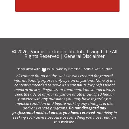
© 2026 ·
Vinnie Tortorich Life Into Living LLC
· All
Rights Reserved |
General Disclaimer
Handcrafted with
In Louisiana by
Heart+Soul Studio
.
Get in Touch
All content found on this website was created for general
informational purposes only by non physicians. None of the
content is intended to serve as a substitute for professional
medical advice, diagnosis, or treatment. You should always
seek the advice of your physician or other qualified health
provider with any questions you may have regarding a
medical condition and before making any changes in diet
and/or exercise programs.
Do not disregard any
professional medical advice you have received
, nor delay in
seeking such advice because of something you have read on
this website.