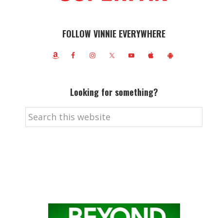
FOLLOW VINNIE EVERYWHERE
Looking for something?
Search
this
website