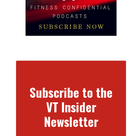
Subscribe to the
VT Insider
Newsletter