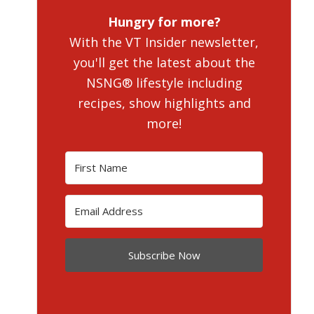
Hungry for more?
With the VT Insider newsletter,
you'll get the latest about the
NSNG® lifestyle including
recipes, show highlights and
more!
Subscribe Now