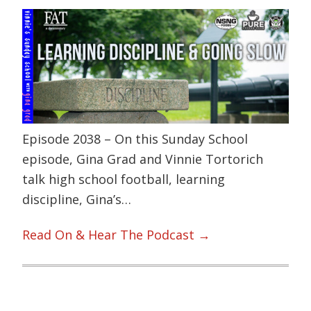
Episode 2038 – On this Sunday School
episode, Gina Grad and Vinnie Tortorich
talk high school football, learning
discipline, Gina’s…
Read On & Hear The Podcast →