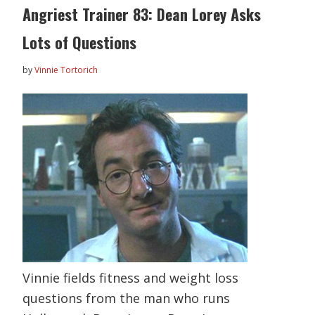
Angriest Trainer 83: Dean Lorey Asks
Lots of Questions
by
Vinnie Tortorich
Vinnie fields fitness and weight loss
questions from the man who runs