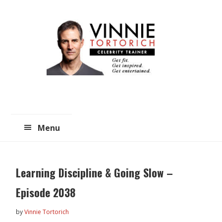
Skip
Skip
to
to
main
primary
content
sidebar
Menu
Learning Discipline & Going Slow –
Episode 2038
by
Vinnie Tortorich