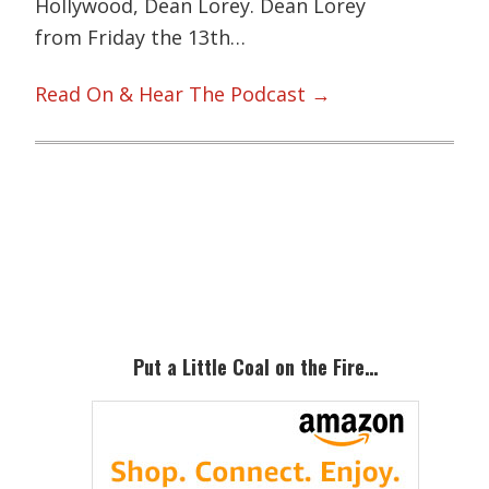
Hollywood, Dean Lorey. Dean Lorey
from Friday the 13th…
Read On & Hear The Podcast →
Primary
Sidebar
Put a Little Coal on the Fire…