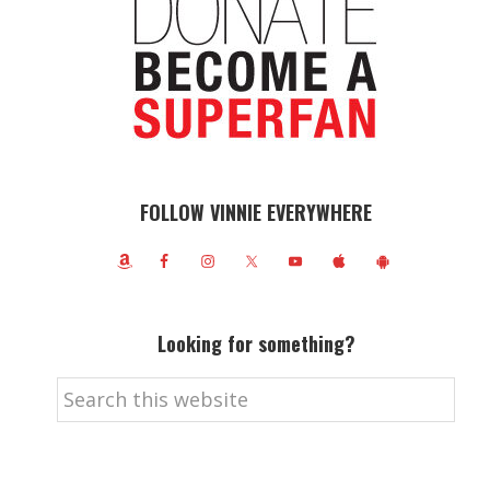
FOLLOW VINNIE EVERYWHERE
Looking for something?
Search
this
website