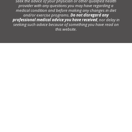
seek the advice of your physician or other qualified health
provider with any questions you may have regarding a
medical condition and before making any changes in diet
and/or exercise programs.
Do not disregard any
professional medical advice you have received
, nor delay in
seeking such advice because of something you have read on
this website.