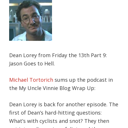
Dean Lorey from Friday the 13th Part 9:
Jason Goes to Hell.
Michael Tortorich
sums up the podcast in
the My Uncle Vinnie Blog Wrap Up:
Dean Lorey is back for another episode. The
first of Dean’s hard-hitting questions:
What’s with cyclists and snot? They then