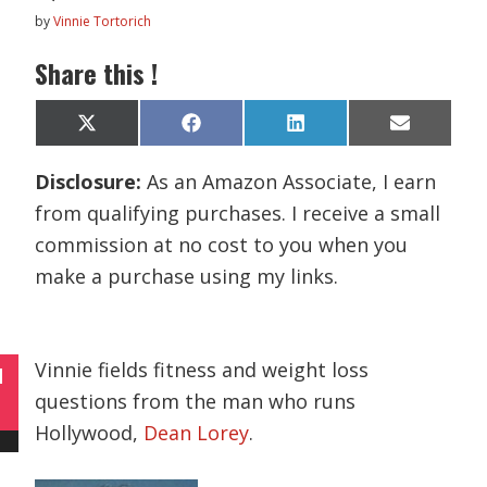
by
Vinnie Tortorich
Share this !
Share
Share
Share
Share
X
F
L
E
on
on
on
on
(
a
i
m
T
c
n
a
Disclosure:
As an Amazon Associate, I earn
w
e
k
i
i
b
e
l
from qualifying purchases. I receive a small
t
o
d
t
o
I
commission at no cost to you when you
e
k
n
r
make a purchase using my links.
)
Vinnie fields fitness and weight loss
N
questions from the man who runs
Hollywood,
Dean Lorey
.