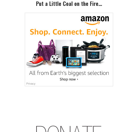
Sidebar
Put a Little Coal on the Fire…