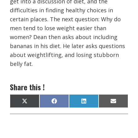
get into a discussion of diet, and the
difficulties in finding healthy choices in
certain places. The next question: Why do
men tend to lose weight easier than
women? Dean then asks about including
bananas in his diet. He later asks questions
about weightlifting, and losing stubborn
belly fat.
Share this !
Share
Share
Share
Share
X
F
L
E
on
on
on
on
(
a
i
m
T
c
n
a
w
e
k
i
i
b
e
l
t
o
d
t
o
I
e
k
n