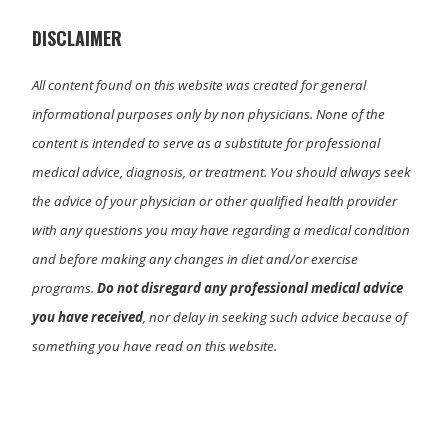
r
)
DISCLAIMER
All content found on this website was created for general
informational purposes only by non physicians. None of the
content is intended to serve as a substitute for professional
medical advice, diagnosis, or treatment. You should always seek
the advice of your physician or other qualified health provider
with any questions you may have regarding a medical condition
and before making any changes in diet and/or exercise
programs.
Do not disregard any professional medical advice
you have received
, nor delay in seeking such advice because of
something you have read on this website.
Primary