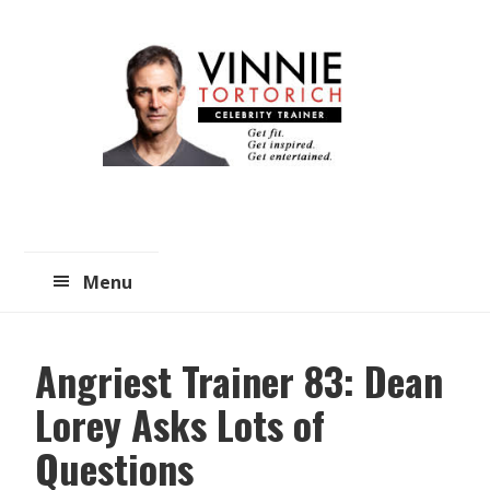
Skip
Skip
to
to
main
primary
content
sidebar
Menu
Angriest Trainer 83: Dean
Lorey Asks Lots of
Questions