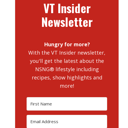
VT Insider
Newsletter
Hungry for more?
With the VT Insider newsletter,
you'll get the latest about the
NSNG® lifestyle including
recipes, show highlights and
more!