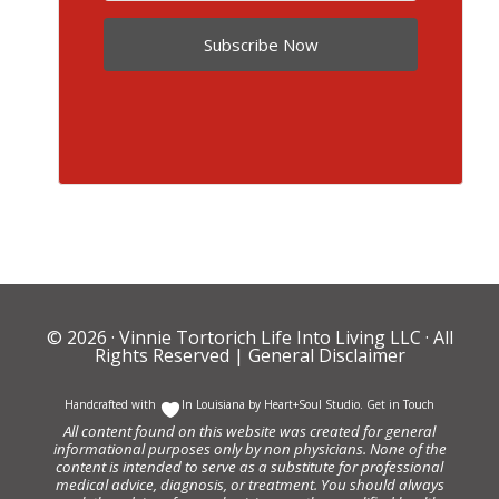
Subscribe Now
© 2026 ·
Vinnie Tortorich Life Into Living LLC
· All
Rights Reserved |
General Disclaimer
Handcrafted with
In Louisiana by
Heart+Soul Studio
.
Get in Touch
All content found on this website was created for general
informational purposes only by non physicians. None of the
content is intended to serve as a substitute for professional
medical advice, diagnosis, or treatment. You should always