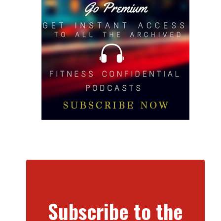
Subscribe to the