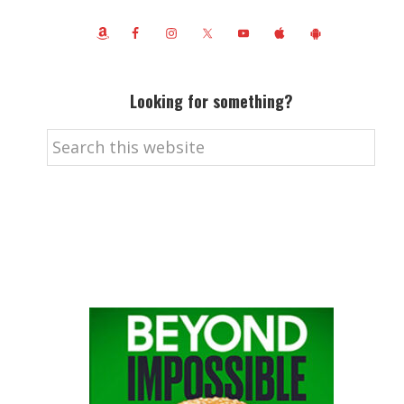
Looking for something?
Search
this
website