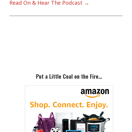
Read On & Hear The Podcast →
Primary
Sidebar
Put a Little Coal on the Fire…