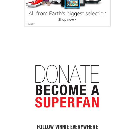
FOLLOW VINNIE EVERYWHERE