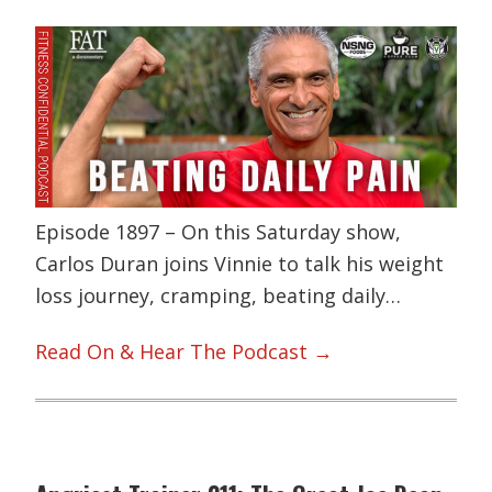
Episode 1897 – On this Saturday show,
Carlos Duran joins Vinnie to talk his weight
loss journey, cramping, beating daily…
Read On & Hear The Podcast →