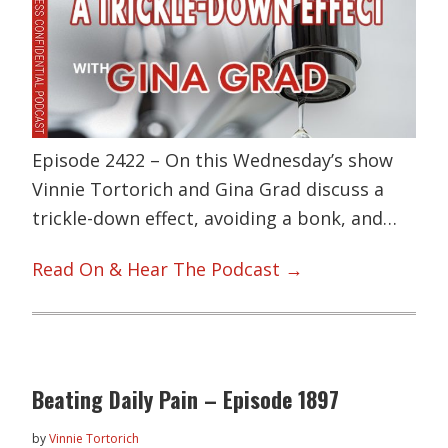
Episode 2422 – On this Wednesday’s show
Vinnie Tortorich and Gina Grad discuss a
trickle-down effect, avoiding a bonk, and…
Read On & Hear The Podcast →
Beating Daily Pain – Episode 1897
by
Vinnie Tortorich