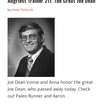
Angriest Trainer 211: The Great Joe Dean
by
Vinnie Tortorich
Joe Dean Vinnie and Anna honor the great
Joe Dean, who passed away today. Check
out Paleo Runner and Aaron…