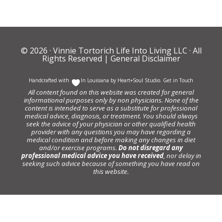
© 2026 ·
Vinnie Tortorich Life Into Living LLC
· All
Rights Reserved |
General Disclaimer
Handcrafted with
In Louisiana by
Heart+Soul Studio
.
Get in Touch
All content found on this website was created for general
informational purposes only by non physicians. None of the
content is intended to serve as a substitute for professional
medical advice, diagnosis, or treatment. You should always
seek the advice of your physician or other qualified health
provider with any questions you may have regarding a
medical condition and before making any changes in diet
and/or exercise programs.
Do not disregard any
professional medical advice you have received
, nor delay in
seeking such advice because of something you have read on
this website.