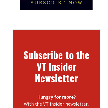
Subscribe to the
VT Insider
Newsletter
Hungry for more?
With the VT Insider newsletter,