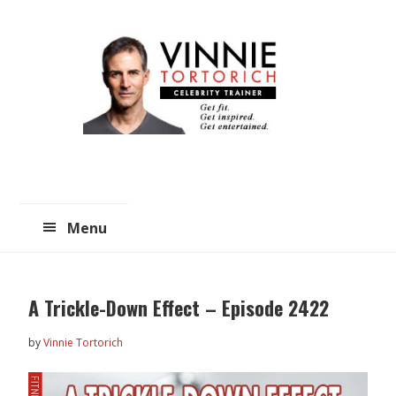
Skip
Skip
to
to
main
primary
content
sidebar
Menu
A Trickle-Down Effect – Episode 2422
by
Vinnie Tortorich