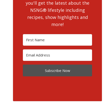
you'll get the latest about the
NSNG® lifestyle including
recipes, show highlights and
more!
Subscribe Now