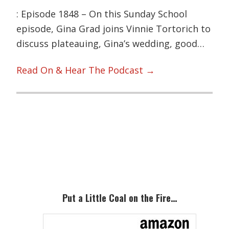
: Episode 1848 – On this Sunday School
episode, Gina Grad joins Vinnie Tortorich to
discuss plateauing, Gina’s wedding, good…
Read On & Hear The Podcast →
Primary
Sidebar
Put a Little Coal on the Fire…