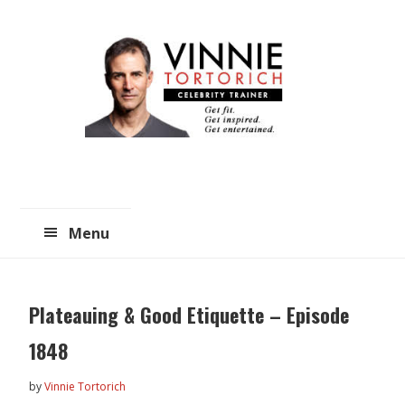
Skip
Skip
to
to
main
primary
content
sidebar
Menu
Plateauing & Good Etiquette – Episode
1848
by
Vinnie Tortorich