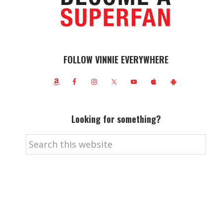
FOLLOW VINNIE EVERYWHERE
Looking for something?
Search
this
website