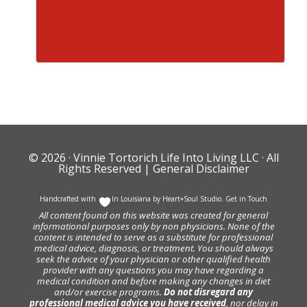
© 2026 ·
Vinnie Tortorich Life Into Living LLC
· All
Rights Reserved |
General Disclaimer
Handcrafted with
In Louisiana by
Heart+Soul Studio
.
Get in Touch
All content found on this website was created for general
informational purposes only by non physicians. None of the
content is intended to serve as a substitute for professional
medical advice, diagnosis, or treatment. You should always
seek the advice of your physician or other qualified health
provider with any questions you may have regarding a
medical condition and before making any changes in diet
and/or exercise programs.
Do not disregard any
professional medical advice you have received
, nor delay in