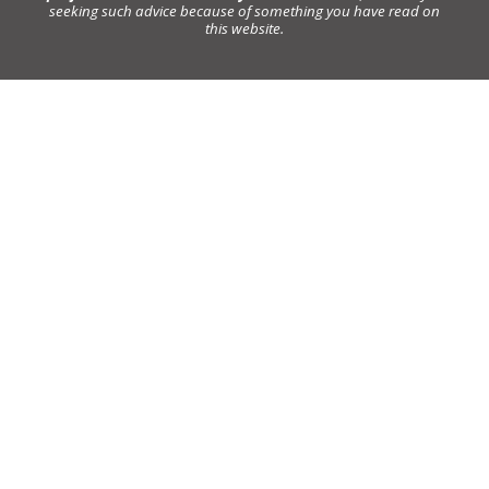
seeking such advice because of something you have read on
this website.