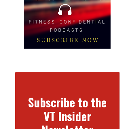
Subscribe to the
VT Insider