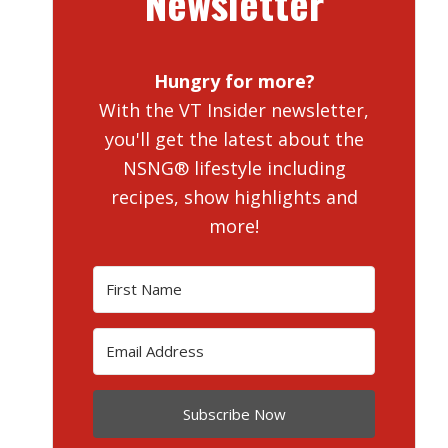
Newsletter
Hungry for more?
With the VT Insider newsletter,
you'll get the latest about the
NSNG® lifestyle including
recipes, show highlights and
more!
Subscribe Now