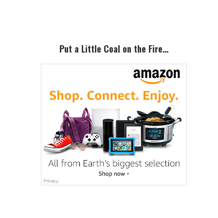
Sidebar
Put a Little Coal on the Fire…