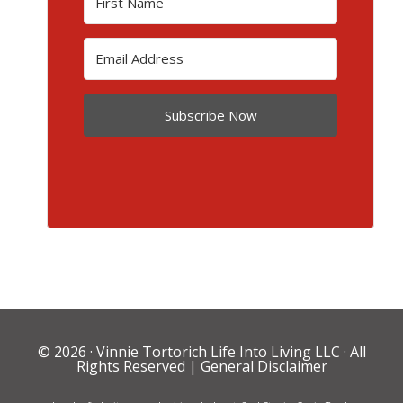
Subscribe Now
© 2026 ·
Vinnie Tortorich Life Into Living LLC
· All
Rights Reserved |
General Disclaimer