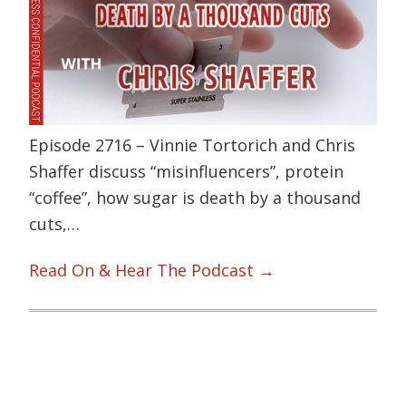
Episode 2716 – Vinnie Tortorich and Chris
Shaffer discuss “misinfluencers”, protein
“coffee”, how sugar is death by a thousand
cuts,…
Read On & Hear The Podcast →
Primary