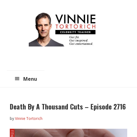
Skip
Skip
to
to
main
primary
content
sidebar
Menu
Death By A Thousand Cuts – Episode 2716
by
Vinnie Tortorich