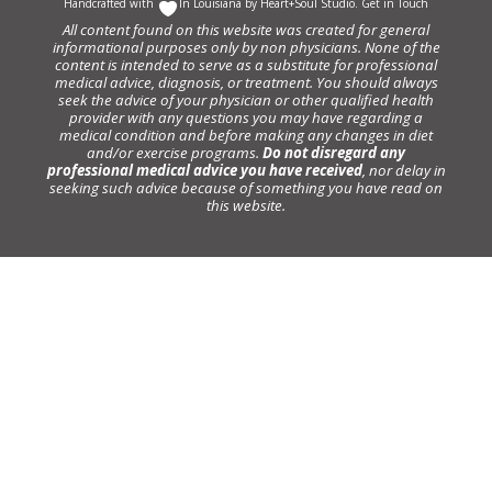
Handcrafted with
In Louisiana by
Heart+Soul Studio
.
Get in Touch
All content found on this website was created for general
informational purposes only by non physicians. None of the
content is intended to serve as a substitute for professional
medical advice, diagnosis, or treatment. You should always
seek the advice of your physician or other qualified health
provider with any questions you may have regarding a
medical condition and before making any changes in diet
and/or exercise programs.
Do not disregard any
professional medical advice you have received
, nor delay in
seeking such advice because of something you have read on
this website.