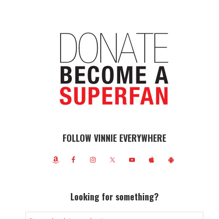
FOLLOW VINNIE EVERYWHERE
Looking for something?
Search