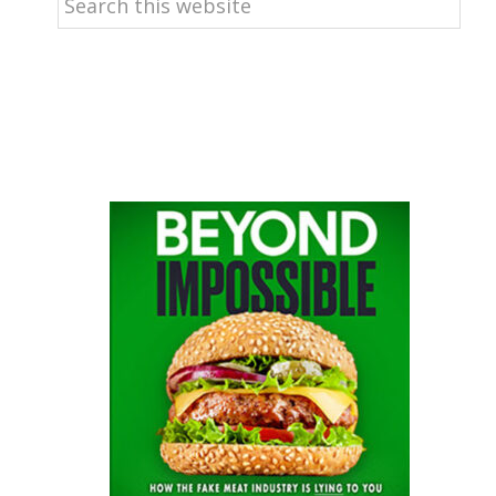
this
website