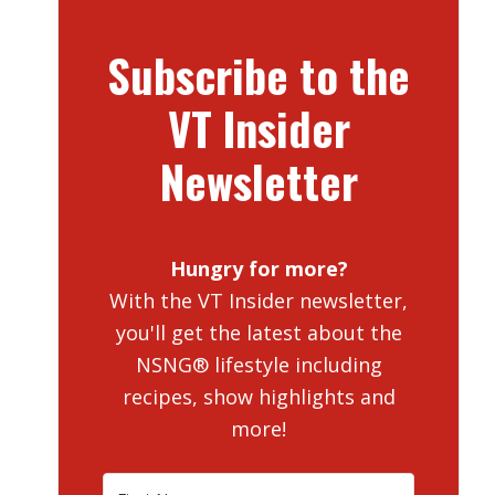
Subscribe to the
VT Insider
Newsletter
Hungry for more?
With the VT Insider newsletter,
you'll get the latest about the
NSNG® lifestyle including
recipes, show highlights and
more!