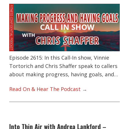
Episode 2615: In this Call-In show, Vinnie
Tortorich and Chris Shaffer speak to callers
about making progress, having goals, and…
Read On & Hear The Podcast →
Into Thin Air with Andrea Lankford –