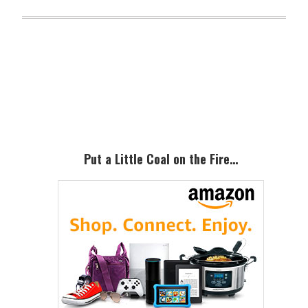
Primary
Sidebar
Put a Little Coal on the Fire…