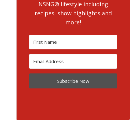
NSNG® lifestyle including
recipes, show highlights and
more!
Subscribe Now