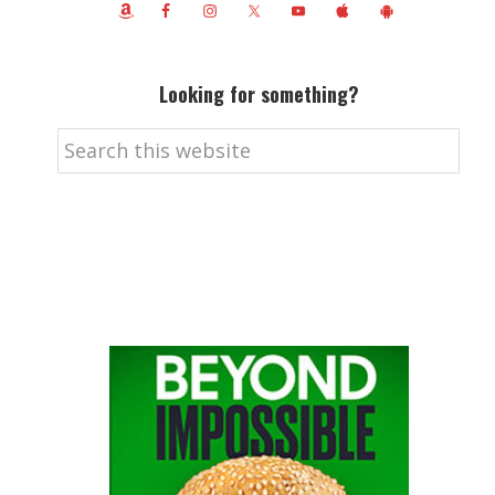
Looking for something?
Search
this
website