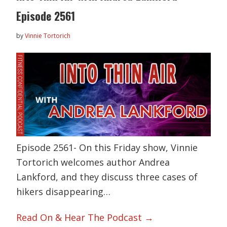
Episode 2561
by
Vinnie Tortorich
Episode 2561- On this Friday show, Vinnie
Tortorich welcomes author Andrea
Lankford, and they discuss three cases of
hikers disappearing…
Read On & Hear The Podcast →