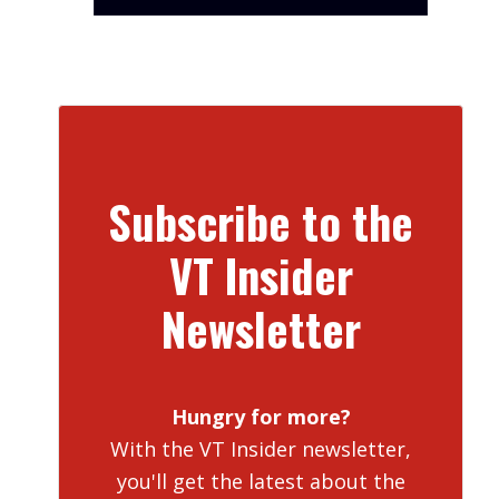
Subscribe to the
VT Insider
Newsletter
Hungry for more?
With the VT Insider newsletter,
you'll get the latest about the