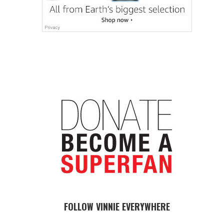
FOLLOW VINNIE EVERYWHERE