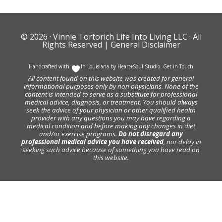
© 2026 ·
Vinnie Tortorich Life Into Living LLC
· All
Rights Reserved |
General Disclaimer
Handcrafted with
In Louisiana by
Heart+Soul Studio
.
Get in Touch
All content found on this website was created for general
informational purposes only by non physicians. None of the
content is intended to serve as a substitute for professional
medical advice, diagnosis, or treatment. You should always
seek the advice of your physician or other qualified health
provider with any questions you may have regarding a
medical condition and before making any changes in diet
and/or exercise programs.
Do not disregard any
professional medical advice you have received
, nor delay in
seeking such advice because of something you have read on
this website.