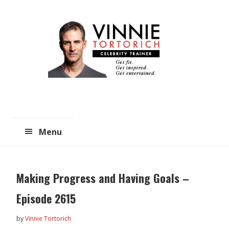
Skip
Skip
to
to
main
primary
content
sidebar
Menu
Making Progress and Having Goals –
Episode 2615
by
Vinnie Tortorich