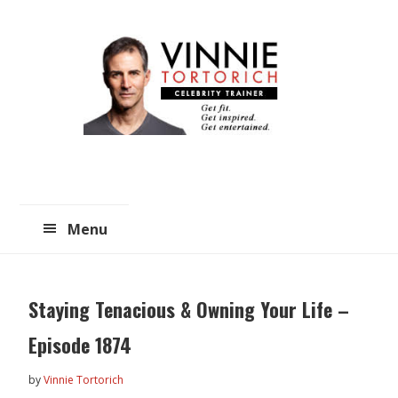
Skip
Skip
to
to
main
primary
content
sidebar
Menu
Staying Tenacious & Owning Your Life –
Episode 1874
by
Vinnie Tortorich