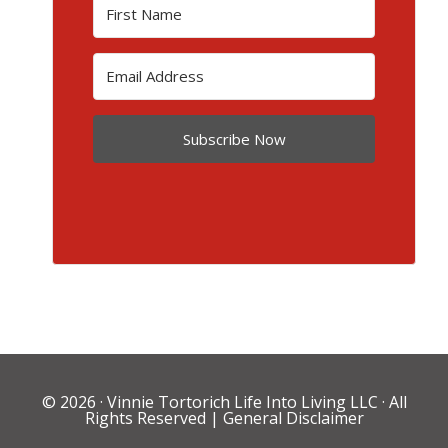
Subscribe Now
© 2026 ·
Vinnie Tortorich Life Into Living LLC
· All
Rights Reserved |
General Disclaimer