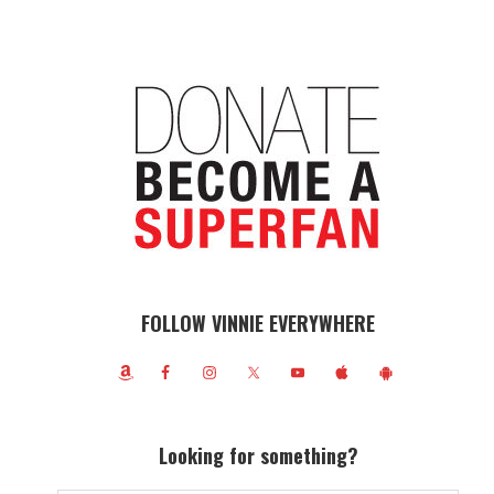
FOLLOW VINNIE EVERYWHERE
Looking for something?