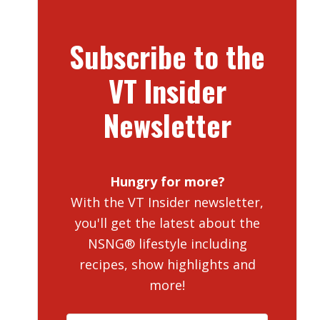
Subscribe to the
VT Insider
Newsletter
Hungry for more?
With the VT Insider newsletter,
you'll get the latest about the
NSNG® lifestyle including
recipes, show highlights and
more!