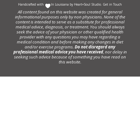
Handcrafted with
In Louisiana by
Heart+Soul Studio
.
Get in Touch
All content found on this website was created for general
informational purposes only by non physicians. None of the
content is intended to serve as a substitute for professional
medical advice, diagnosis, or treatment. You should always
seek the advice of your physician or other qualified health
provider with any questions you may have regarding a
medical condition and before making any changes in diet
and/or exercise programs.
Do not disregard any
professional medical advice you have received
, nor delay in
seeking such advice because of something you have read on
this website.