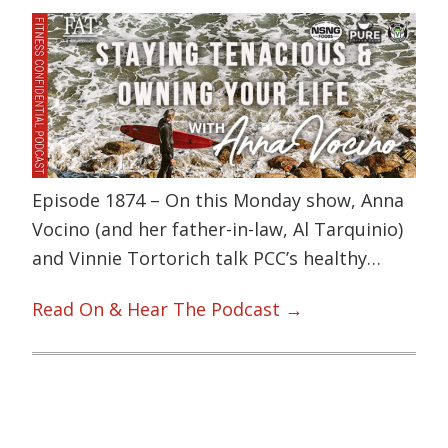
Episode 1874 – On this Monday show, Anna
Vocino (and her father-in-law, Al Tarquinio)
and Vinnie Tortorich talk PCC’s healthy…
Read On & Hear The Podcast →
Primary