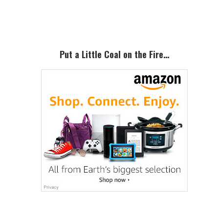
Sidebar
Put a Little Coal on the Fire…