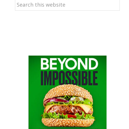
Search
this
website