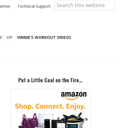
Search
this
Vinnie
Technical Support
website
E
VIP
VINNIE’S WORKOUT VIDEOS
Primary
Sidebar
Put a Little Coal on the Fire…