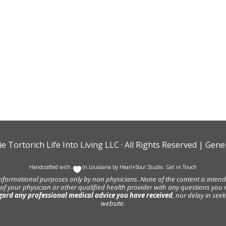
ie Tortorich Life Into Living LLC
· All Rights Reserved |
Gener
Handcrafted with
In Louisiana by
Heart+Soul Studio
.
Get in Touch
informational purposes only by non physicians. None of the content is intende
 of your physician or other qualified health provider with any questions y
gard any professional medical advice you have received
, nor delay in se
website.