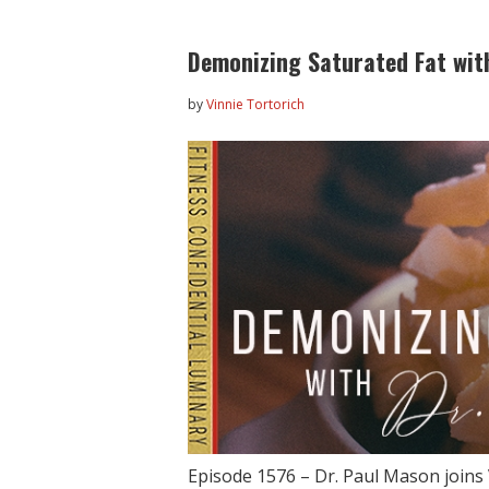
Demonizing Saturated Fat wit
by
Vinnie Tortorich
Episode 1576 – Dr. Paul Mason joins 