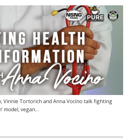
 Vinnie Tortorich and Anna Vocino talk fighting
m’ model, vegan…