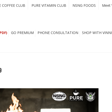
E COFFEE CLUB
PURE VITAMIN CLUB
NSNG FOODS
Meet 
PDF)
GO PREMIUM
PHONE CONSULTATION
SHOP WITH VINNI
9