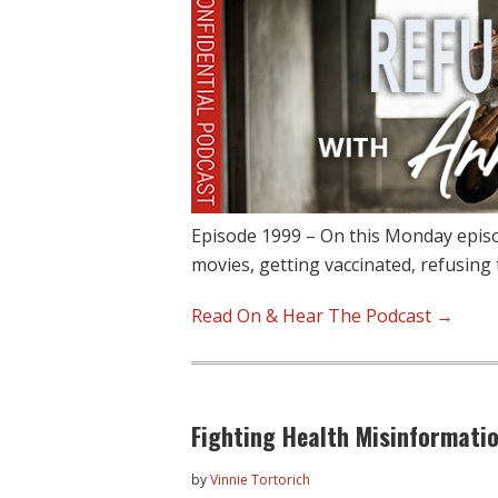
Episode 1999 – On this Monday episo
movies, getting vaccinated, refusing t
Read On & Hear The Podcast →
Fighting Health Misinformati
by
Vinnie Tortorich