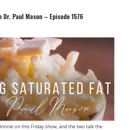
h Dr. Paul Mason – Episode 1576
Vinnie on this Friday show, and the two talk the