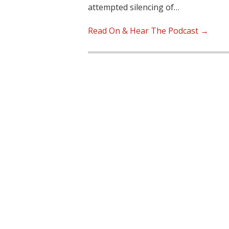
attempted silencing of…
Read On & Hear The Podcast →