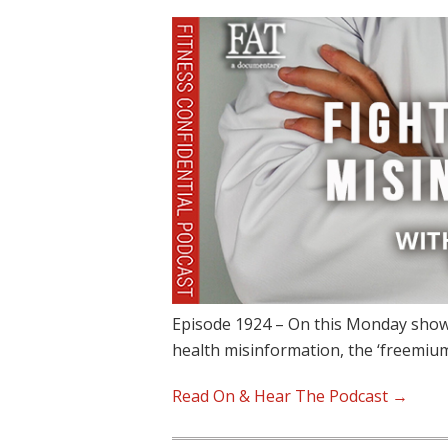
Episode 1924 – On this Monday show,
health misinformation, the ‘freemiu
Read On & Hear The Podcast →