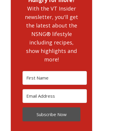
With the VT Insider
newsletter, you'll get
the latest about the
NSNG® lifestyle
including recipes,
show highlights and
more!
Subscribe Now