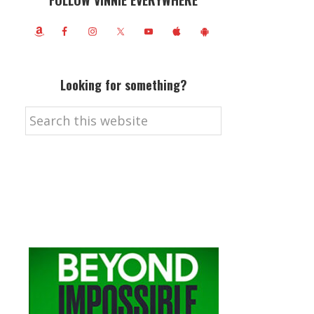
FOLLOW VINNIE EVERYWHERE
Looking for something?
Search
this
website