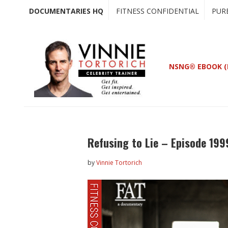
Skip
Skip
DOCUMENTARIES HQ
FITNESS CONFIDENTIAL
PUR
to
to
main
primary
content
sidebar
NSNG® EBOOK (
Refusing to Lie – Episode 199
by
Vinnie Tortorich