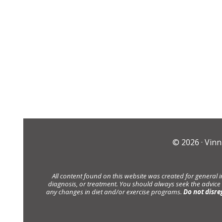
© 2026 ·
Vinn
All content found on this website was created for general 
diagnosis, or treatment. You should always seek the advice
any changes in diet and/or exercise programs.
Do not disre