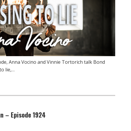
de, Anna Vocino and Vinnie Tortorich talk Bond
o lie,…
on – Episode 1924