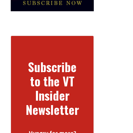
Subscribe
to the VT
Insider
Newsletter
Hungry for more?