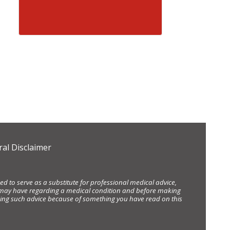
al Disclaimer
d to serve as a substitute for professional medical advice,
ou may have regarding a medical condition and before making
eking such advice because of something you have read on this