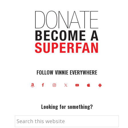
FOLLOW VINNIE EVERYWHERE
Looking for something?
Search
this