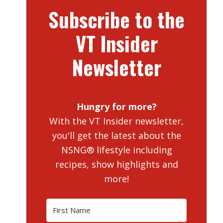
Subscribe to the
VT Insider
Newsletter
Hungry for more?
With the VT Insider newsletter,
you'll get the latest about the
NSNG® lifestyle including
recipes, show highlights and
more!