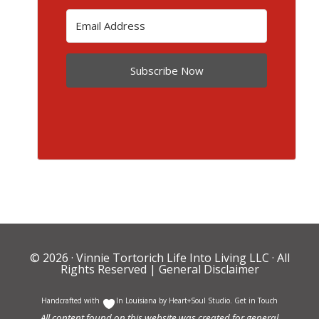
Subscribe Now
© 2026 ·
Vinnie Tortorich Life Into Living LLC
· All
Rights Reserved |
General Disclaimer
Handcrafted with
In Louisiana by
Heart+Soul Studio
.
Get in Touch
All content found on this website was created for general