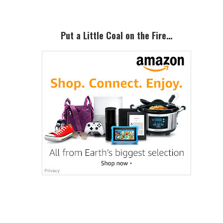
Put a Little Coal on the Fire…