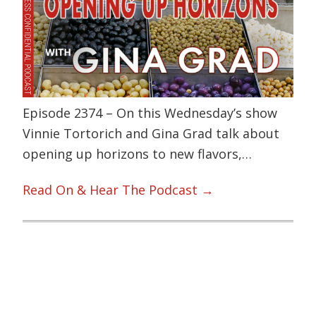
Episode 2374 – On this Wednesday’s show
Vinnie Tortorich and Gina Grad talk about
opening up horizons to new flavors,…
Read On & Hear The Podcast →
Primary
Sidebar