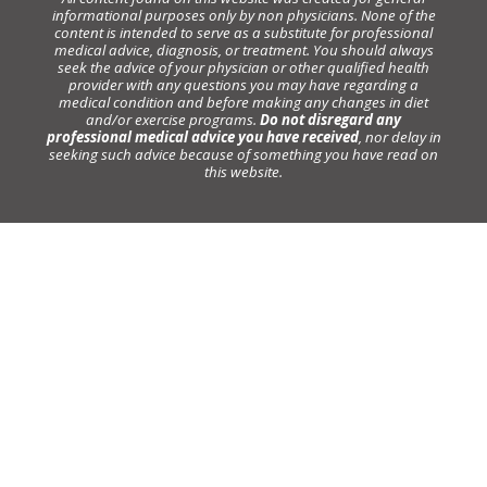
informational purposes only by non physicians. None of the
content is intended to serve as a substitute for professional
medical advice, diagnosis, or treatment. You should always
seek the advice of your physician or other qualified health
provider with any questions you may have regarding a
medical condition and before making any changes in diet
and/or exercise programs.
Do not disregard any
professional medical advice you have received
, nor delay in
seeking such advice because of something you have read on
this website.