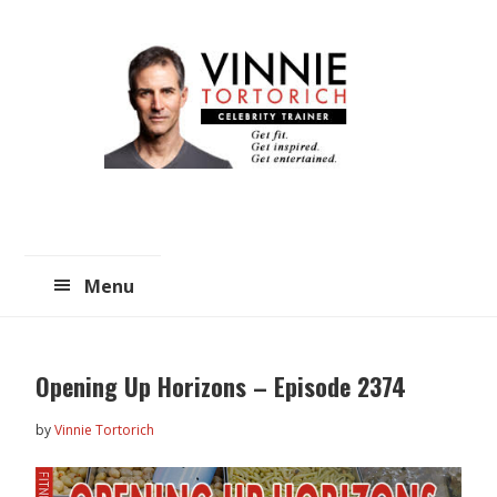
Skip
Skip
to
to
main
primary
content
sidebar
Menu
Opening Up Horizons – Episode 2374
by
Vinnie Tortorich