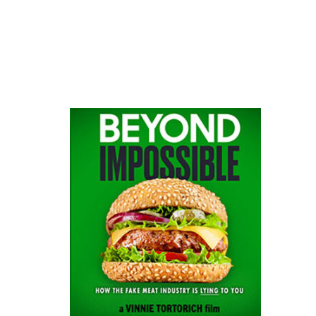
website