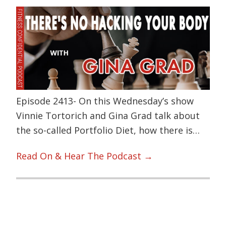
Episode 2413- On this Wednesday’s show
Vinnie Tortorich and Gina Grad talk about
the so-called Portfolio Diet, how there is…
Read On & Hear The Podcast →
Primary