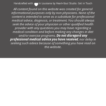
Handcrafted with
In Louisiana by
Heart+Soul Studio
.
Get in Touch
All content found on this website was created for general
informational purposes only by non physicians. None of the
content is intended to serve as a substitute for professional
medical advice, diagnosis, or treatment. You should always
seek the advice of your physician or other qualified health
provider with any questions you may have regarding a
medical condition and before making any changes in diet
and/or exercise programs.
Do not disregard any
professional medical advice you have received
, nor delay in
seeking such advice because of something you have read on
this website.