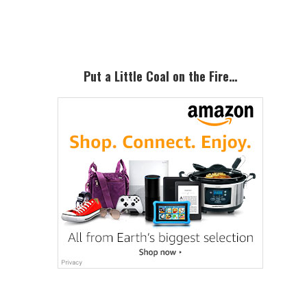
Sidebar
Put a Little Coal on the Fire…