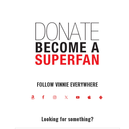
FOLLOW VINNIE EVERYWHERE
Looking for something?