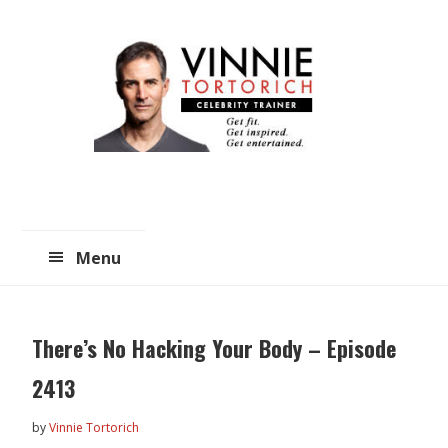
Skip
Skip
to
to
main
primary
content
sidebar
Menu
There’s No Hacking Your Body – Episode
2413
by
Vinnie Tortorich