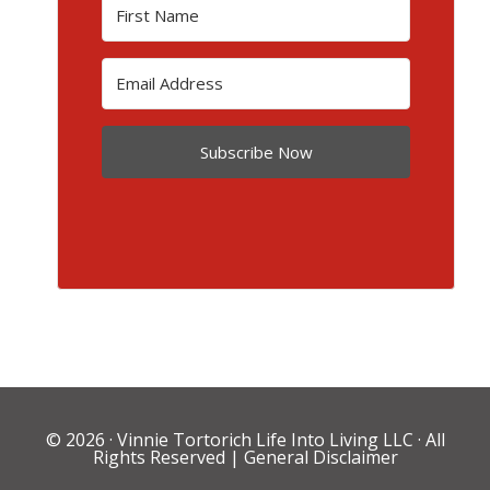
Subscribe Now
© 2026 ·
Vinnie Tortorich Life Into Living LLC
· All
Rights Reserved |
General Disclaimer