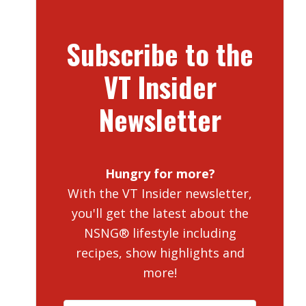
Subscribe to the
VT Insider
Newsletter
Hungry for more?
With the VT Insider newsletter,
you'll get the latest about the
NSNG® lifestyle including
recipes, show highlights and
more!