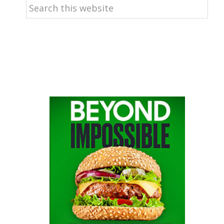
Search
this
website