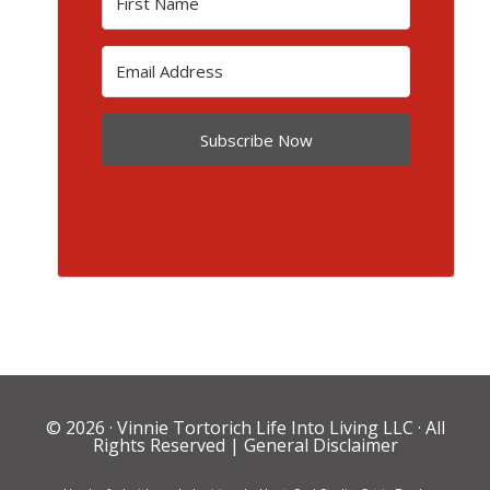
Subscribe Now
© 2026 ·
Vinnie Tortorich Life Into Living LLC
· All
Rights Reserved |
General Disclaimer