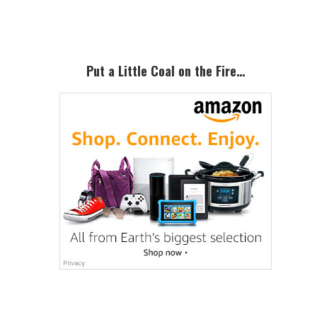
Sidebar
Put a Little Coal on the Fire…