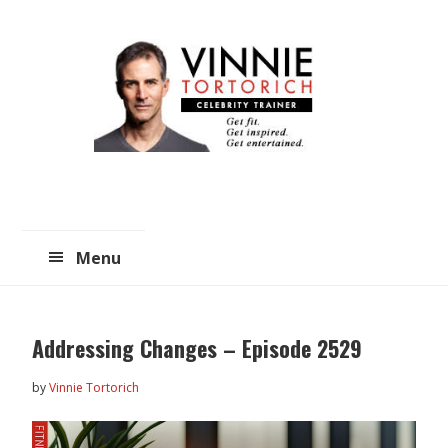
Skip
Skip
to
to
main
primary
content
sidebar
Menu
Addressing Changes – Episode 2529
by
Vinnie Tortorich