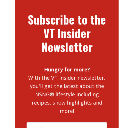
Subscribe to the
VT Insider
Newsletter
Hungry for more?
With the VT Insider newsletter,
you'll get the latest about the
NSNG® lifestyle including
recipes, show highlights and
more!