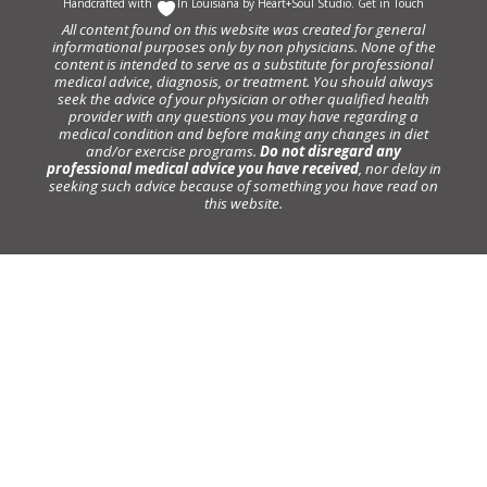
Handcrafted with
In Louisiana by
Heart+Soul Studio
.
Get in Touch
All content found on this website was created for general
informational purposes only by non physicians. None of the
content is intended to serve as a substitute for professional
medical advice, diagnosis, or treatment. You should always
seek the advice of your physician or other qualified health
provider with any questions you may have regarding a
medical condition and before making any changes in diet
and/or exercise programs.
Do not disregard any
professional medical advice you have received
, nor delay in
seeking such advice because of something you have read on
this website.