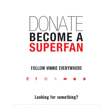
FOLLOW VINNIE EVERYWHERE
Looking for something?
Search