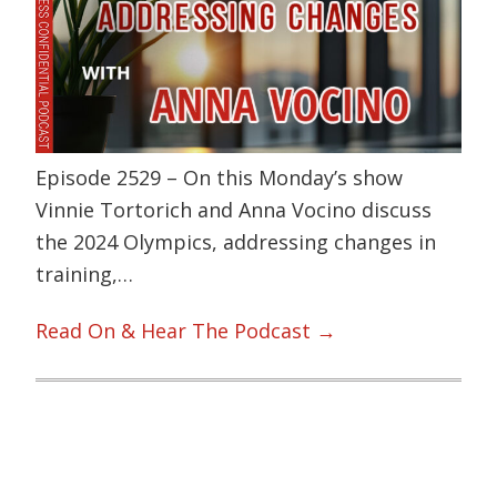
Episode 2529 – On this Monday’s show
Vinnie Tortorich and Anna Vocino discuss
the 2024 Olympics, addressing changes in
training,…
Read On & Hear The Podcast →
Primary