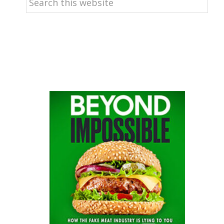
this
website