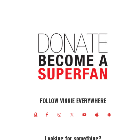
FOLLOW VINNIE EVERYWHERE
Looking for something?