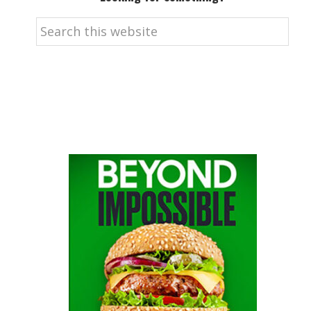
Search
this
website