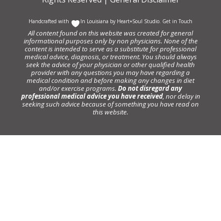
Handcrafted with
In Louisiana by
Heart+Soul Studio
.
Get in Touch
All content found on this website was created for general
informational purposes only by non physicians. None of the
content is intended to serve as a substitute for professional
medical advice, diagnosis, or treatment. You should always
seek the advice of your physician or other qualified health
provider with any questions you may have regarding a
medical condition and before making any changes in diet
and/or exercise programs.
Do not disregard any
professional medical advice you have received
, nor delay in
seeking such advice because of something you have read on
this website.