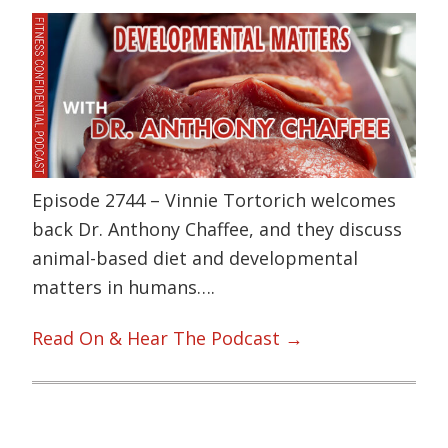
Episode 2744 – Vinnie Tortorich welcomes
back Dr. Anthony Chaffee, and they discuss
animal-based diet and developmental
matters in humans….
Read On & Hear The Podcast →