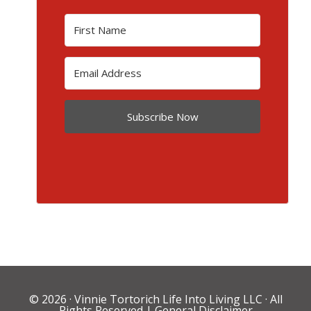
Subscribe Now
© 2026 ·
Vinnie Tortorich Life Into Living LLC
· All
Rights Reserved |
General Disclaimer