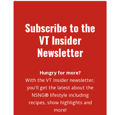
Subscribe to the
VT Insider
Newsletter
Hungry for more?
With the VT Insider newsletter,
you'll get the latest about the
NSNG® lifestyle including
recipes, show highlights and
more!