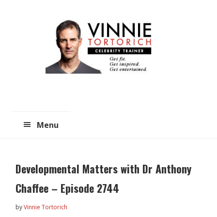
Skip
Skip
to
to
main
primary
content
sidebar
Menu
Developmental Matters with Dr Anthony
Chaffee – Episode 2744
by
Vinnie Tortorich