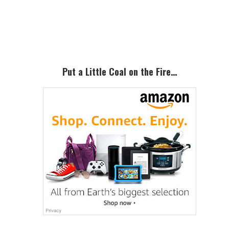
Primary
Sidebar
Put a Little Coal on the Fire…