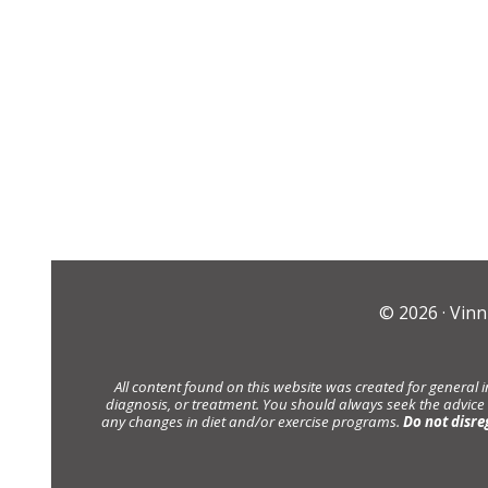
© 2026 ·
Vinn
All content found on this website was created for general 
diagnosis, or treatment. You should always seek the advice
any changes in diet and/or exercise programs.
Do not disre