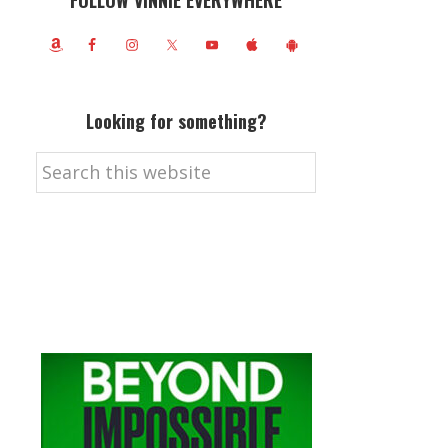
FOLLOW VINNIE EVERYWHERE
Looking for something?
Search
this
website