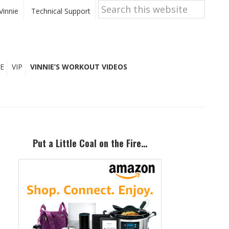
Search
this
Vinnie
Technical Support
website
E
VIP
VINNIE’S WORKOUT VIDEOS
Primary
Sidebar
Put a Little Coal on the Fire…