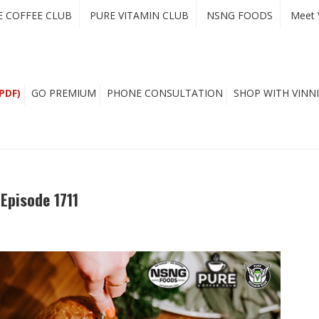
E COFFEE CLUB
PURE VITAMIN CLUB
NSNG FOODS
Meet 
PDF)
GO PREMIUM
PHONE CONSULTATION
SHOP WITH VINNI
Episode 1711