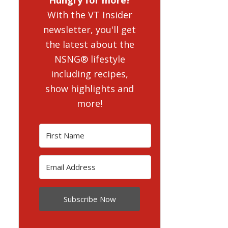
With the VT Insider
newsletter, you'll get
the latest about the
NSNG® lifestyle
including recipes,
show highlights and
more!
Subscribe Now