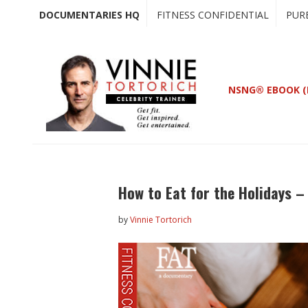
Skip
Skip
DOCUMENTARIES HQ
FITNESS CONFIDENTIAL
PUR
to
to
main
primary
content
sidebar
NSNG® EBOOK (
How to Eat for the Holidays – 
by
Vinnie Tortorich