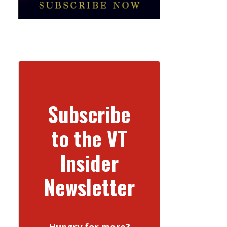
Subscribe
to the VT
Insider
Newsletter
Hungry for more?