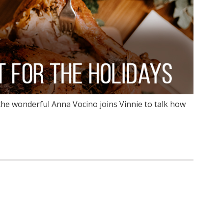
the wonderful Anna Vocino joins Vinnie to talk how