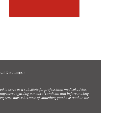
al Disclaimer
d to serve as a substitute for professional medical advice,
ou may have regarding a medical condition and before making
eking such advice because of something you have read on this