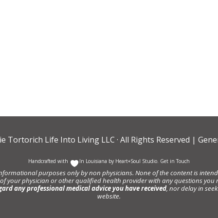
ie Tortorich Life Into Living LLC
· All Rights Reserved |
Gener
Handcrafted with
In Louisiana by
Heart+Soul Studio
.
Get in Touch
informational purposes only by non physicians. None of the content is intende
 of your physician or other qualified health provider with any questions y
gard any professional medical advice you have received
, nor delay in se
website.