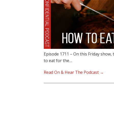
Episode 1711 – On this Friday show, 
to eat for the…
Read On & Hear The Podcast →