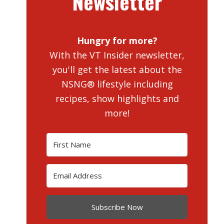
Newsletter
Hungry for more?
With the VT Insider newsletter,
you'll get the latest about the
NSNG® lifestyle including
recipes, show highlights and
more!
Subscribe Now