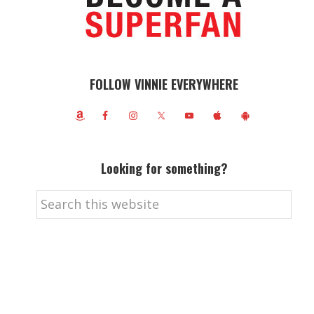
FOLLOW VINNIE EVERYWHERE
Looking for something?
Search
this
website