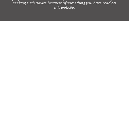
seeking such advice because of something you have read on
this website.