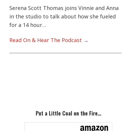
Serena Scott Thomas joins Vinnie and Anna
in the studio to talk about how she fueled
for a 14 hour…
Read On & Hear The Podcast →
Primary
Sidebar
Put a Little Coal on the Fire…