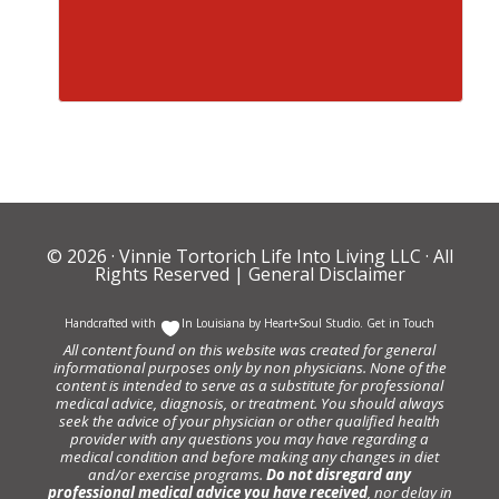
© 2026 ·
Vinnie Tortorich Life Into Living LLC
· All
Rights Reserved |
General Disclaimer
Handcrafted with
In Louisiana by
Heart+Soul Studio
.
Get in Touch
All content found on this website was created for general
informational purposes only by non physicians. None of the
content is intended to serve as a substitute for professional
medical advice, diagnosis, or treatment. You should always
seek the advice of your physician or other qualified health
provider with any questions you may have regarding a
medical condition and before making any changes in diet
and/or exercise programs.
Do not disregard any
professional medical advice you have received
, nor delay in