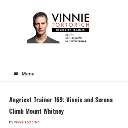
Skip
Skip
to
to
main
primary
content
sidebar
Menu
Angriest Trainer 169: Vinnie and Serena
Climb Mount Whitney
by
Vinnie Tortorich