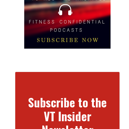
Subscribe to the
VT Insider