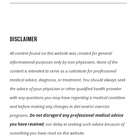
T
c
n
a
w
e
k
i
i
b
e
l
t
o
d
t
o
I
e
k
n
r
)
DISCLAIMER
All content found on this website was created for general
informational purposes only by non physicians. None of the
content is intended to serve as a substitute for professional
medical advice, diagnosis, or treatment. You should always seek
the advice of your physician or other qualified health provider
with any questions you may have regarding a medical condition
and before making any changes in diet and/or exercise
programs.
Do not disregard any professional medical advice
you have received
, nor delay in seeking such advice because of
something you have read on this website.