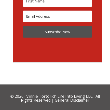
Subscribe Now
© 2026 ·
Vinnie Tortorich Life Into Living LLC
· All
Rights Reserved |
General Disclaimer