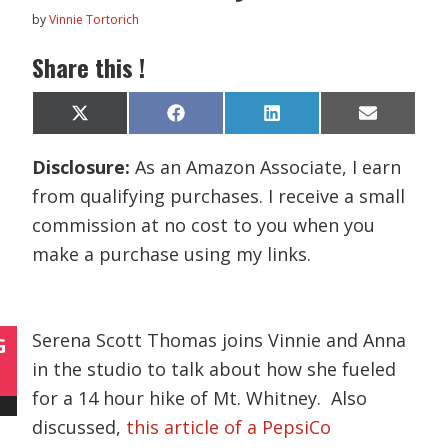
by
Vinnie Tortorich
Share this !
Share
Share
Share
Share
X
F
L
E
on
on
on
on
(
a
i
m
T
c
n
a
Disclosure:
As an Amazon Associate, I earn
w
e
k
i
i
b
e
l
from qualifying purchases. I receive a small
t
o
d
t
o
I
commission at no cost to you when you
e
k
n
r
make a purchase using my links.
)
Serena Scott Thomas joins Vinnie and Anna
G
in the studio to talk about how she fueled
for a 14 hour hike of Mt. Whitney. Also
discussed,
this article of a PepsiCo