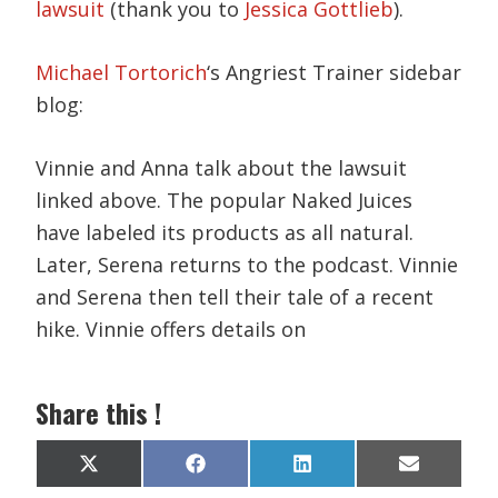
lawsuit
(thank you to
Jessica Gottlieb
).
Michael Tortorich
‘s Angriest Trainer sidebar
blog:
Vinnie and Anna talk about the lawsuit
linked above. The popular Naked Juices
have labeled its products as all natural.
Later, Serena returns to the podcast. Vinnie
and Serena then tell their tale of a recent
hike. Vinnie offers details on
Share this !
Share
Share
Share
Share
X
F
L
E
on
on
on
on
(
a
i
m