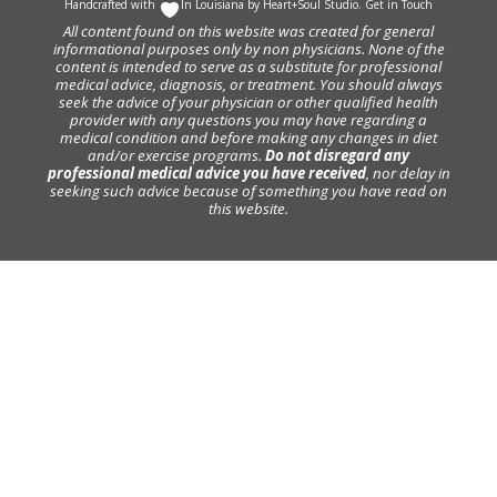
Handcrafted with
In Louisiana by
Heart+Soul Studio
.
Get in Touch
All content found on this website was created for general
informational purposes only by non physicians. None of the
content is intended to serve as a substitute for professional
medical advice, diagnosis, or treatment. You should always
seek the advice of your physician or other qualified health
provider with any questions you may have regarding a
medical condition and before making any changes in diet
and/or exercise programs.
Do not disregard any
professional medical advice you have received
, nor delay in
seeking such advice because of something you have read on
this website.