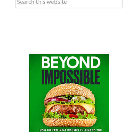
this
website