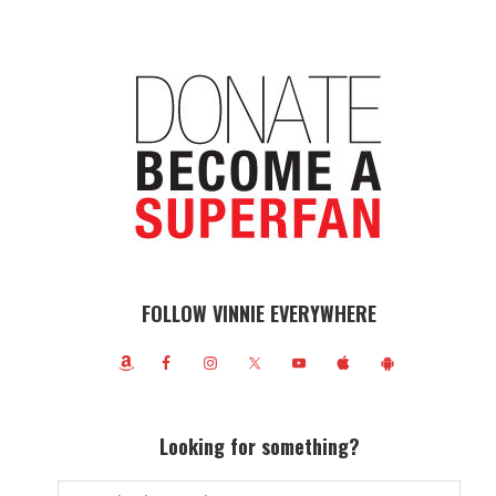
FOLLOW VINNIE EVERYWHERE
Looking for something?
Search