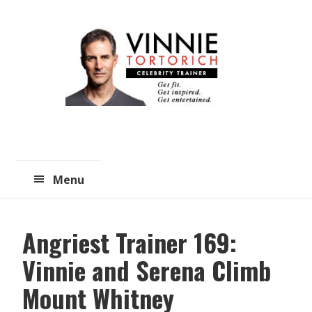
Skip
Skip
to
to
main
primary
content
sidebar
Menu
Angriest Trainer 169:
Vinnie and Serena Climb
Mount Whitney