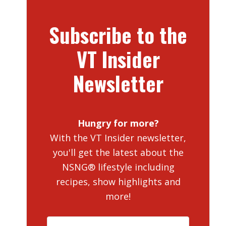
Subscribe to the
VT Insider
Newsletter
Hungry for more?
With the VT Insider newsletter,
you'll get the latest about the
NSNG® lifestyle including
recipes, show highlights and
more!