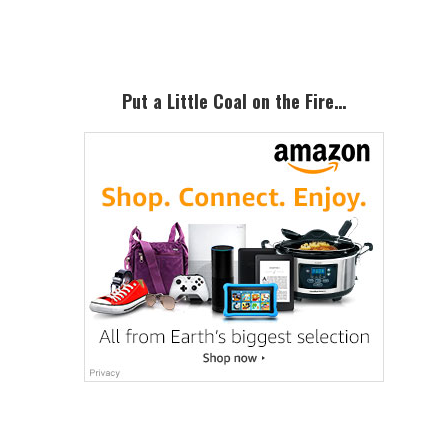
Primary
Sidebar
Put a Little Coal on the Fire…