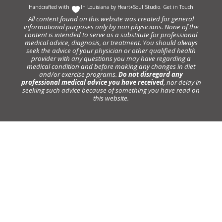
Handcrafted with
In Louisiana by
Heart+Soul Studio
.
Get in Touch
All content found on this website was created for general
informational purposes only by non physicians. None of the
content is intended to serve as a substitute for professional
medical advice, diagnosis, or treatment. You should always
seek the advice of your physician or other qualified health
provider with any questions you may have regarding a
medical condition and before making any changes in diet
and/or exercise programs.
Do not disregard any
professional medical advice you have received
, nor delay in
seeking such advice because of something you have read on
this website.