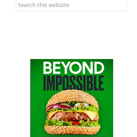
Search
this
website