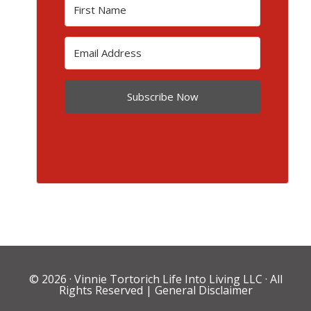
Subscribe Now
© 2026 ·
Vinnie Tortorich Life Into Living LLC
· All
Rights Reserved |
General Disclaimer