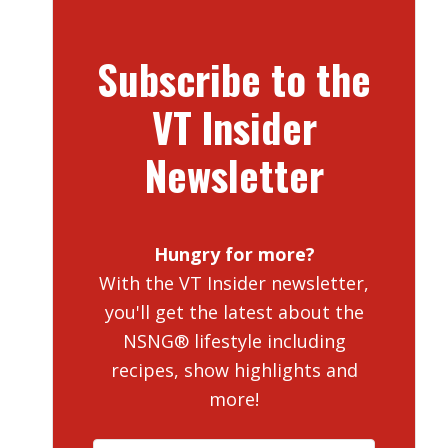
Subscribe to the
VT Insider
Newsletter
Hungry for more?
With the VT Insider newsletter,
you'll get the latest about the
NSNG® lifestyle including
recipes, show highlights and
more!