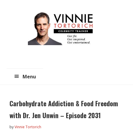
Skip
Skip
to
to
main
primary
content
sidebar
Menu
Carbohydrate Addiction & Food Freedom
with Dr. Jen Unwin – Episode 2031
by
Vinnie Tortorich