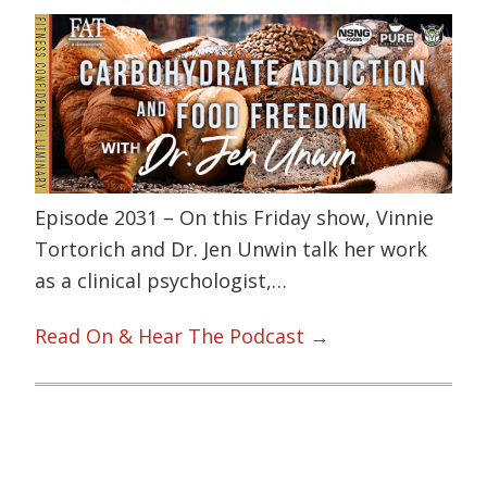
Episode 2031 – On this Friday show, Vinnie
Tortorich and Dr. Jen Unwin talk her work
as a clinical psychologist,…
Read On & Hear The Podcast →
Primary