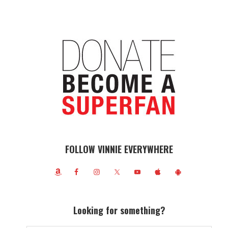
FOLLOW VINNIE EVERYWHERE
Looking for something?