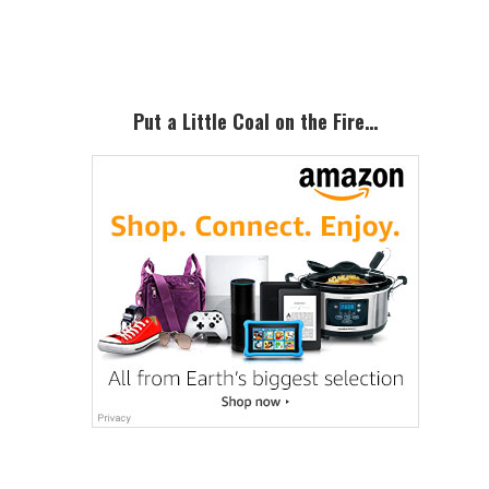
Sidebar
Put a Little Coal on the Fire…