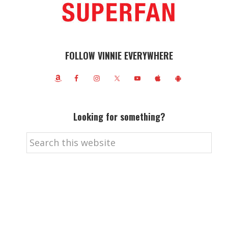
FOLLOW VINNIE EVERYWHERE
Looking for something?
Search
this
website