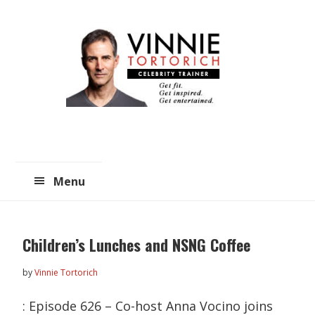
Skip
Skip
to
to
main
primary
content
sidebar
Menu
Children’s Lunches and NSNG Coffee
by
Vinnie Tortorich
: Episode 626 – Co-host Anna Vocino joins