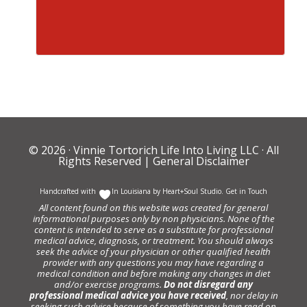
© 2026 ·
Vinnie Tortorich Life Into Living LLC
· All
Rights Reserved |
General Disclaimer
Handcrafted with
In Louisiana by
Heart+Soul Studio
.
Get in Touch
All content found on this website was created for general
informational purposes only by non physicians. None of the
content is intended to serve as a substitute for professional
medical advice, diagnosis, or treatment. You should always
seek the advice of your physician or other qualified health
provider with any questions you may have regarding a
medical condition and before making any changes in diet
and/or exercise programs.
Do not disregard any
professional medical advice you have received
, nor delay in
seeking such advice because of something you have read on