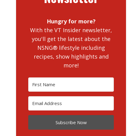
Hungry for more?
With the VT Insider newsletter,
you'll get the latest about the
NSNG® lifestyle including
recipes, show highlights and
more!
Subscribe Now