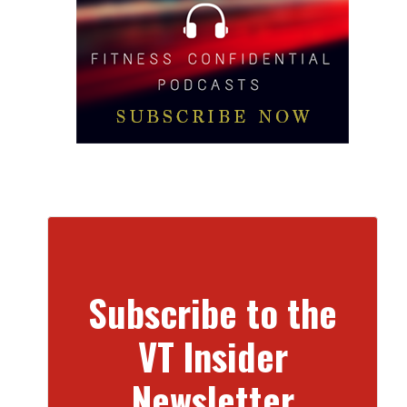
Subscribe to the
VT Insider
Newsletter