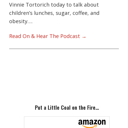
Vinnie Tortorich today to talk about
children’s lunches, sugar, coffee, and
obesity….
Read On & Hear The Podcast →
Primary
Sidebar
Put a Little Coal on the Fire…