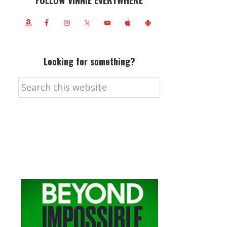
FOLLOW VINNIE EVERYWHERE
Looking for something?
Search
this
website