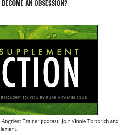
 BECOME AN OBSESSION?
 Angriest Trainer podcast. Join Vinnie Tortorich and
pplement…