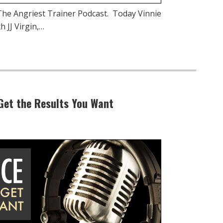
he Angriest Trainer Podcast. Today Vinnie
 JJ Virgin,…
Get the Results You Want