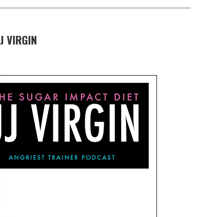
J VIRGIN