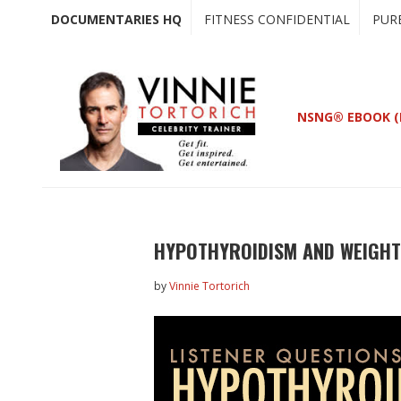
Skip
Skip
DOCUMENTARIES HQ
FITNESS CONFIDENTIAL
PUR
to
to
main
primary
content
sidebar
NSNG® EBOOK (
HYPOTHYROIDISM AND WEIGHT
by
Vinnie Tortorich