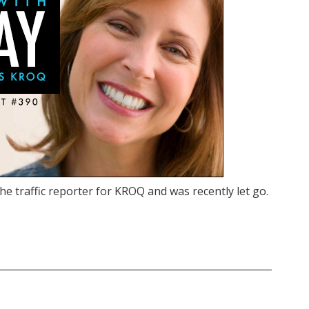
he traffic reporter for KROQ and was recently let go.