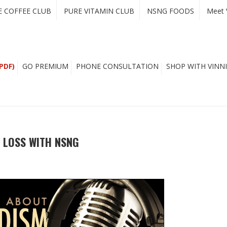
E COFFEE CLUB
PURE VITAMIN CLUB
NSNG FOODS
Meet 
PDF)
GO PREMIUM
PHONE CONSULTATION
SHOP WITH VINNI
 LOSS WITH NSNG