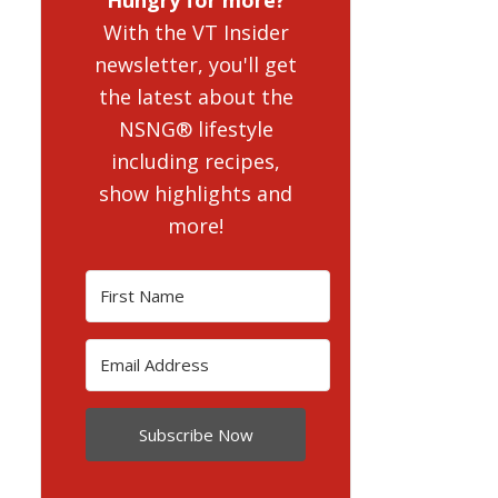
With the VT Insider
newsletter, you'll get
the latest about the
NSNG® lifestyle
including recipes,
show highlights and
more!
Subscribe Now