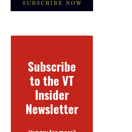
Subscribe
to the VT
Insider
Newsletter
Hungry for more?