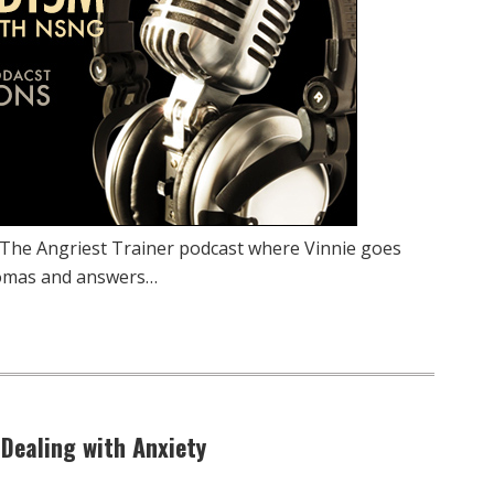
 The Angriest Trainer podcast where Vinnie goes
homas and answers…
 Dealing with Anxiety