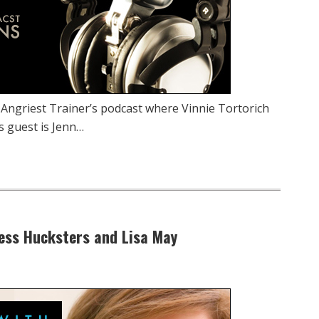
 Angriest Trainer’s podcast where Vinnie Tortorich
s guest is Jenn…
tness Hucksters and Lisa May