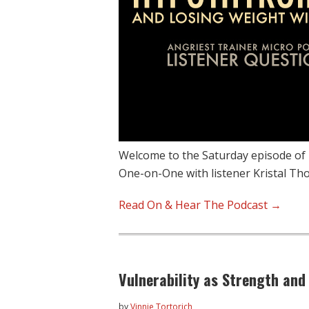
Welcome to the Saturday episode of
One-on-One with listener Kristal T
Read On & Hear The Podcast →
Vulnerability as Strength and
by
Vinnie Tortorich