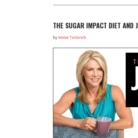
THE SUGAR IMPACT DIET AND J
by
Vinnie Tortorich