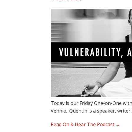
Today is our Friday One-on-One with
Vennie. Quentin is a speaker, writer
Read On & Hear The Podcast →