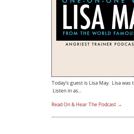
Today’s guest is Lisa May. Lisa was t
Listen in as…
Read On & Hear The Podcast →