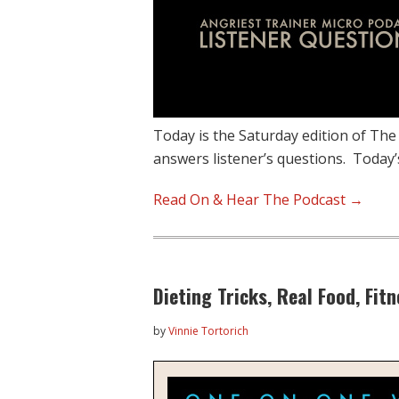
Today is the Saturday edition of The
answers listener’s questions. Today’
Read On & Hear The Podcast →
Dieting Tricks, Real Food, Fi
by
Vinnie Tortorich