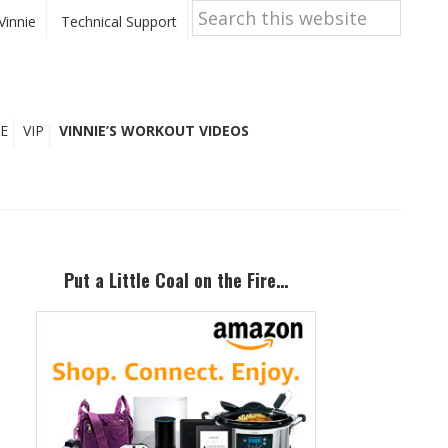
Search
this
Vinnie
Technical Support
website
E
VIP
VINNIE’S WORKOUT VIDEOS
Primary
Sidebar
Put a Little Coal on the Fire…