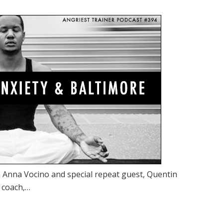
 Anna Vocino and special repeat guest, Quentin
, coach,…