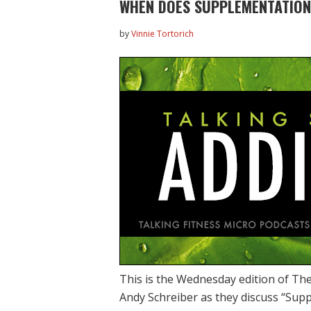
WHEN DOES SUPPLEMENTATION
by
Vinnie Tortorich
This is the Wednesday edition of The
Andy Schreiber as they discuss “Su