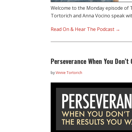
Welcome to the Monday episode of T
Tortorich and Anna Vocino speak with
Read On & Hear The Podcast →
Perseverance When You Don’t 
by
Vinnie Tortorich