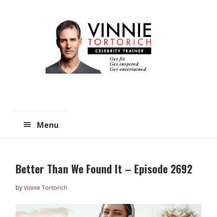
Skip
Skip
to
to
main
primary
content
sidebar
Menu
Better Than We Found It – Episode 2692
by
Vinnie Tortorich