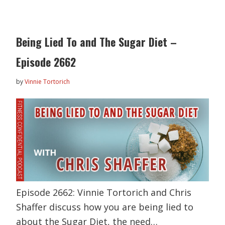
Being Lied To and The Sugar Diet –
Episode 2662
by
Vinnie Tortorich
Episode 2662: Vinnie Tortorich and Chris
Shaffer discuss how you are being lied to
about the Sugar Diet, the need…