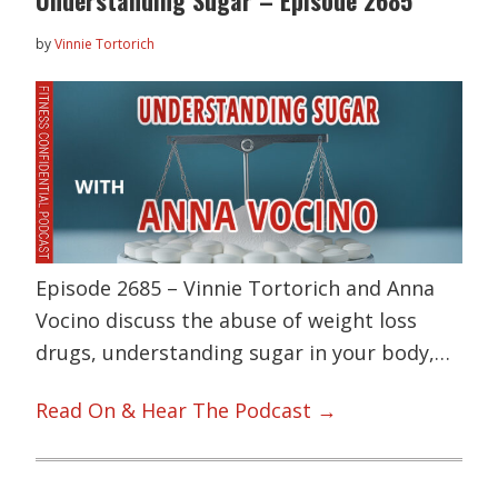
by
Vinnie Tortorich
Episode 2685 – Vinnie Tortorich and Anna
Vocino discuss the abuse of weight loss
drugs, understanding sugar in your body,…
Read On & Hear The Podcast →