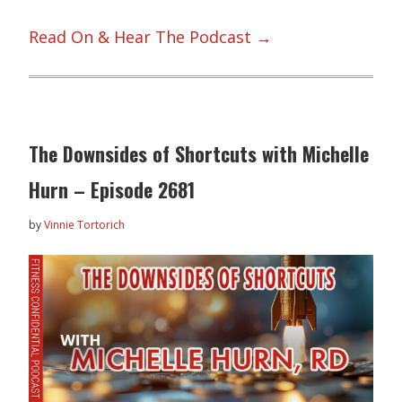
Read On & Hear The Podcast →
The Downsides of Shortcuts with Michelle
Hurn – Episode 2681
by
Vinnie Tortorich