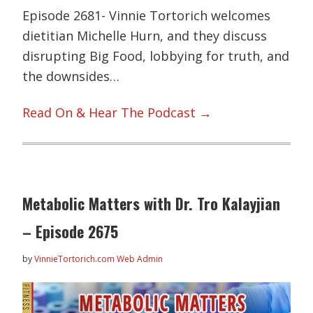
Episode 2681- Vinnie Tortorich welcomes
dietitian Michelle Hurn, and they discuss
disrupting Big Food, lobbying for truth, and
the downsides…
Read On & Hear The Podcast →
Metabolic Matters with Dr. Tro Kalayjian
– Episode 2675
by
VinnieTortorich.com Web Admin