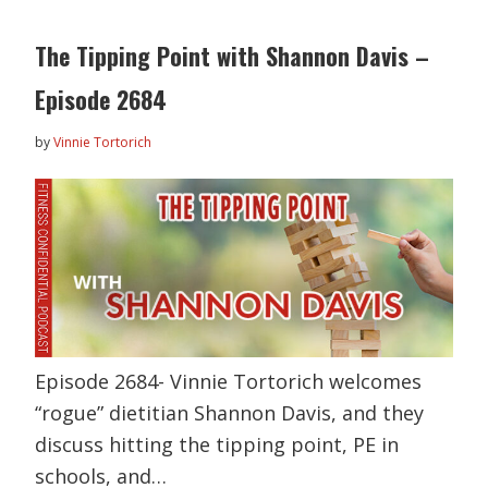
The Tipping Point with Shannon Davis –
Episode 2684
by
Vinnie Tortorich
Episode 2684- Vinnie Tortorich welcomes
“rogue” dietitian Shannon Davis, and they
discuss hitting the tipping point, PE in
schools, and…