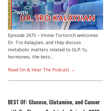
Episode 2675 – Vinnie Tortorich welcomes
Dr. Tro Kalayjian, and they discuss
metabolic matters related to GLP-1s,
hormones, the keto…
Read On & Hear The Podcast →
BEST OF: Glucose, Glutamine, and Cancer