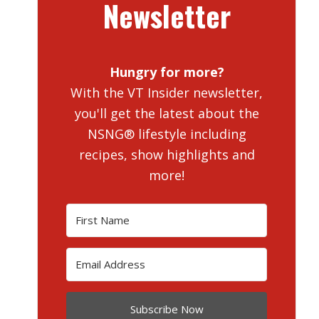
Newsletter
Hungry for more?
With the VT Insider newsletter,
you'll get the latest about the
NSNG® lifestyle including
recipes, show highlights and
more!
Subscribe Now