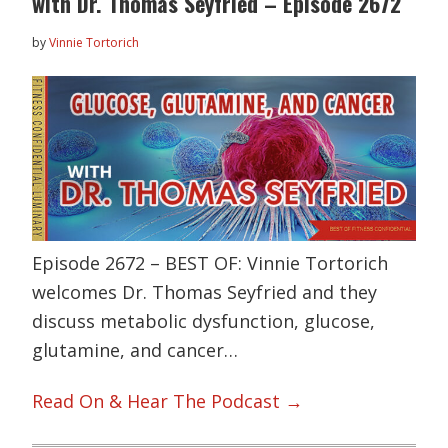
with Dr. Thomas Seyfried – Episode 2672
by
Vinnie Tortorich
Episode 2672 – BEST OF: Vinnie Tortorich
welcomes Dr. Thomas Seyfried and they
discuss metabolic dysfunction, glucose,
glutamine, and cancer…
Read On & Hear The Podcast →