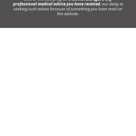
professional medical advice you have received
, nor delay in
seeking such advice because of something you have read on
this website.