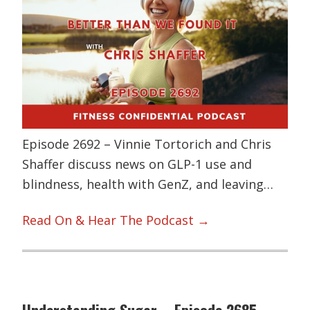
Episode 2692 – Vinnie Tortorich and Chris
Shaffer discuss news on GLP-1 use and
blindness, health with GenZ, and leaving…
Read On & Hear The Podcast →
Understanding Sugar – Episode 2685