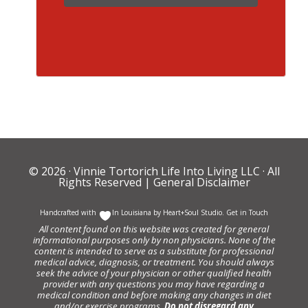
© 2026 ·
Vinnie Tortorich Life Into Living LLC
· All
Rights Reserved |
General Disclaimer
Handcrafted with
In Louisiana by
Heart+Soul Studio
.
Get in Touch
All content found on this website was created for general
informational purposes only by non physicians. None of the
content is intended to serve as a substitute for professional
medical advice, diagnosis, or treatment. You should always
seek the advice of your physician or other qualified health
provider with any questions you may have regarding a
medical condition and before making any changes in diet
and/or exercise programs.
Do not disregard any