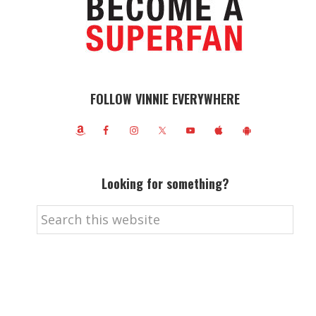
FOLLOW VINNIE EVERYWHERE
Looking for something?
Search
this
website