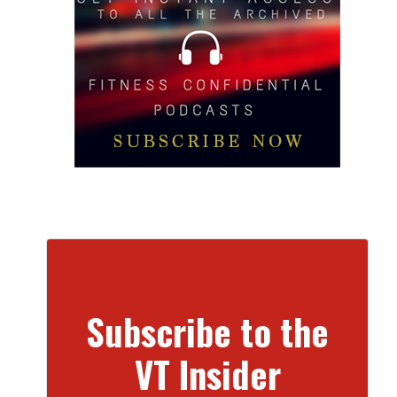
Subscribe to the
VT Insider