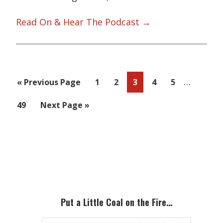
Read On & Hear The Podcast →
Interim
…
Go
Page
Page
Page
Page
Page
«
Previous Page
1
2
3
4
5
pages
to
Page
Go
49
Next Page »
omitted
to
Primary
Sidebar
Put a Little Coal on the Fire…