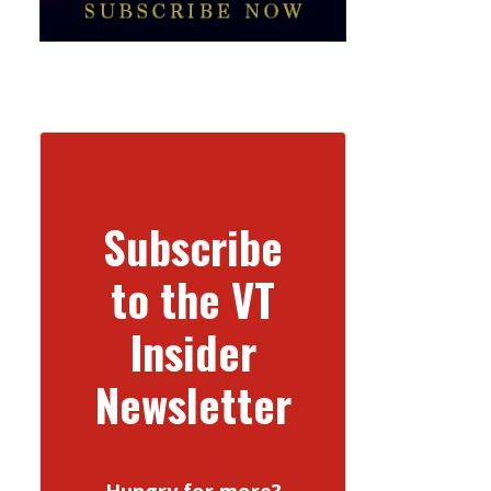
Subscribe
to the VT
Insider
Newsletter
Hungry for more?