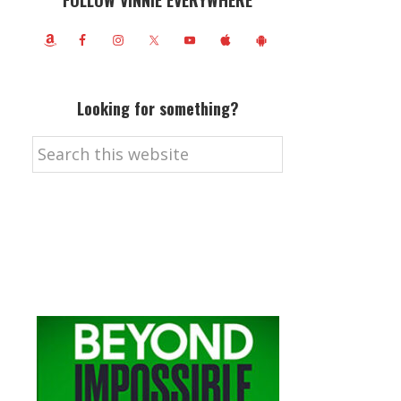
FOLLOW VINNIE EVERYWHERE
Looking for something?
Search
this
website