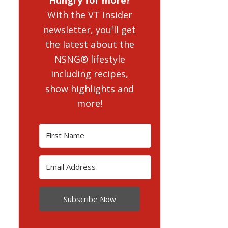
With the VT Insider
newsletter, you'll get
the latest about the
NSNG® lifestyle
including recipes,
show highlights and
more!
Subscribe Now