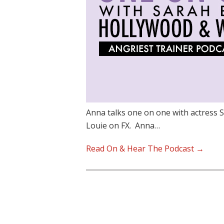
Anna talks one on one with actress 
Louie on FX. Anna…
Read On & Hear The Podcast →