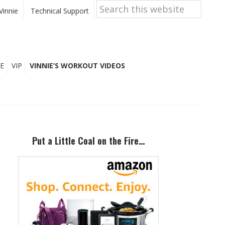
Search
this
Vinnie
Technical Support
website
E
VIP
VINNIE’S WORKOUT VIDEOS
Primary
Sidebar
Put a Little Coal on the Fire…