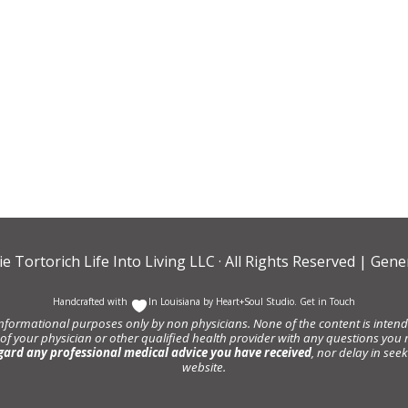
ie Tortorich Life Into Living LLC
· All Rights Reserved |
Gener
Handcrafted with
In Louisiana by
Heart+Soul Studio
.
Get in Touch
informational purposes only by non physicians. None of the content is intende
 of your physician or other qualified health provider with any questions y
gard any professional medical advice you have received
, nor delay in se
website.