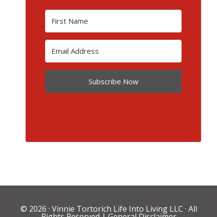
Subscribe Now
© 2026 ·
Vinnie Tortorich Life Into Living LLC
· All
Rights Reserved |
General Disclaimer