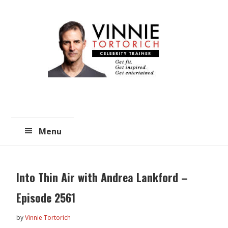
Skip
Skip
to
to
main
primary
content
sidebar
Menu
Into Thin Air with Andrea Lankford –
Episode 2561
by
Vinnie Tortorich