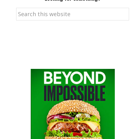
Search
this
website