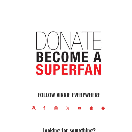
FOLLOW VINNIE EVERYWHERE
Looking for something?