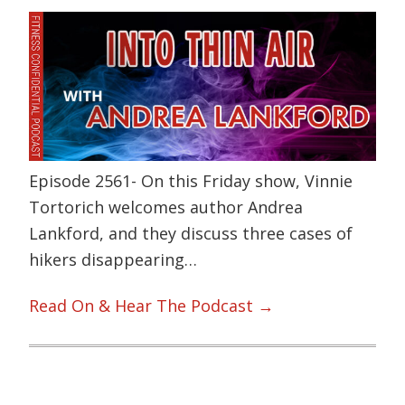
Episode 2561- On this Friday show, Vinnie
Tortorich welcomes author Andrea
Lankford, and they discuss three cases of
hikers disappearing…
Read On & Hear The Podcast →