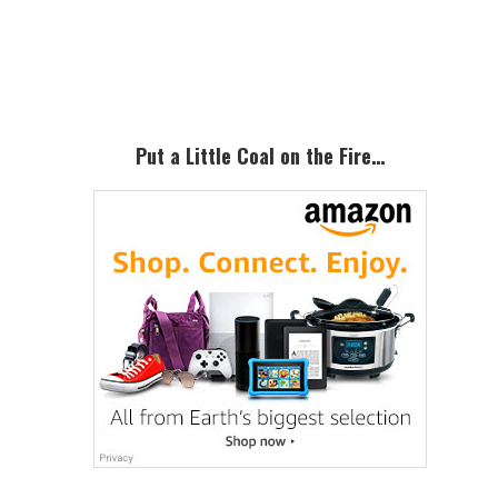
Primary
Sidebar
Put a Little Coal on the Fire…