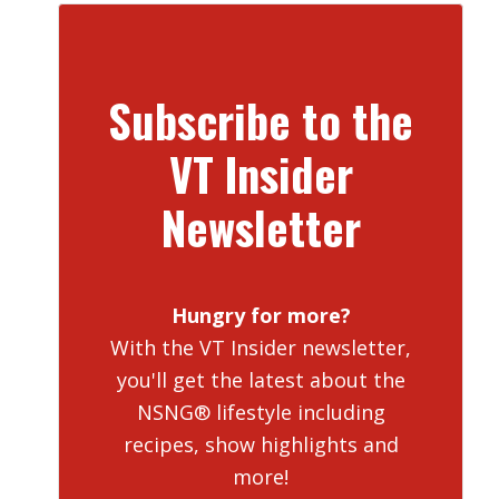
Subscribe to the
VT Insider
Newsletter
Hungry for more?
With the VT Insider newsletter,
you'll get the latest about the
NSNG® lifestyle including
recipes, show highlights and
more!