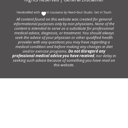
Handcrafted with
In Louisiana by
Heart+Soul Studio
.
Get in Touch
All content found on this website was created for general
informational purposes only by non physicians. None of the
content is intended to serve as a substitute for professional
medical advice, diagnosis, or treatment. You should always
seek the advice of your physician or other qualified health
provider with any questions you may have regarding a
medical condition and before making any changes in diet
and/or exercise programs.
Do not disregard any
professional medical advice you have received
, nor delay in
seeking such advice because of something you have read on
this website.