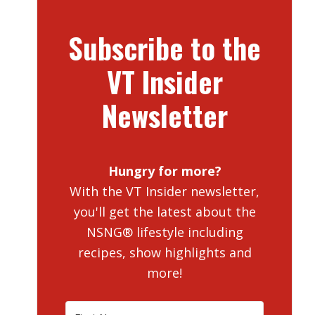
Subscribe to the
VT Insider
Newsletter
Hungry for more?
With the VT Insider newsletter,
you'll get the latest about the
NSNG® lifestyle including
recipes, show highlights and
more!