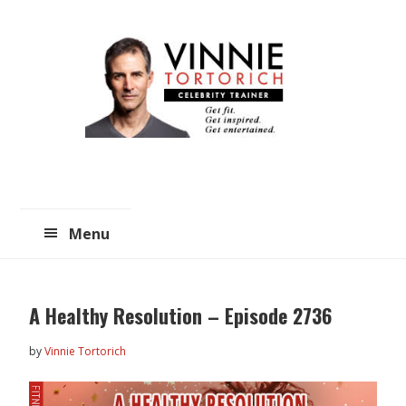
Skip
Skip
to
to
main
primary
content
sidebar
Menu
A Healthy Resolution – Episode 2736
by
Vinnie Tortorich