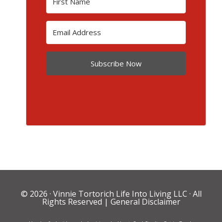
Subscribe Now
© 2026 ·
Vinnie Tortorich Life Into Living LLC
· All
Rights Reserved |
General Disclaimer