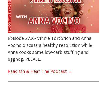
Episode 2736- Vinnie Tortorich and Anna
Vocino discuss a healthy resolution while
Anna cooks some low-carb stuffing and
eggnog. PLEASE…
Read On & Hear The Podcast →
Primary