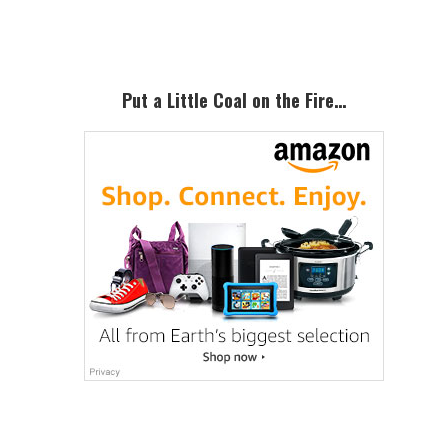
Sidebar
Put a Little Coal on the Fire…