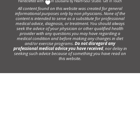
Handcrafted with
In Louisiana by
Heart+Soul Studio
.
Get in Touch
All content found on this website was created for general
informational purposes only by non physicians. None of the
content is intended to serve as a substitute for professional
medical advice, diagnosis, or treatment. You should always
seek the advice of your physician or other qualified health
provider with any questions you may have regarding a
medical condition and before making any changes in diet
and/or exercise programs.
Do not disregard any
professional medical advice you have received
, nor delay in
seeking such advice because of something you have read on
this website.