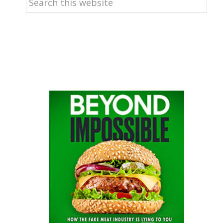
this
website