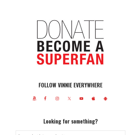
FOLLOW VINNIE EVERYWHERE
Looking for something?
Search