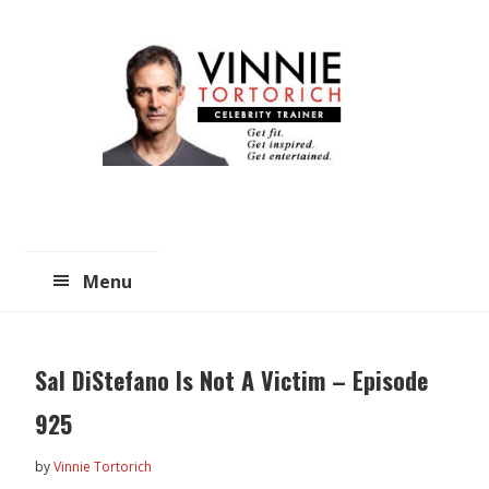
Skip
Skip
to
to
main
primary
content
sidebar
Menu
Sal DiStefano Is Not A Victim – Episode
925
by
Vinnie Tortorich