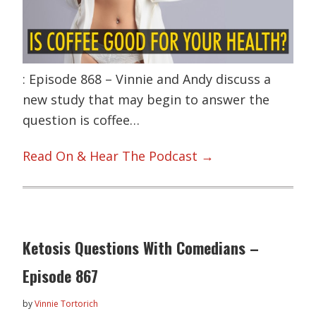
: Episode 868 – Vinnie and Andy discuss a
new study that may begin to answer the
question is coffee…
Read On & Hear The Podcast →
Ketosis Questions With Comedians –
Episode 867
by
Vinnie Tortorich