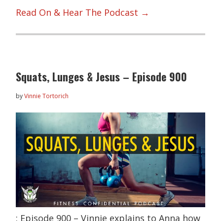
Read On & Hear The Podcast →
Squats, Lunges & Jesus – Episode 900
by
Vinnie Tortorich
: Episode 900 – Vinnie explains to Anna how