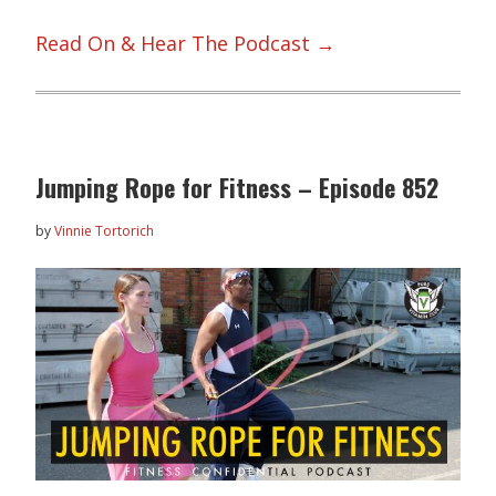
Read On & Hear The Podcast →
Jumping Rope for Fitness – Episode 852
by
Vinnie Tortorich