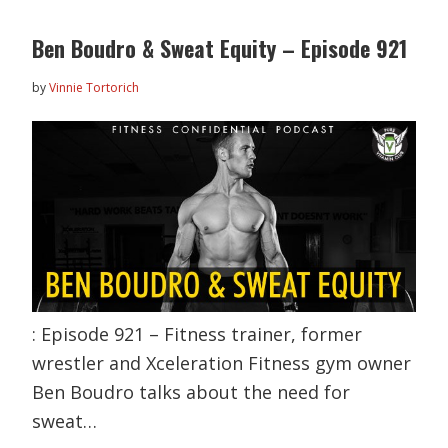
Ben Boudro & Sweat Equity – Episode 921
by
Vinnie Tortorich
: Episode 921 – Fitness trainer, former
wrestler and Xceleration Fitness gym owner
Ben Boudro talks about the need for
sweat…