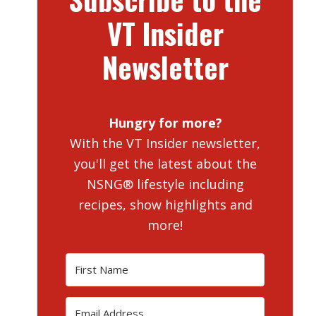
VT Insider
Newsletter
Hungry for more?
With the VT Insider newsletter,
you'll get the latest about the
NSNG® lifestyle including
recipes, show highlights and
more!