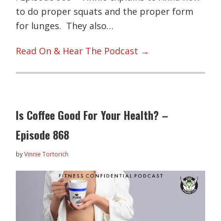
to do proper squats and the proper form
for lunges. They also…
Read On & Hear The Podcast →
Is Coffee Good For Your Health? –
Episode 868
by
Vinnie Tortorich