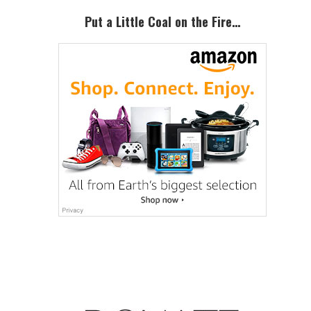
Put a Little Coal on the Fire…