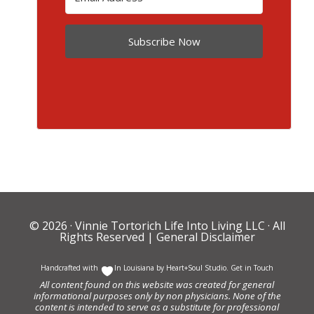
Subscribe Now
© 2026 ·
Vinnie Tortorich Life Into Living LLC
· All
Rights Reserved |
General Disclaimer
Handcrafted with
In Louisiana by
Heart+Soul Studio
.
Get in Touch
All content found on this website was created for general
informational purposes only by non physicians. None of the
content is intended to serve as a substitute for professional