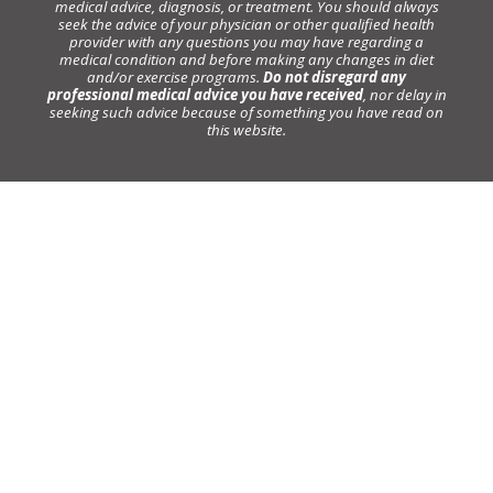
medical advice, diagnosis, or treatment. You should always
seek the advice of your physician or other qualified health
provider with any questions you may have regarding a
medical condition and before making any changes in diet
and/or exercise programs.
Do not disregard any
professional medical advice you have received
, nor delay in
seeking such advice because of something you have read on
this website.