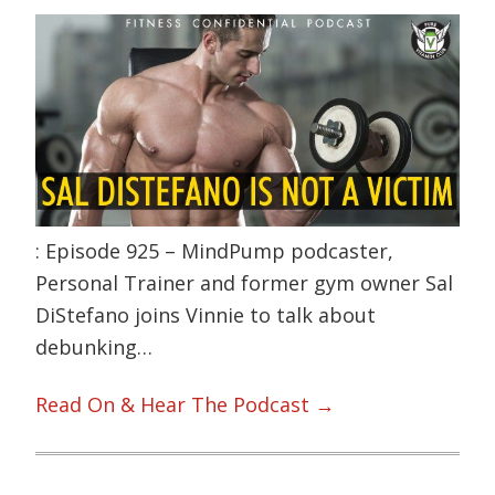
: Episode 925 – MindPump podcaster,
Personal Trainer and former gym owner Sal
DiStefano joins Vinnie to talk about
debunking…
Read On & Hear The Podcast →