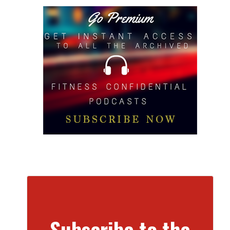
Subscribe to the