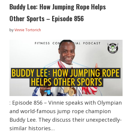
Buddy Lee: How Jumping Rope Helps
Other Sports – Episode 856
by
Vinnie Tortorich
: Episode 856 – Vinnie speaks with Olympian
and world-famous jump rope champion
Buddy Lee. They discuss their unexpectedly-
similar histories…