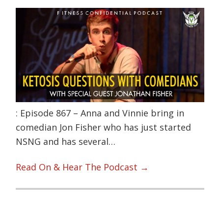
: Episode 867 – Anna and Vinnie bring in
comedian Jon Fisher who has just started
NSNG and has several…
Read On & Hear The Podcast →