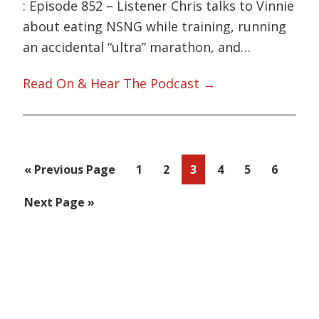
: Episode 852 – Listener Chris talks to Vinnie
about eating NSNG while training, running
an accidental “ultra” marathon, and…
Read On & Hear The Podcast →
Go
Page
Page
Page
Page
Page
Page
«
Previous Page
1
2
3
4
5
6
to
Go
Next Page »
to
Primary
Sidebar