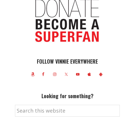
FOLLOW VINNIE EVERYWHERE
Looking for something?
Search
this
website