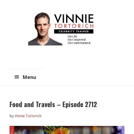
Skip
Skip
to
to
main
primary
content
sidebar
Menu
Food and Travels – Episode 2712
by
Vinnie Tortorich