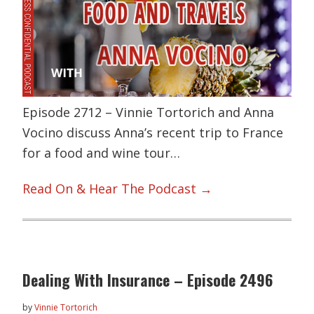
Episode 2712 – Vinnie Tortorich and Anna
Vocino discuss Anna’s recent trip to France
for a food and wine tour…
Read On & Hear The Podcast →
Dealing With Insurance – Episode 2496
by
Vinnie Tortorich