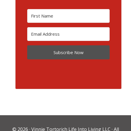
Subscribe Now
© 2026 ·
Vinnie Tortorich Life Into Living LLC
· All