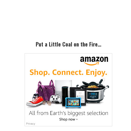
Primary
Sidebar
Put a Little Coal on the Fire…