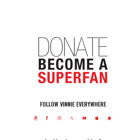
FOLLOW VINNIE EVERYWHERE