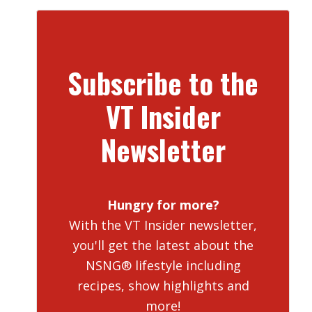
Subscribe to the
VT Insider
Newsletter
Hungry for more?
With the VT Insider newsletter,
you'll get the latest about the
NSNG® lifestyle including
recipes, show highlights and
more!