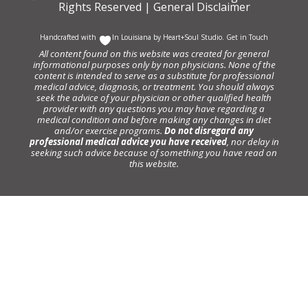
Rights Reserved |
General Disclaimer
Handcrafted with
In Louisiana by
Heart+Soul Studio
.
Get in Touch
All content found on this website was created for general
informational purposes only by non physicians. None of the
content is intended to serve as a substitute for professional
medical advice, diagnosis, or treatment. You should always
seek the advice of your physician or other qualified health
provider with any questions you may have regarding a
medical condition and before making any changes in diet
and/or exercise programs.
Do not disregard any
professional medical advice you have received
, nor delay in
seeking such advice because of something you have read on
this website.