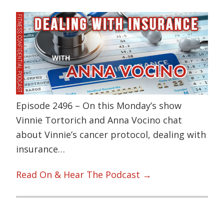
Episode 2496 – On this Monday’s show
Vinnie Tortorich and Anna Vocino chat
about Vinnie’s cancer protocol, dealing with
insurance…
Read On & Hear The Podcast →