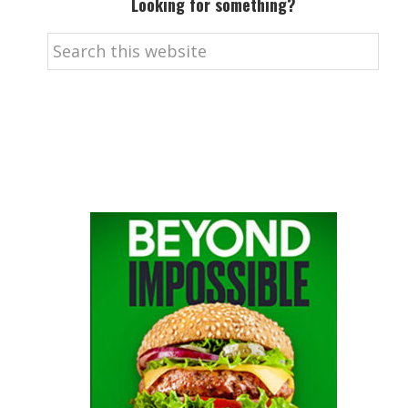
Looking for something?
Search
this
website