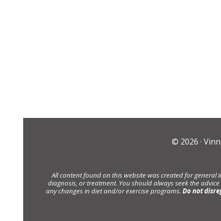
© 2026 ·
Vinn
All content found on this website was created for general 
diagnosis, or treatment. You should always seek the advice
any changes in diet and/or exercise programs.
Do not disre