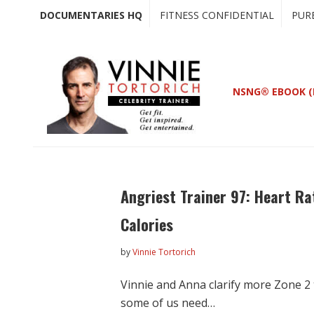
Skip
Skip
DOCUMENTARIES HQ
FITNESS CONFIDENTIAL
PUR
to
to
main
primary
content
sidebar
NSNG® EBOOK (
Angriest Trainer 97: Heart R
Calories
by
Vinnie Tortorich
Vinnie and Anna clarify more Zone 2 
some of us need…