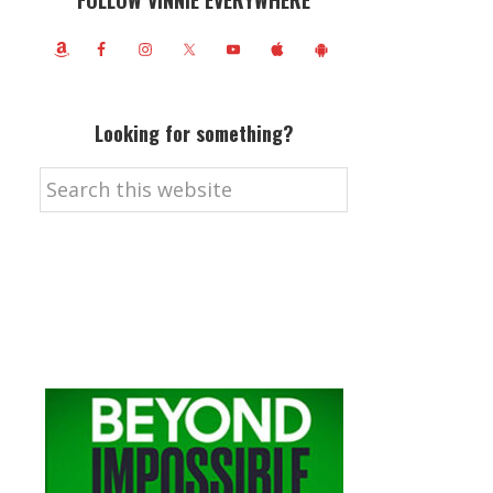
FOLLOW VINNIE EVERYWHERE
Looking for something?
Search
this
website