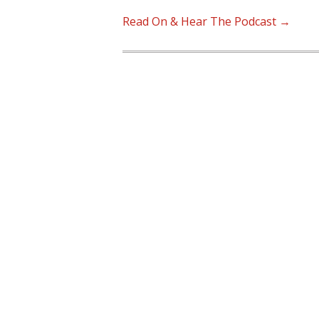
Read On & Hear The Podcast →