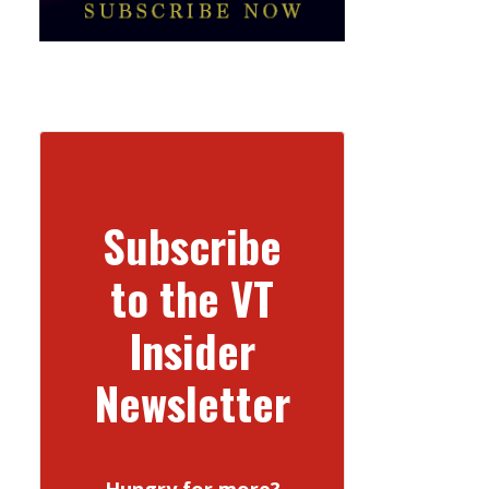
Subscribe
to the VT
Insider
Newsletter
Hungry for more?