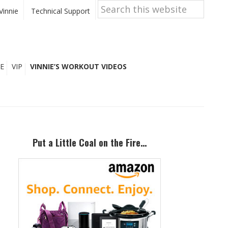
Search
this
Vinnie
Technical Support
website
E
VIP
VINNIE’S WORKOUT VIDEOS
Primary
Sidebar
Put a Little Coal on the Fire…