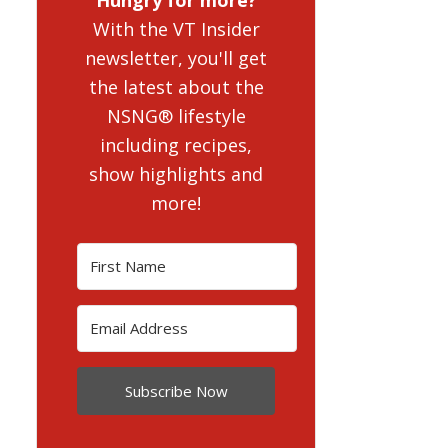
With the VT Insider
newsletter, you'll get
the latest about the
NSNG® lifestyle
including recipes,
show highlights and
more!
Subscribe Now