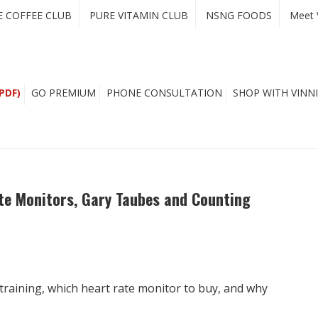
E COFFEE CLUB
PURE VITAMIN CLUB
NSNG FOODS
Meet 
PDF)
GO PREMIUM
PHONE CONSULTATION
SHOP WITH VINNI
ate Monitors, Gary Taubes and Counting
training, which heart rate monitor to buy, and why