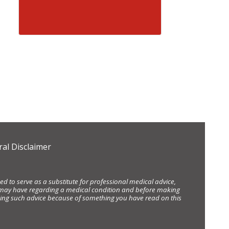
al Disclaimer
d to serve as a substitute for professional medical advice,
ou may have regarding a medical condition and before making
eking such advice because of something you have read on this