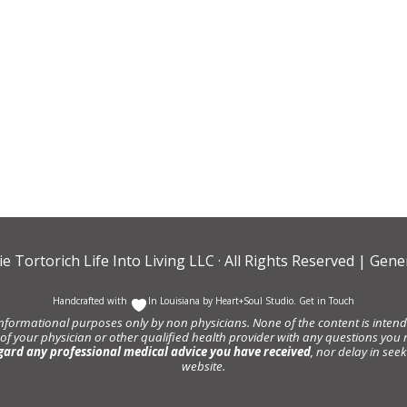
ie Tortorich Life Into Living LLC
· All Rights Reserved |
Gener
Handcrafted with
In Louisiana by
Heart+Soul Studio
.
Get in Touch
informational purposes only by non physicians. None of the content is intende
 of your physician or other qualified health provider with any questions y
gard any professional medical advice you have received
, nor delay in se
website.