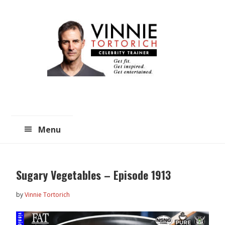
Skip
Skip
to
to
main
primary
content
sidebar
Menu
Sugary Vegetables – Episode 1913
by
Vinnie Tortorich