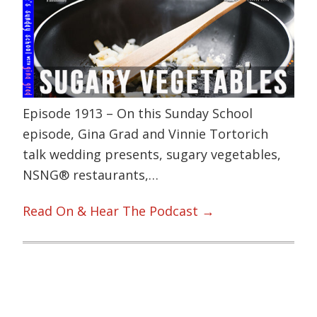
Episode 1913 – On this Sunday School
episode, Gina Grad and Vinnie Tortorich
talk wedding presents, sugary vegetables,
NSNG® restaurants,…
Read On & Hear The Podcast →
Primary