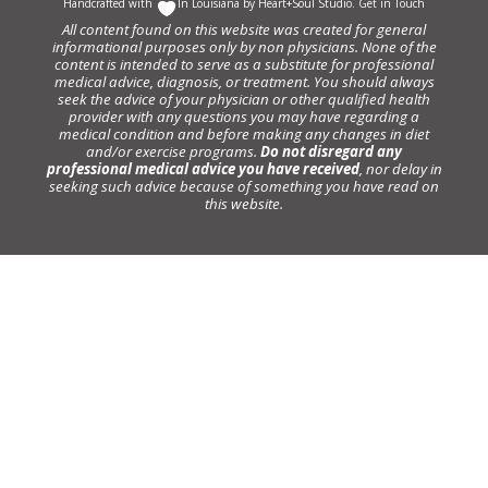
Handcrafted with
In Louisiana by
Heart+Soul Studio
.
Get in Touch
All content found on this website was created for general
informational purposes only by non physicians. None of the
content is intended to serve as a substitute for professional
medical advice, diagnosis, or treatment. You should always
seek the advice of your physician or other qualified health
provider with any questions you may have regarding a
medical condition and before making any changes in diet
and/or exercise programs.
Do not disregard any
professional medical advice you have received
, nor delay in
seeking such advice because of something you have read on
this website.