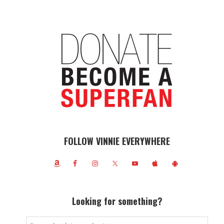
FOLLOW VINNIE EVERYWHERE
Looking for something?
Search