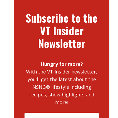
Subscribe to the
VT Insider
Newsletter
Hungry for more?
With the VT Insider newsletter,
you'll get the latest about the
NSNG® lifestyle including
recipes, show highlights and
more!