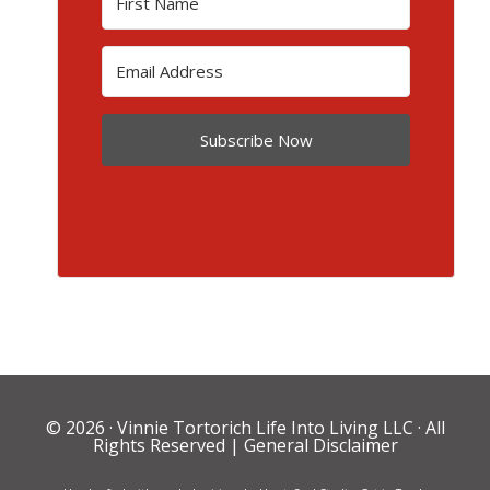
Subscribe Now
© 2026 ·
Vinnie Tortorich Life Into Living LLC
· All
Rights Reserved |
General Disclaimer