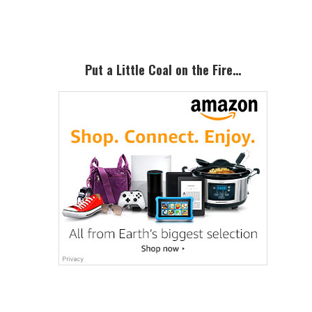
Sidebar
Put a Little Coal on the Fire…