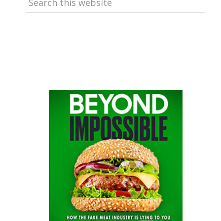
this
website