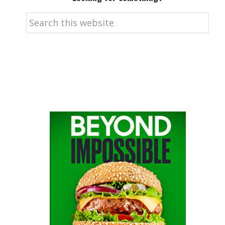
Search
this
website