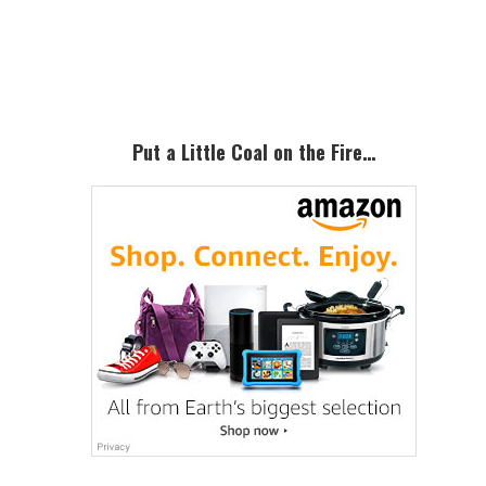
Primary
Sidebar
Put a Little Coal on the Fire…