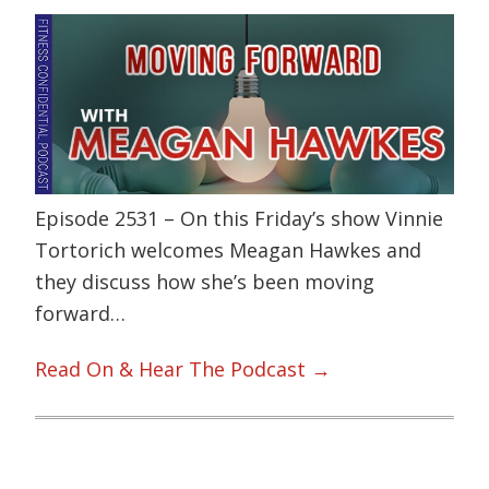
Episode 2531 – On this Friday’s show Vinnie
Tortorich welcomes Meagan Hawkes and
they discuss how she’s been moving
forward…
Read On & Hear The Podcast →