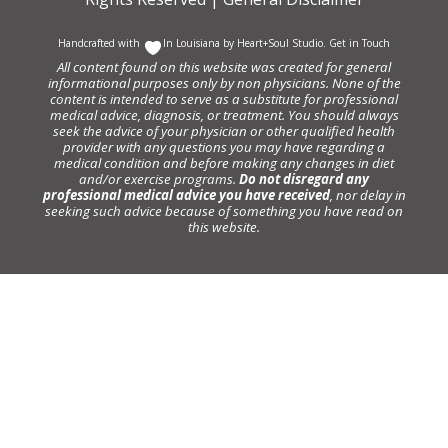
Handcrafted with
In Louisiana by
Heart+Soul Studio
.
Get in Touch
All content found on this website was created for general
informational purposes only by non physicians. None of the
content is intended to serve as a substitute for professional
medical advice, diagnosis, or treatment. You should always
seek the advice of your physician or other qualified health
provider with any questions you may have regarding a
medical condition and before making any changes in diet
and/or exercise programs.
Do not disregard any
professional medical advice you have received
, nor delay in
seeking such advice because of something you have read on
this website.