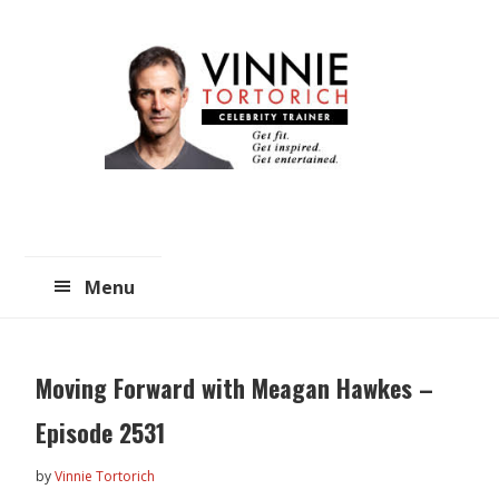
Skip
Skip
to
to
main
primary
content
sidebar
Menu
Moving Forward with Meagan Hawkes –
Episode 2531
by
Vinnie Tortorich