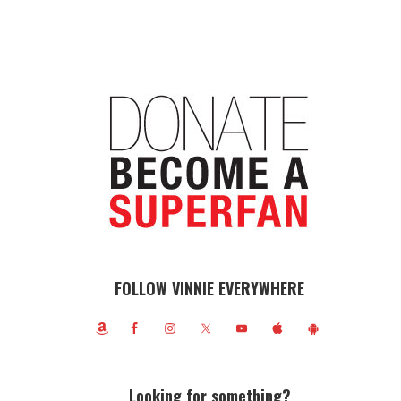
FOLLOW VINNIE EVERYWHERE
Looking for something?