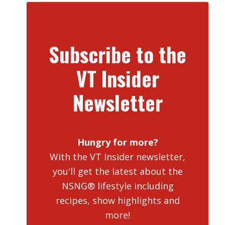
Subscribe to the
VT Insider
Newsletter
Hungry for more?
With the VT Insider newsletter,
you'll get the latest about the
NSNG® lifestyle including
recipes, show highlights and
more!