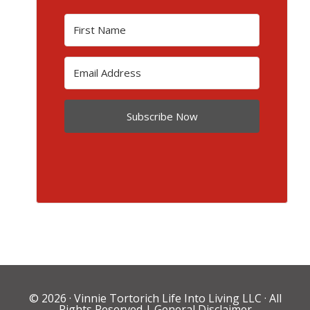
Subscribe Now
© 2026 ·
Vinnie Tortorich Life Into Living LLC
· All
Rights Reserved |
General Disclaimer