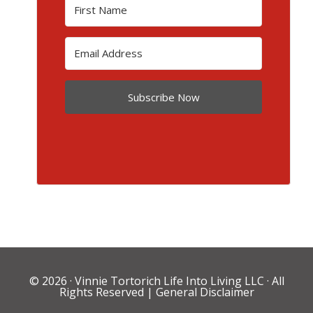
Subscribe Now
© 2026 ·
Vinnie Tortorich Life Into Living LLC
· All
Rights Reserved |
General Disclaimer