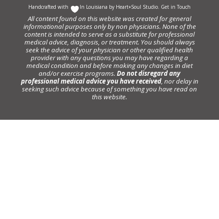
Handcrafted with
In Louisiana by
Heart+Soul Studio
.
Get in Touch
All content found on this website was created for general
informational purposes only by non physicians. None of the
content is intended to serve as a substitute for professional
medical advice, diagnosis, or treatment. You should always
seek the advice of your physician or other qualified health
provider with any questions you may have regarding a
medical condition and before making any changes in diet
and/or exercise programs.
Do not disregard any
professional medical advice you have received
, nor delay in
seeking such advice because of something you have read on
this website.