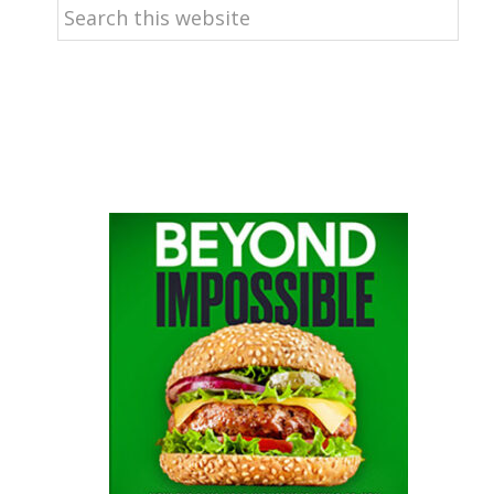
Search
this
website