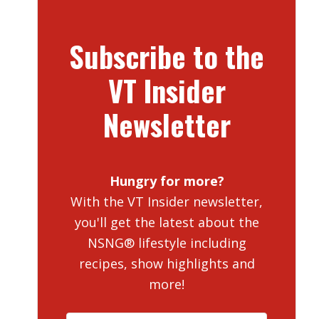
Subscribe to the
VT Insider
Newsletter
Hungry for more?
With the VT Insider newsletter,
you'll get the latest about the
NSNG® lifestyle including
recipes, show highlights and
more!