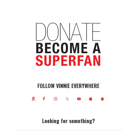
FOLLOW VINNIE EVERYWHERE
Looking for something?