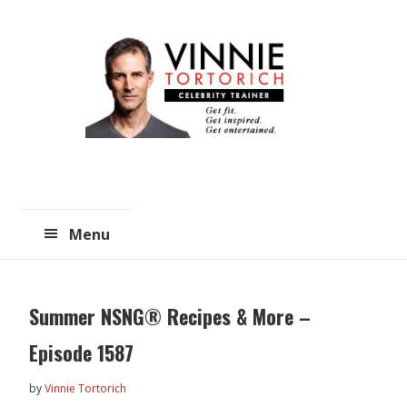
Skip
Skip
to
to
main
primary
content
sidebar
Menu
Summer NSNG® Recipes & More –
Episode 1587
by
Vinnie Tortorich