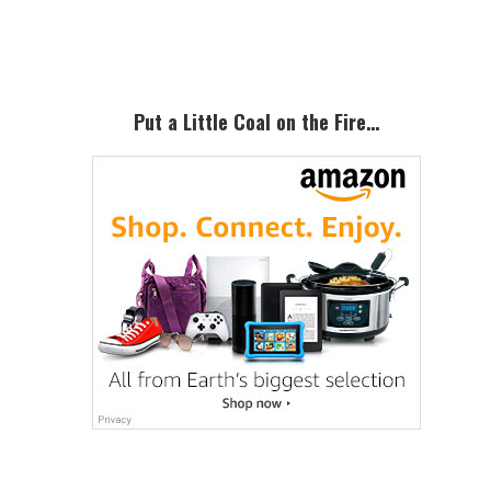
Sidebar
Put a Little Coal on the Fire…