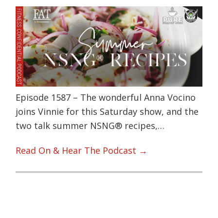
Episode 1587 – The wonderful Anna Vocino
joins Vinnie for this Saturday show, and the
two talk summer NSNG® recipes,…
Read On & Hear The Podcast →
Primary