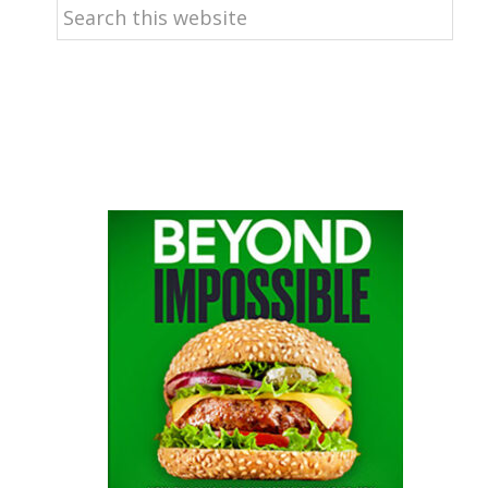
Search
this
website