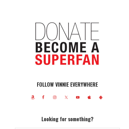
FOLLOW VINNIE EVERYWHERE
Looking for something?