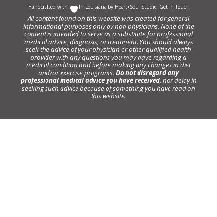
Handcrafted with
In Louisiana by
Heart+Soul Studio
.
Get in Touch
All content found on this website was created for general
informational purposes only by non physicians. None of the
content is intended to serve as a substitute for professional
medical advice, diagnosis, or treatment. You should always
seek the advice of your physician or other qualified health
provider with any questions you may have regarding a
medical condition and before making any changes in diet
and/or exercise programs.
Do not disregard any
professional medical advice you have received
, nor delay in
seeking such advice because of something you have read on
this website.