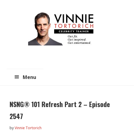
Skip
Skip
to
to
main
primary
content
sidebar
Menu
NSNG® 101 Refresh Part 2 – Episode
2547
by
Vinnie Tortorich