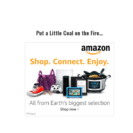
Sidebar
Put a Little Coal on the Fire…