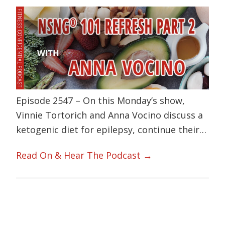
Episode 2547 – On this Monday’s show,
Vinnie Tortorich and Anna Vocino discuss a
ketogenic diet for epilepsy, continue their…
Read On & Hear The Podcast →
Primary