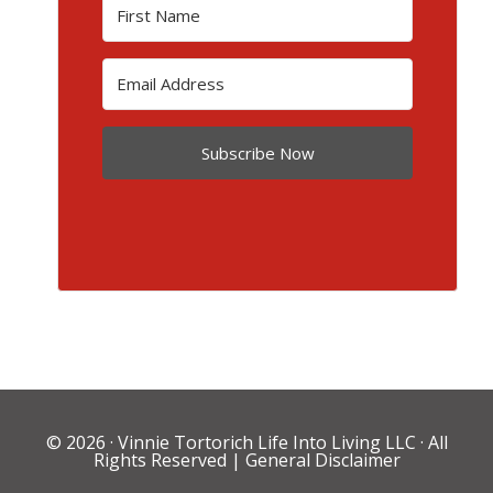
Subscribe Now
© 2026 ·
Vinnie Tortorich Life Into Living LLC
· All
Rights Reserved |
General Disclaimer