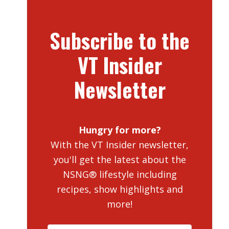
Subscribe to the
VT Insider
Newsletter
Hungry for more?
With the VT Insider newsletter,
you'll get the latest about the
NSNG® lifestyle including
recipes, show highlights and
more!