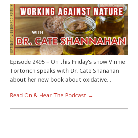
Episode 2495 – On this Friday’s show Vinnie
Tortorich speaks with Dr. Cate Shanahan
about her new book about oxidative…
Read On & Hear The Podcast →
Primary