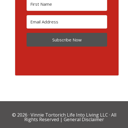
Subscribe Now
© 2026 ·
Vinnie Tortorich Life Into Living LLC
· All
Rights Reserved |
General Disclaimer