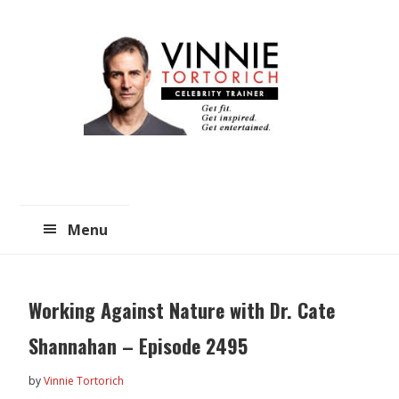
Skip
Skip
to
to
main
primary
content
sidebar
Menu
Working Against Nature with Dr. Cate
Shannahan – Episode 2495
by
Vinnie Tortorich