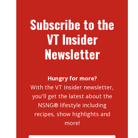
Subscribe to the
VT Insider
Newsletter
Hungry for more?
With the VT Insider newsletter,
you'll get the latest about the
NSNG® lifestyle including
recipes, show highlights and
more!