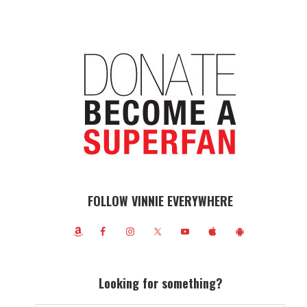
FOLLOW VINNIE EVERYWHERE
Looking for something?