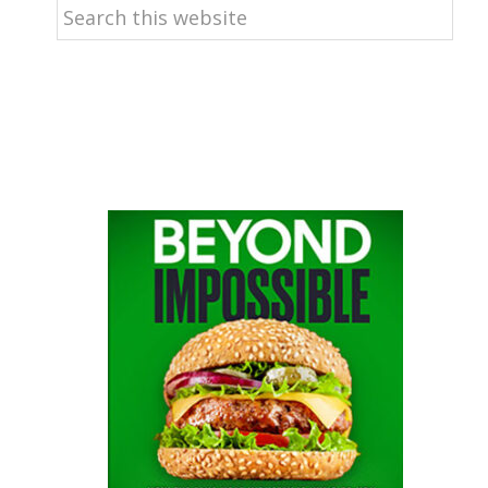
Search
this
website