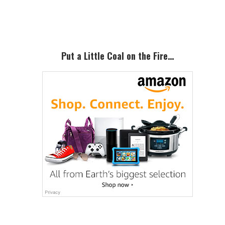
Sidebar
Put a Little Coal on the Fire…