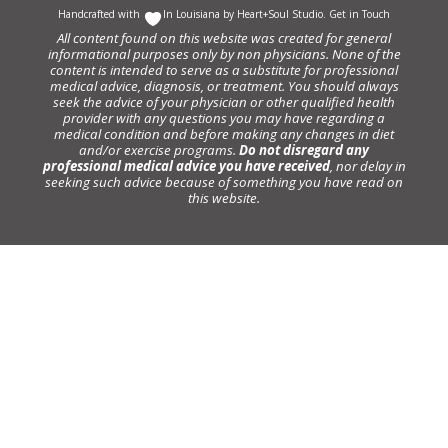
Handcrafted with
In Louisiana by
Heart+Soul Studio
.
Get in Touch
All content found on this website was created for general
informational purposes only by non physicians. None of the
content is intended to serve as a substitute for professional
medical advice, diagnosis, or treatment. You should always
seek the advice of your physician or other qualified health
provider with any questions you may have regarding a
medical condition and before making any changes in diet
and/or exercise programs.
Do not disregard any
professional medical advice you have received
, nor delay in
seeking such advice because of something you have read on
this website.