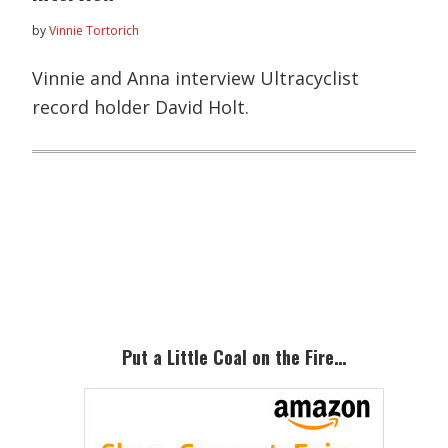
by
Vinnie Tortorich
Vinnie and Anna interview Ultracyclist
record holder David Holt.
Primary
Sidebar
Put a Little Coal on the Fire…