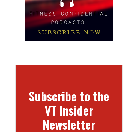
Subscribe to the
VT Insider
Newsletter