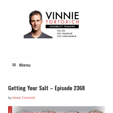
Skip
Skip
to
to
main
primary
content
sidebar
Menu
Getting Your Salt – Episode 2368
by
Vinnie Tortorich