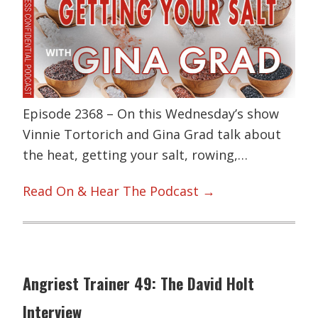
Episode 2368 – On this Wednesday’s show
Vinnie Tortorich and Gina Grad talk about
the heat, getting your salt, rowing,…
Read On & Hear The Podcast →
Angriest Trainer 49: The David Holt
Interview