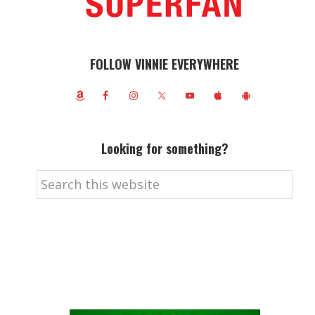
FOLLOW VINNIE EVERYWHERE
Looking for something?
Search
this
website