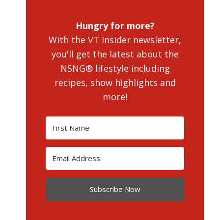
Hungry for more?
With the VT Insider newsletter,
you'll get the latest about the
NSNG® lifestyle including
recipes, show highlights and
more!
Subscribe Now