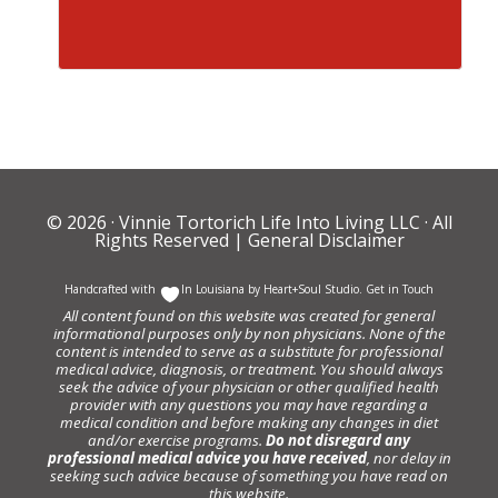
© 2026 ·
Vinnie Tortorich Life Into Living LLC
· All
Rights Reserved |
General Disclaimer
Handcrafted with
In Louisiana by
Heart+Soul Studio
.
Get in Touch
All content found on this website was created for general
informational purposes only by non physicians. None of the
content is intended to serve as a substitute for professional
medical advice, diagnosis, or treatment. You should always
seek the advice of your physician or other qualified health
provider with any questions you may have regarding a
medical condition and before making any changes in diet
and/or exercise programs.
Do not disregard any
professional medical advice you have received
, nor delay in
seeking such advice because of something you have read on
this website.