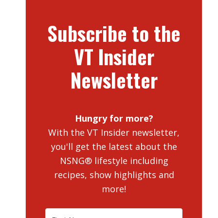
Subscribe to the
VT Insider
Newsletter
Hungry for more?
With the VT Insider newsletter,
you'll get the latest about the
NSNG® lifestyle including
recipes, show highlights and
more!