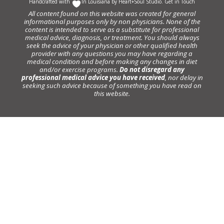
Handcrafted with
In Louisiana by
Heart+Soul Studio
.
Get in Touch
All content found on this website was created for general
informational purposes only by non physicians. None of the
content is intended to serve as a substitute for professional
medical advice, diagnosis, or treatment. You should always
seek the advice of your physician or other qualified health
provider with any questions you may have regarding a
medical condition and before making any changes in diet
and/or exercise programs.
Do not disregard any
professional medical advice you have received
, nor delay in
seeking such advice because of something you have read on
this website.