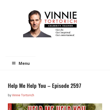
Skip
Skip
to
to
main
primary
content
sidebar
Menu
Help Me Help You – Episode 2597
by
Vinnie Tortorich