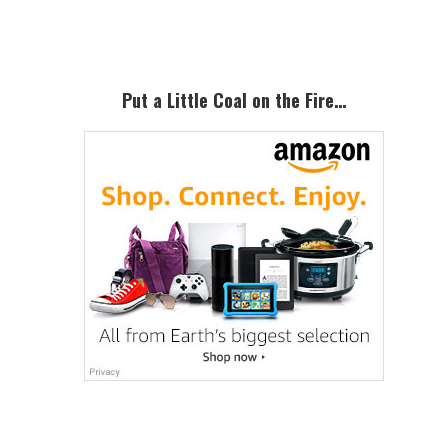
Sidebar
Put a Little Coal on the Fire…