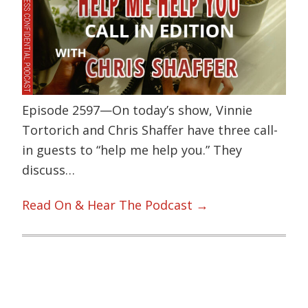
Episode 2597—On today’s show, Vinnie
Tortorich and Chris Shaffer have three call-
in guests to “help me help you.” They
discuss…
Read On & Hear The Podcast →
Primary