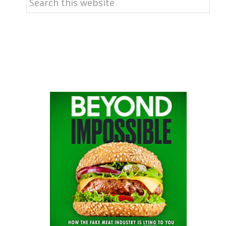
this
website