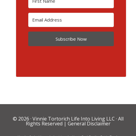
Subscribe Now
© 2026 ·
Vinnie Tortorich Life Into Living LLC
· All
Rights Reserved |
General Disclaimer