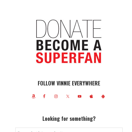
FOLLOW VINNIE EVERYWHERE
Looking for something?
Search