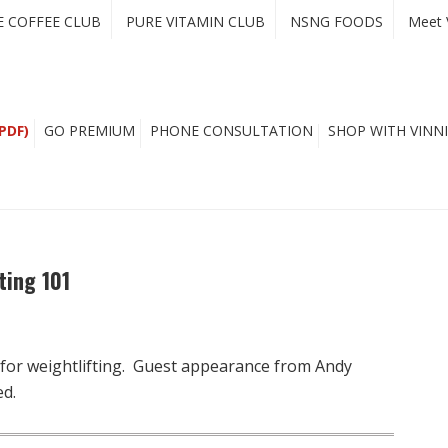
E COFFEE CLUB
PURE VITAMIN CLUB
NSNG FOODS
Meet 
PDF)
GO PREMIUM
PHONE CONSULTATION
SHOP WITH VINNI
ting 101
 for weightlifting. Guest appearance from Andy
ed.