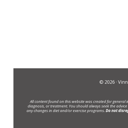
© 2026 ·
Vinn
All content found on this website was created for general 
diagnosis, or treatment. You should always seek the advice
any changes in diet and/or exercise programs.
Do not disre