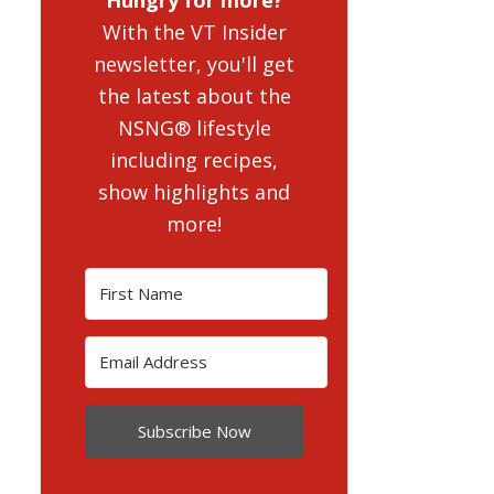
With the VT Insider
newsletter, you'll get
the latest about the
NSNG® lifestyle
including recipes,
show highlights and
more!
Subscribe Now