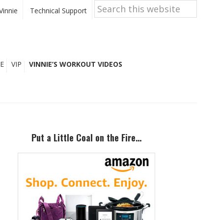
Search
this
Vinnie
Technical Support
website
E
VIP
VINNIE’S WORKOUT VIDEOS
Primary
Sidebar
Put a Little Coal on the Fire…