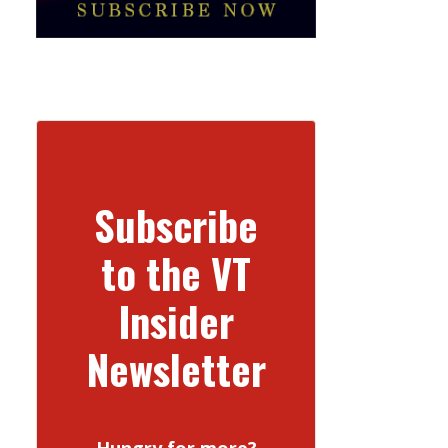
Subscribe
to the VT
Insider
Newsletter
Hungry for more?