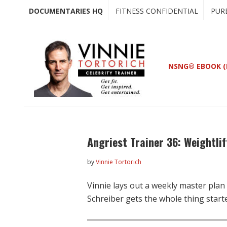
Skip
Skip
DOCUMENTARIES HQ
FITNESS CONFIDENTIAL
PUR
to
to
main
primary
content
sidebar
NSNG® EBOOK (
Angriest Trainer 36: Weightlif
by
Vinnie Tortorich
Vinnie lays out a weekly master plan
Schreiber gets the whole thing start