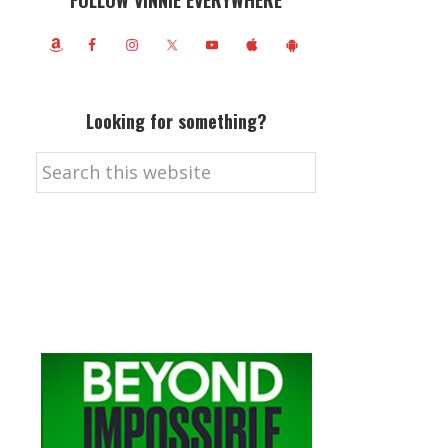
FOLLOW VINNIE EVERYWHERE
Looking for something?
Search
this
website