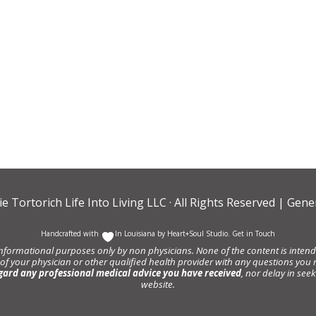
ie Tortorich Life Into Living LLC
· All Rights Reserved |
Gener
Handcrafted with
In Louisiana by
Heart+Soul Studio
.
Get in Touch
informational purposes only by non physicians. None of the content is intende
 of your physician or other qualified health provider with any questions y
gard any professional medical advice you have received
, nor delay in se
website.