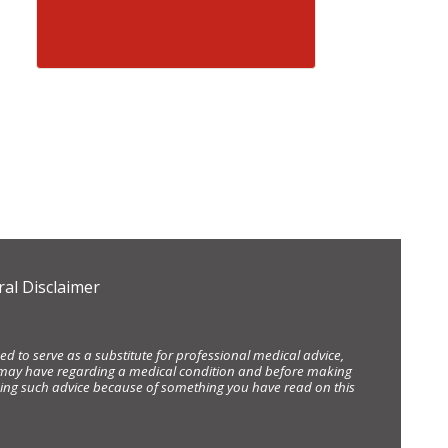
al Disclaimer
d to serve as a substitute for professional medical advice,
ou may have regarding a medical condition and before making
eking such advice because of something you have read on this