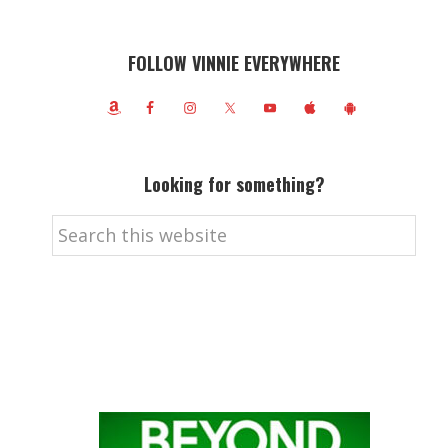
FOLLOW VINNIE EVERYWHERE
Looking for something?
Search
this
website