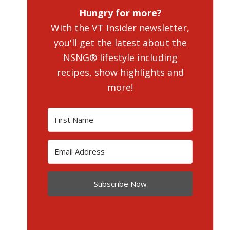
Hungry for more?
With the VT Insider newsletter,
you'll get the latest about the
NSNG® lifestyle including
recipes, show highlights and
more!
Subscribe Now