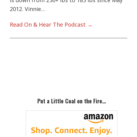
2012. Vinnie…
Read On & Hear The Podcast →
Primary
Sidebar
Put a Little Coal on the Fire…