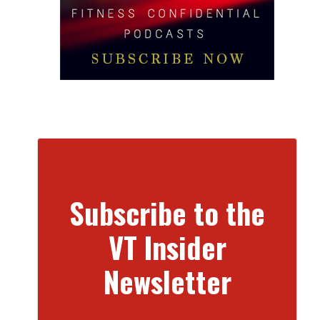
Subscribe to the
VT Insider
Newsletter