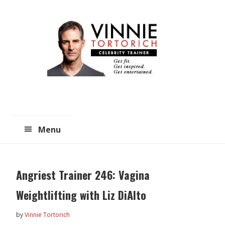
Skip
Skip
to
to
main
primary
content
sidebar
Menu
Angriest Trainer 246: Vagina
Weightlifting with Liz DiAlto
by
Vinnie Tortorich