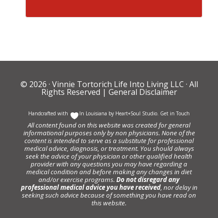
© 2026 ·
Vinnie Tortorich Life Into Living LLC
· All
Rights Reserved |
General Disclaimer
Handcrafted with
In Louisiana by
Heart+Soul Studio
.
Get in Touch
All content found on this website was created for general
informational purposes only by non physicians. None of the
content is intended to serve as a substitute for professional
medical advice, diagnosis, or treatment. You should always
seek the advice of your physician or other qualified health
provider with any questions you may have regarding a
medical condition and before making any changes in diet
and/or exercise programs.
Do not disregard any
professional medical advice you have received
, nor delay in
seeking such advice because of something you have read on
this website.