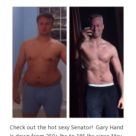
Check out the hot sexy Senator! Gary Hand
is down from 250+ lbs to 185 lbs since May