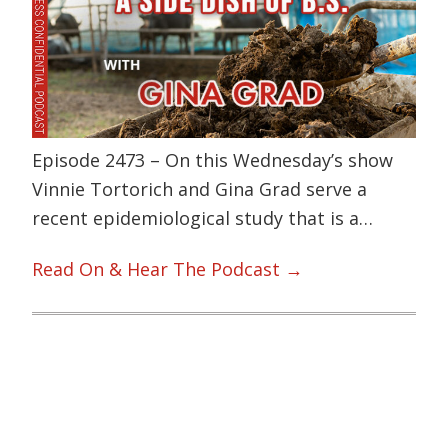
Episode 2473 – On this Wednesday’s show
Vinnie Tortorich and Gina Grad serve a
recent epidemiological study that is a…
Read On & Hear The Podcast →
Primary
Sidebar