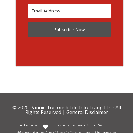
Subscribe Now
© 2026 ·
Vinnie Tortorich Life Into Living LLC
· All
Rights Reserved |
General Disclaimer
Handcrafted with
In Louisiana by
Heart+Soul Studio
.
Get in Touch
All content found on this website was created for general