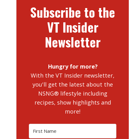
Subscribe to the
VT Insider
Newsletter
Hungry for more?
With the VT Insider newsletter,
you'll get the latest about the
NSNG® lifestyle including
recipes, show highlights and
more!