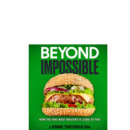
website