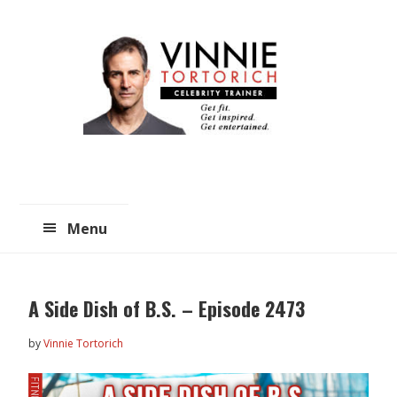
Skip
Skip
to
to
main
primary
content
sidebar
Menu
A Side Dish of B.S. – Episode 2473
by
Vinnie Tortorich