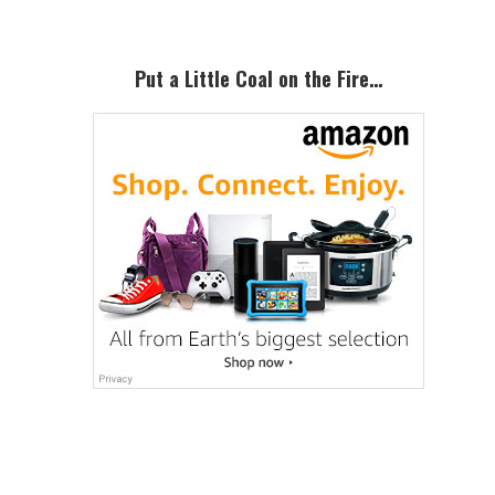
Put a Little Coal on the Fire…