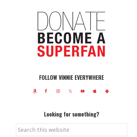
FOLLOW VINNIE EVERYWHERE
Looking for something?
Search
this