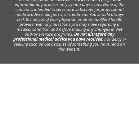
informational purposes only by non physicians. None of the
content is intended to serve as a substitute for professional
medical advice, diagnosis, or treatment. You should always
seek the advice of your physician or other qualified health
provider with any questions you may have regarding a
medical condition and before making any changes in diet
and/or exercise programs.
Do not disregard any
professional medical advice you have received
, nor delay in
seeking such advice because of something you have read on
this website.