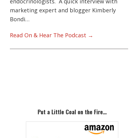
endocrinologists. A quick interview with
marketing expert and blogger Kimberly
Bondi…
Read On & Hear The Podcast →
Primary
Sidebar
Put a Little Coal on the Fire…