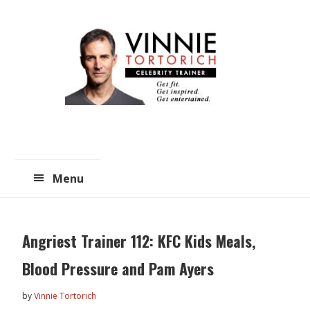
Skip
Skip
to
to
main
primary
content
sidebar
Menu
Angriest Trainer 112: KFC Kids Meals,
Blood Pressure and Pam Ayers
by
Vinnie Tortorich