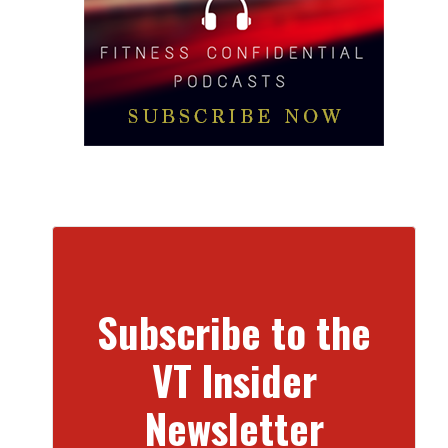
Subscribe to the
VT Insider
Newsletter