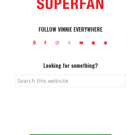
FOLLOW VINNIE EVERYWHERE
Looking for something?
Search
this
website