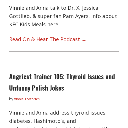
Vinnie and Anna talk to Dr. X, Jessica
Gottlieb, & super fan Pam Ayers. Info about
KFC Kids Meals here….
Read On & Hear The Podcast →
Angriest Trainer 105: Thyroid Issues and
Unfunny Polish Jokes
by
Vinnie Tortorich
Vinnie and Anna address thyroid issues,
diabetes, Hashimoto’s, and