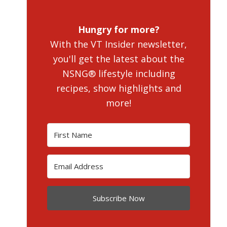
Hungry for more?
With the VT Insider newsletter,
you'll get the latest about the
NSNG® lifestyle including
recipes, show highlights and
more!
Subscribe Now