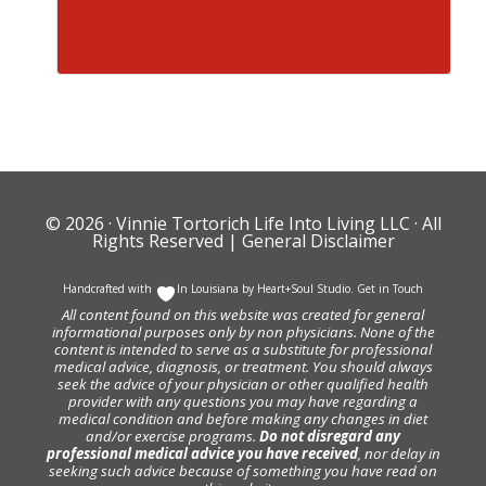
© 2026 ·
Vinnie Tortorich Life Into Living LLC
· All
Rights Reserved |
General Disclaimer
Handcrafted with
In Louisiana by
Heart+Soul Studio
.
Get in Touch
All content found on this website was created for general
informational purposes only by non physicians. None of the
content is intended to serve as a substitute for professional
medical advice, diagnosis, or treatment. You should always
seek the advice of your physician or other qualified health
provider with any questions you may have regarding a
medical condition and before making any changes in diet
and/or exercise programs.
Do not disregard any
professional medical advice you have received
, nor delay in
seeking such advice because of something you have read on