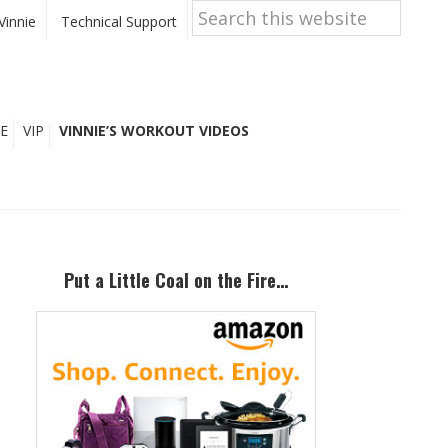
Search
this
Vinnie
Technical Support
website
E
VIP
VINNIE’S WORKOUT VIDEOS
Primary
Sidebar
Put a Little Coal on the Fire…