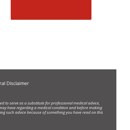
al Disclaimer
d to serve as a substitute for professional medical advice,
ou may have regarding a medical condition and before making
eking such advice because of something you have read on this