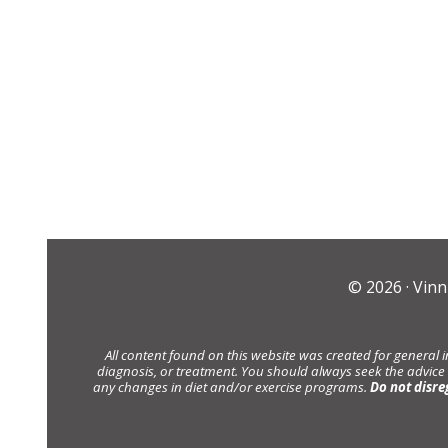
© 2026 ·
Vinn
All content found on this website was created for general 
diagnosis, or treatment. You should always seek the advice
any changes in diet and/or exercise programs.
Do not disre