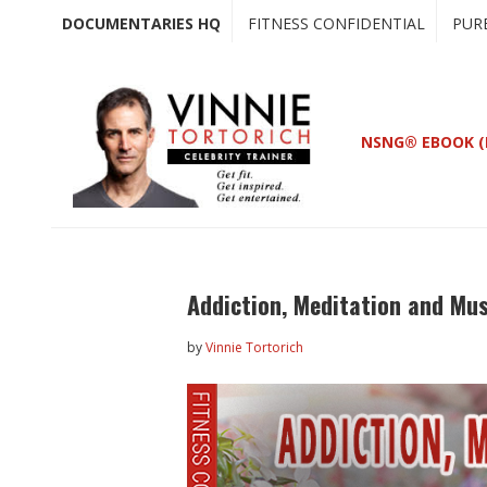
Skip
Skip
DOCUMENTARIES HQ
FITNESS CONFIDENTIAL
PUR
to
to
main
primary
content
sidebar
NSNG® EBOOK (
Addiction, Meditation and Mu
by
Vinnie Tortorich