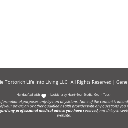
ie Tortorich Life Into Living LLC
· All Rights Reserved |
Gener
Handcrafted with
In Louisiana by
Heart+Soul Studio
.
Get in Touch
informational purposes only by non physicians. None of the content is intende
 of your physician or other qualified health provider with any questions y
gard any professional medical advice you have received
, nor delay in se
website.