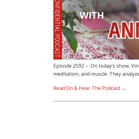
Episode 2592 – On today’s show, Vin
meditation, and muscle. They analy
Read On & Hear The Podcast →