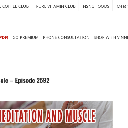
E COFFEE CLUB
PURE VITAMIN CLUB
NSNG FOODS
Meet 
PDF)
GO PREMIUM
PHONE CONSULTATION
SHOP WITH VINNI
scle – Episode 2592