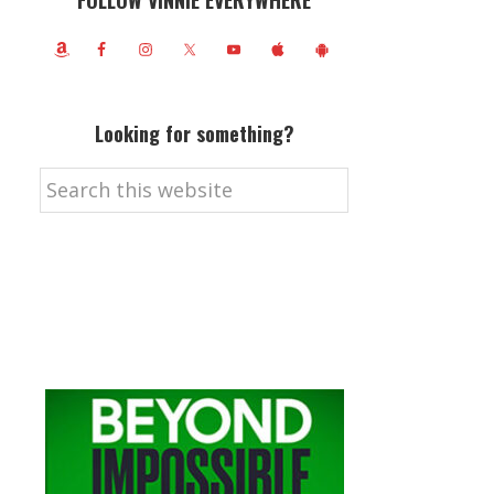
FOLLOW VINNIE EVERYWHERE
Looking for something?
Search
this
website