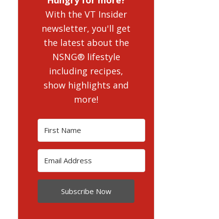
With the VT Insider
newsletter, you'll get
the latest about the
NSNG® lifestyle
including recipes,
show highlights and
more!
Subscribe Now