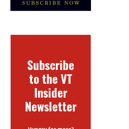
Subscribe
to the VT
Insider
Newsletter
Hungry for more?