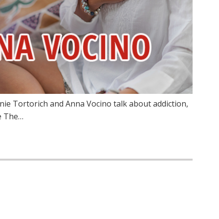
nie Tortorich and Anna Vocino talk about addiction,
ze The…