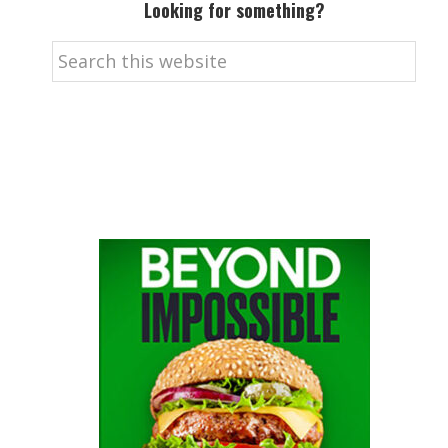
Looking for something?
Search
this
website