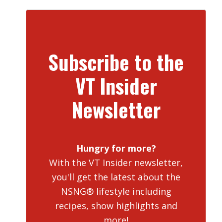
Subscribe to the
VT Insider
Newsletter
Hungry for more?
With the VT Insider newsletter,
you'll get the latest about the
NSNG® lifestyle including
recipes, show highlights and
more!