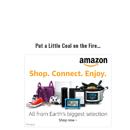
Primary
Sidebar
Put a Little Coal on the Fire…