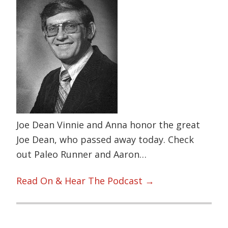
Joe Dean Vinnie and Anna honor the great
Joe Dean, who passed away today. Check
out Paleo Runner and Aaron…
Read On & Hear The Podcast →