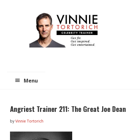
Skip
Skip
to
to
main
primary
content
sidebar
Menu
Angriest Trainer 211: The Great Joe Dean
by
Vinnie Tortorich