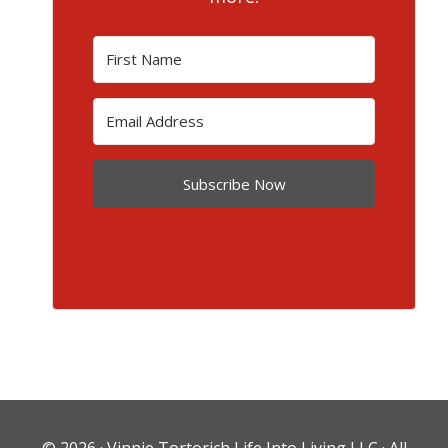
Subscribe Now
© 2026 ·
Vinnie Tortorich Life Into Living LLC
· All