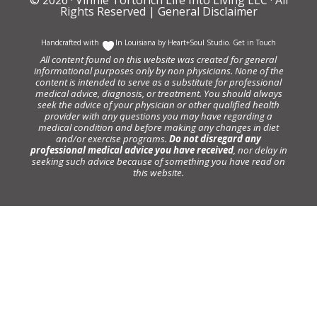
Rights Reserved |
General Disclaimer
Handcrafted with
In Louisiana by
Heart+Soul Studio
.
Get in Touch
All content found on this website was created for general
informational purposes only by non physicians. None of the
content is intended to serve as a substitute for professional
medical advice, diagnosis, or treatment. You should always
seek the advice of your physician or other qualified health
provider with any questions you may have regarding a
medical condition and before making any changes in diet
and/or exercise programs.
Do not disregard any
professional medical advice you have received
, nor delay in
seeking such advice because of something you have read on
this website.