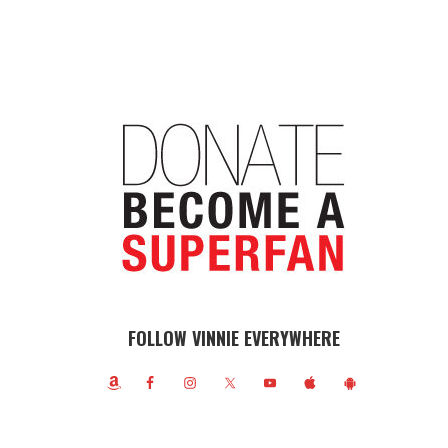
FOLLOW VINNIE EVERYWHERE