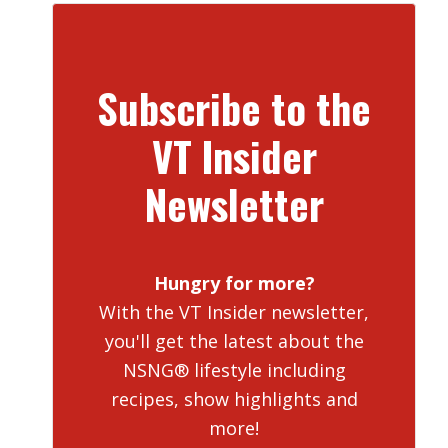
Subscribe to the
VT Insider
Newsletter
Hungry for more?
With the VT Insider newsletter,
you'll get the latest about the
NSNG® lifestyle including
recipes, show highlights and
more!