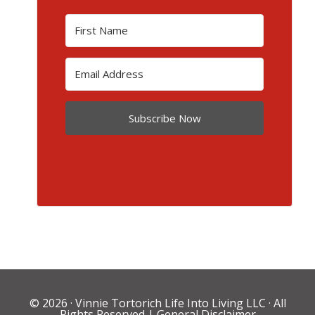
Subscribe Now
© 2026 ·
Vinnie Tortorich Life Into Living LLC
· All
Rights Reserved |
General Disclaimer