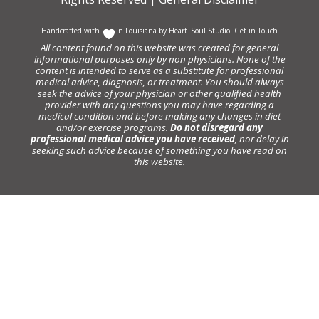
Handcrafted with
In Louisiana by
Heart+Soul Studio
.
Get in Touch
All content found on this website was created for general
informational purposes only by non physicians. None of the
content is intended to serve as a substitute for professional
medical advice, diagnosis, or treatment. You should always
seek the advice of your physician or other qualified health
provider with any questions you may have regarding a
medical condition and before making any changes in diet
and/or exercise programs.
Do not disregard any
professional medical advice you have received
, nor delay in
seeking such advice because of something you have read on
this website.