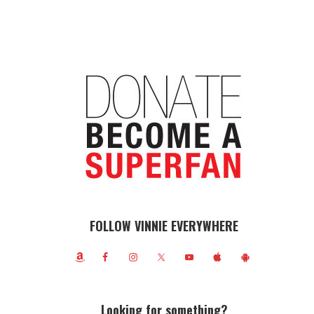
FOLLOW VINNIE EVERYWHERE
Looking for something?