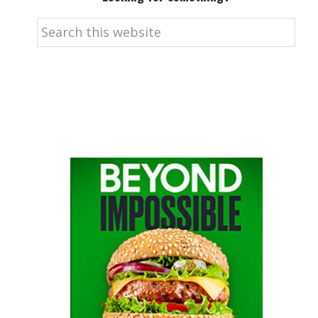
Search
this
website