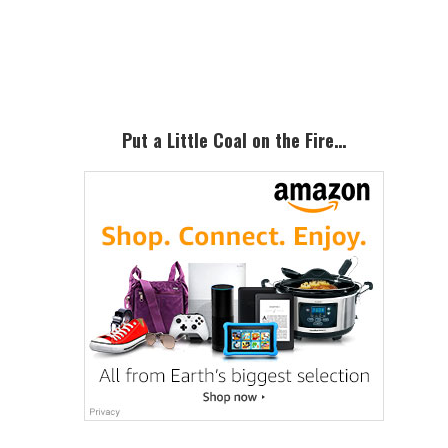
Primary
Sidebar
Put a Little Coal on the Fire…