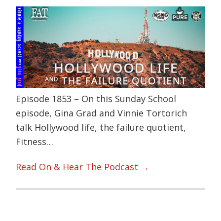
Episode 1853 – On this Sunday School
episode, Gina Grad and Vinnie Tortorich
talk Hollywood life, the failure quotient,
Fitness…
Read On & Hear The Podcast →