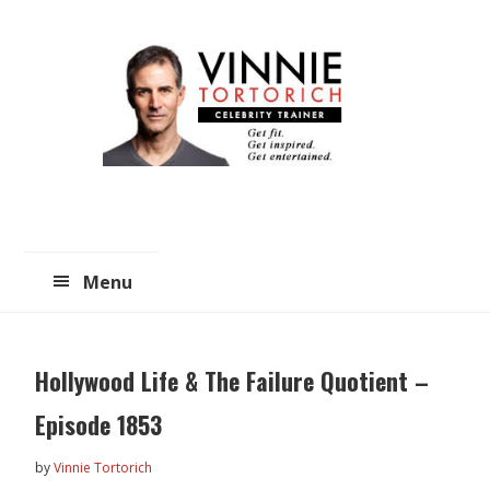
Skip
Skip
to
to
main
primary
content
sidebar
Menu
Hollywood Life & The Failure Quotient –
Episode 1853
by
Vinnie Tortorich