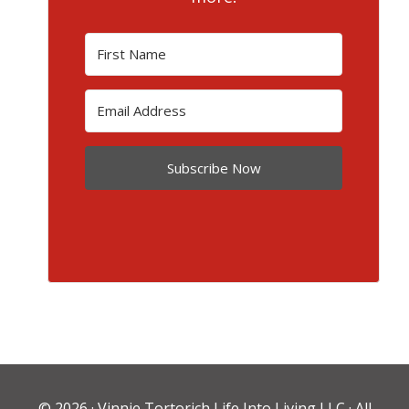
Subscribe Now
© 2026 ·
Vinnie Tortorich Life Into Living LLC
· All