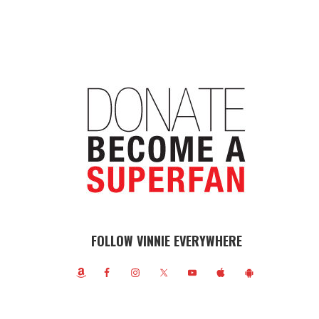
FOLLOW VINNIE EVERYWHERE