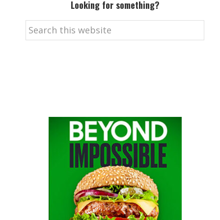
Looking for something?
Search
this
website