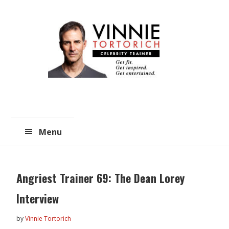
Skip
Skip
to
to
main
primary
content
sidebar
Menu
Angriest Trainer 69: The Dean Lorey
Interview
by
Vinnie Tortorich