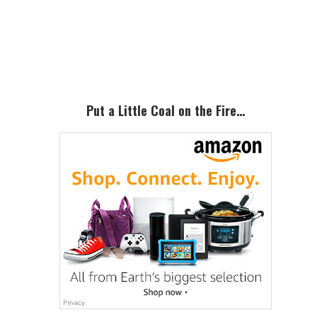
Primary
Sidebar
Put a Little Coal on the Fire…