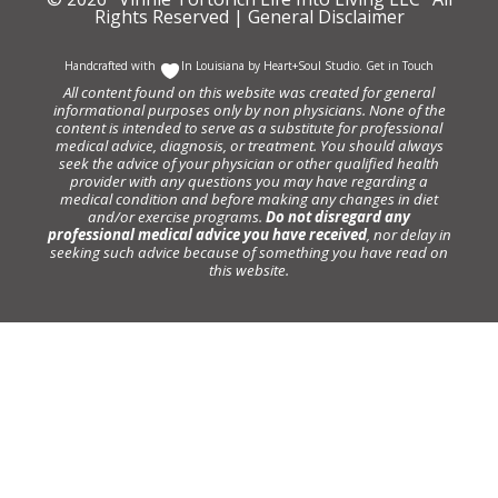
Rights Reserved |
General Disclaimer
Handcrafted with
In Louisiana by
Heart+Soul Studio
.
Get in Touch
All content found on this website was created for general
informational purposes only by non physicians. None of the
content is intended to serve as a substitute for professional
medical advice, diagnosis, or treatment. You should always
seek the advice of your physician or other qualified health
provider with any questions you may have regarding a
medical condition and before making any changes in diet
and/or exercise programs.
Do not disregard any
professional medical advice you have received
, nor delay in
seeking such advice because of something you have read on
this website.