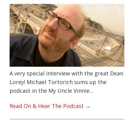
A very special interview with the great Dean
Lorey! Michael Tortorich sums up the
podcast in the My Uncle Vinnie…
Read On & Hear The Podcast →