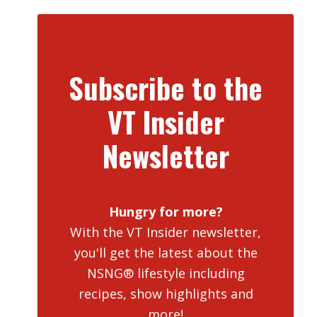
Subscribe to the
VT Insider
Newsletter
Hungry for more?
With the VT Insider newsletter,
you'll get the latest about the
NSNG® lifestyle including
recipes, show highlights and
more!