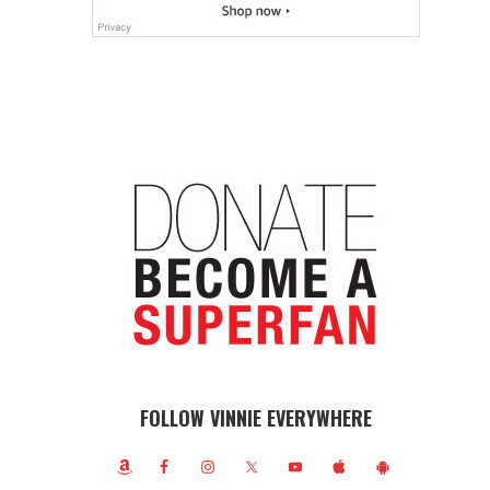
FOLLOW VINNIE EVERYWHERE