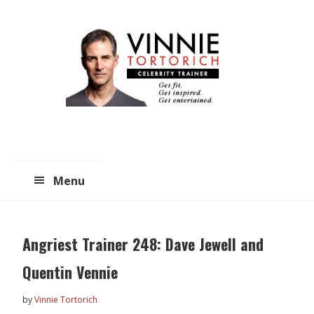
Skip
Skip
to
to
main
primary
content
sidebar
Menu
Angriest Trainer 248: Dave Jewell and
Quentin Vennie
by
Vinnie Tortorich