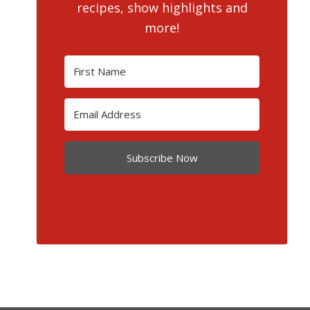
recipes, show highlights and
more!
Subscribe Now