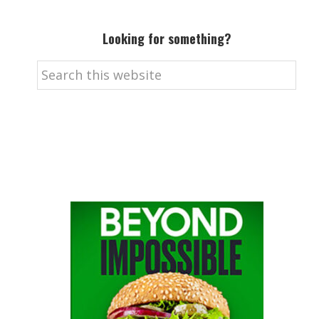
Looking for something?
Search
this
website