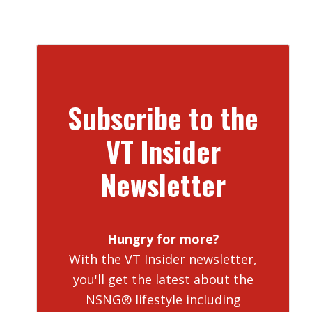
Subscribe to the
VT Insider
Newsletter
Hungry for more?
With the VT Insider newsletter,
you'll get the latest about the
NSNG® lifestyle including