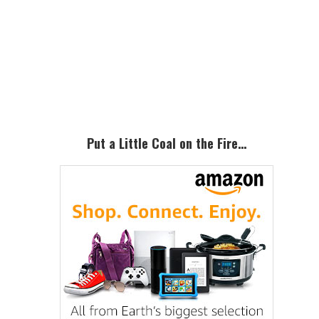
Primary
Sidebar
Put a Little Coal on the Fire…