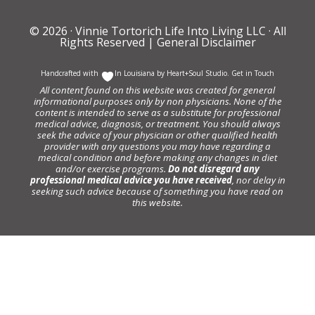
© 2026 ·
Vinnie Tortorich Life Into Living LLC
· All
Rights Reserved |
General Disclaimer
Handcrafted with
In Louisiana by
Heart+Soul Studio
.
Get in Touch
All content found on this website was created for general
informational purposes only by non physicians. None of the
content is intended to serve as a substitute for professional
medical advice, diagnosis, or treatment. You should always
seek the advice of your physician or other qualified health
provider with any questions you may have regarding a
medical condition and before making any changes in diet
and/or exercise programs.
Do not disregard any
professional medical advice you have received
, nor delay in
seeking such advice because of something you have read on
this website.