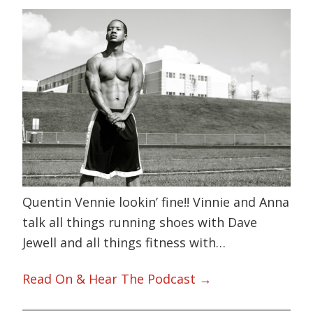
Quentin Vennie lookin’ fine!! Vinnie and Anna
talk all things running shoes with Dave
Jewell and all things fitness with…
Read On & Hear The Podcast →