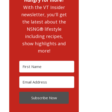
With the VT Insider
newsletter, you'll get
the latest about the
NSNG® lifestyle
including recipes,
show highlights and
more!
Subscribe Now