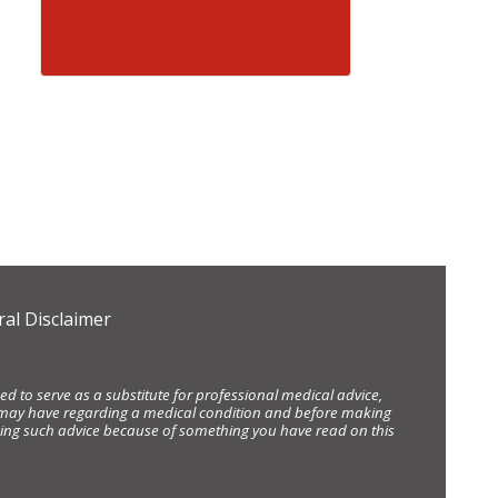
al Disclaimer
d to serve as a substitute for professional medical advice,
ou may have regarding a medical condition and before making
eking such advice because of something you have read on this