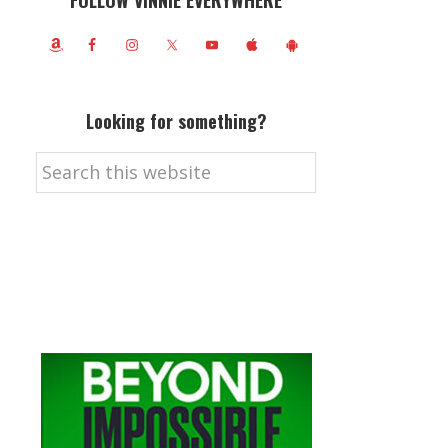
FOLLOW VINNIE EVERYWHERE
Looking for something?
Search
this
website