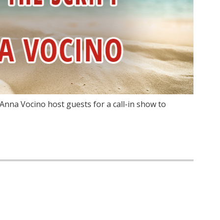
Anna Vocino host guests for a call-in show to