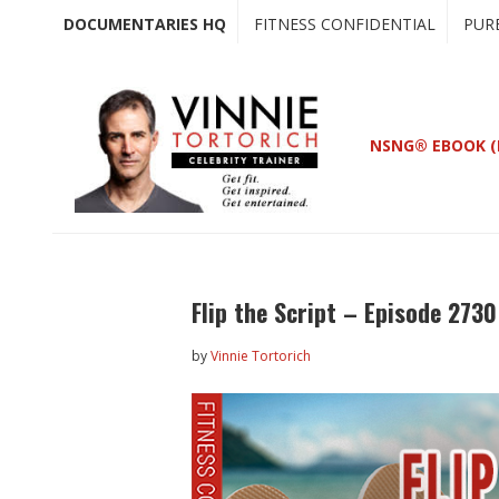
Skip
Skip
DOCUMENTARIES HQ
FITNESS CONFIDENTIAL
PUR
to
to
main
primary
content
sidebar
NSNG® EBOOK (
Flip the Script – Episode 2730
by
Vinnie Tortorich