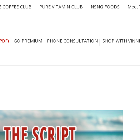
E COFFEE CLUB
PURE VITAMIN CLUB
NSNG FOODS
Meet 
PDF)
GO PREMIUM
PHONE CONSULTATION
SHOP WITH VINNI