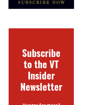
Subscribe
to the VT
Insider
Newsletter
Hungry for more?