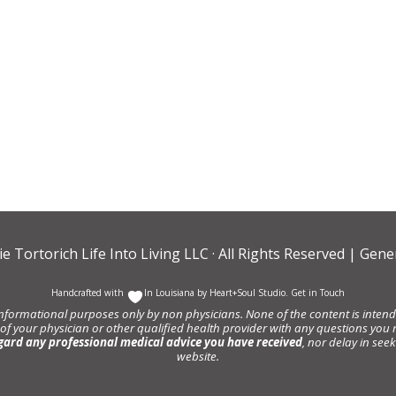
ie Tortorich Life Into Living LLC
· All Rights Reserved |
Gener
Handcrafted with
In Louisiana by
Heart+Soul Studio
.
Get in Touch
informational purposes only by non physicians. None of the content is intende
 of your physician or other qualified health provider with any questions y
gard any professional medical advice you have received
, nor delay in se
website.