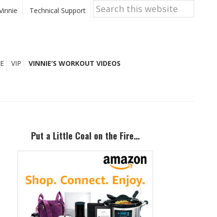
Search
this
Vinnie
Technical Support
website
E
VIP
VINNIE’S WORKOUT VIDEOS
Primary
Sidebar
Put a Little Coal on the Fire…