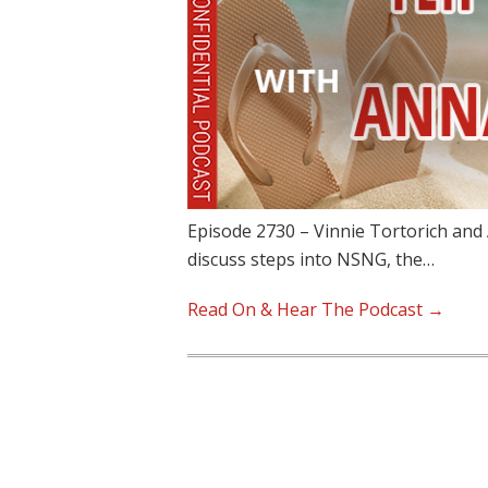
Episode 2730 – Vinnie Tortorich and 
discuss steps into NSNG, the…
Read On & Hear The Podcast →