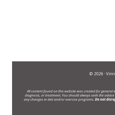
© 2026 ·
Vinn
All content found on this website was created for general 
diagnosis, or treatment. You should always seek the advice
any changes in diet and/or exercise programs.
Do not disre