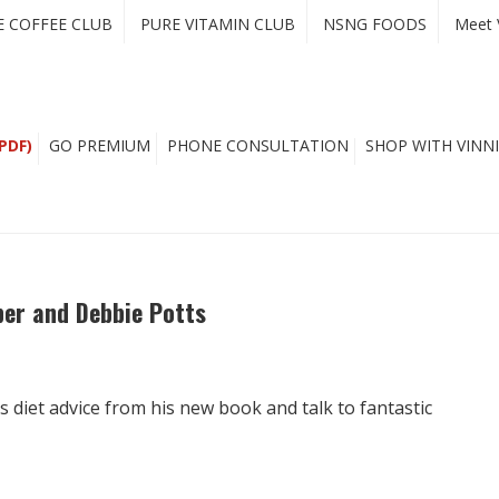
E COFFEE CLUB
PURE VITAMIN CLUB
NSNG FOODS
Meet 
PDF)
GO PREMIUM
PHONE CONSULTATION
SHOP WITH VINNI
per and Debbie Potts
 diet advice from his new book and talk to fantastic