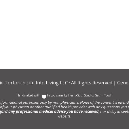
ie Tortorich Life Into Living LLC
· All Rights Reserved |
Gener
Handcrafted with
In Louisiana by
Heart+Soul Studio
.
Get in Touch
informational purposes only by non physicians. None of the content is intende
 of your physician or other qualified health provider with any questions y
gard any professional medical advice you have received
, nor delay in se
website.