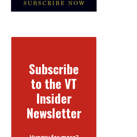
Subscribe
to the VT
Insider
Newsletter
Hungry for more?