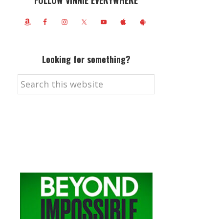
FOLLOW VINNIE EVERYWHERE
Looking for something?
Search
this
website