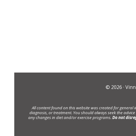
© 2026 ·
Vinn
All content found on this website was created for general 
diagnosis, or treatment. You should always seek the advice
any changes in diet and/or exercise programs.
Do not disre