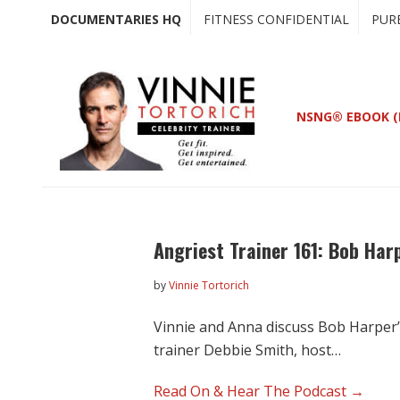
Skip
Skip
DOCUMENTARIES HQ
FITNESS CONFIDENTIAL
PUR
to
to
main
primary
content
sidebar
NSNG® EBOOK (
Angriest Trainer 161: Bob Har
by
Vinnie Tortorich
Vinnie and Anna discuss Bob Harper’s
trainer Debbie Smith, host…
Read On & Hear The Podcast →