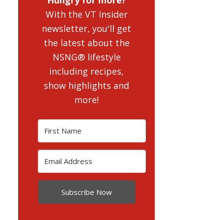
With the VT Insider
newsletter, you'll get
the latest about the
NSNG® lifestyle
including recipes,
show highlights and
more!
Subscribe Now