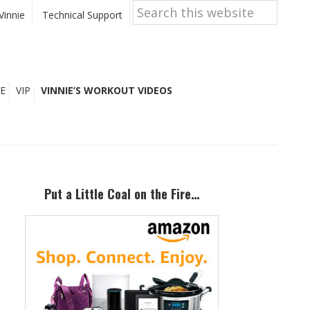
Search
this
Vinnie
Technical Support
website
E
VIP
VINNIE’S WORKOUT VIDEOS
Primary
Sidebar
Put a Little Coal on the Fire…