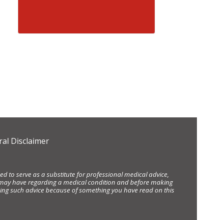
al Disclaimer
d to serve as a substitute for professional medical advice,
ou may have regarding a medical condition and before making
eking such advice because of something you have read on this