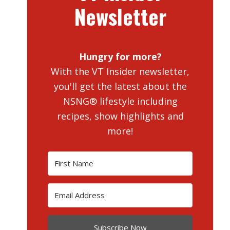
Newsletter
Hungry for more?
With the VT Insider newsletter,
you'll get the latest about the
NSNG® lifestyle including
recipes, show highlights and
more!
Subscribe Now