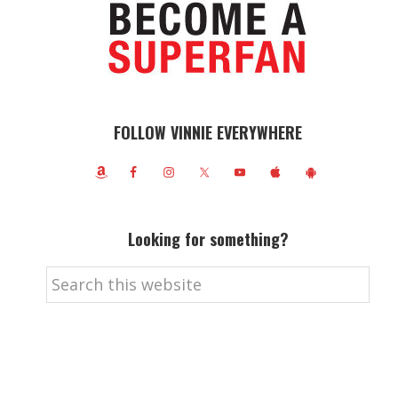
FOLLOW VINNIE EVERYWHERE
Looking for something?
Search
this
website