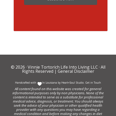
© 2026 ·
Vinnie Tortorich Life Into Living LLC
· All
Rights Reserved |
General Disclaimer
Handcrafted with
In Louisiana by
Heart+Soul Studio
.
Get in Touch
All content found on this website was created for general
informational purposes only by non physicians. None of the
content is intended to serve as a substitute for professional
medical advice, diagnosis, or treatment. You should always
seek the advice of your physician or other qualified health
provider with any questions you may have regarding a
medical condition and before making any changes in diet