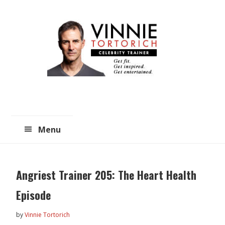
Skip
Skip
to
to
main
primary
content
sidebar
Menu
Angriest Trainer 205: The Heart Health
Episode
by
Vinnie Tortorich