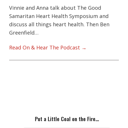
Vinnie and Anna talk about The Good
Samaritan Heart Health Symposium and
discuss all things heart health. Then Ben
Greenfield…
Read On & Hear The Podcast →
Primary
Sidebar
Put a Little Coal on the Fire…