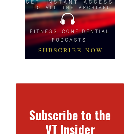
Subscribe to the
VT Insider