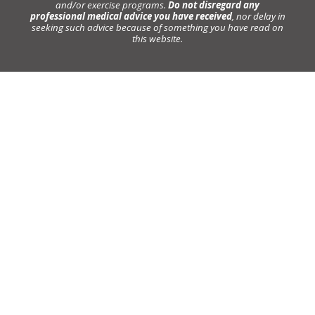
and/or exercise programs.
Do not disregard any
professional medical advice you have received
, nor delay in
seeking such advice because of something you have read on
this website.