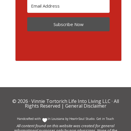
Subscribe Now
© 2026 ·
Vinnie Tortorich Life Into Living LLC
· All
Rights Reserved |
General Disclaimer
Handcrafted with
In Louisiana by
Heart+Soul Studio
.
Get in Touch
All content found on this website was created for general
informational purposes only by non physicians. None of the