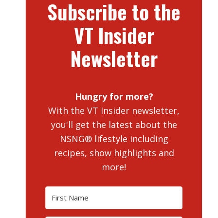
Subscribe to the
VT Insider
Newsletter
Hungry for more?
With the VT Insider newsletter,
you'll get the latest about the
NSNG® lifestyle including
recipes, show highlights and
more!