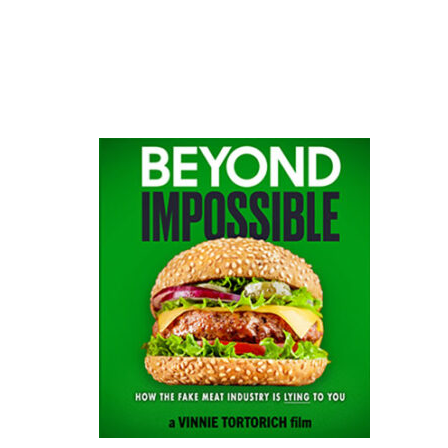
website