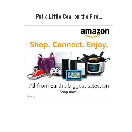
Put a Little Coal on the Fire…