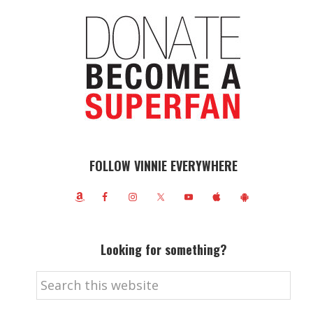
FOLLOW VINNIE EVERYWHERE
Looking for something?
Search
this