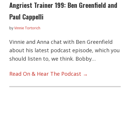
Angriest Trainer 199: Ben Greenfield and
Paul Cappelli
by
Vinnie Tortorich
Vinnie and Anna chat with Ben Greenfield
about his latest podcast episode, which you
should listen to, we think. Bobby…
Read On & Hear The Podcast →
Primary
Sidebar