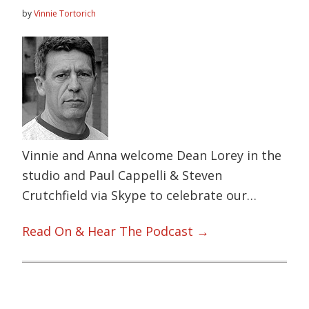
by
Vinnie Tortorich
Vinnie and Anna welcome Dean Lorey in the
studio and Paul Cappelli & Steven
Crutchfield via Skype to celebrate our…
Read On & Hear The Podcast →