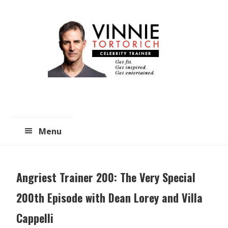
Skip
Skip
to
to
main
primary
content
sidebar
Menu
Angriest Trainer 200: The Very Special
200th Episode with Dean Lorey and Villa
Cappelli