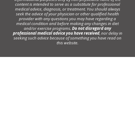
content is intended to serve as a substitute for professional
medical advice, diagnosis, or treatment. You should always
seek the advice of your physician or other qualified health
provider with any questions you may have regarding a
medical condition and before making any changes in diet
and/or exercise programs.
Do not disregard any
professional medical advice you have received
, nor delay in
seeking such advice because of something you have read on
this website.