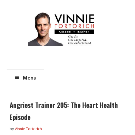
Skip
Skip
to
to
main
primary
content
sidebar
Menu
Angriest Trainer 205: The Heart Health
Episode
by
Vinnie Tortorich