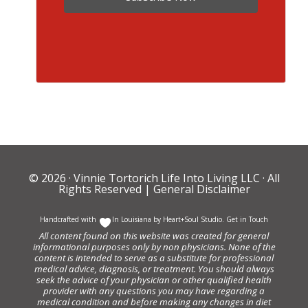
© 2026 ·
Vinnie Tortorich Life Into Living LLC
· All
Rights Reserved |
General Disclaimer
Handcrafted with
In Louisiana by
Heart+Soul Studio
.
Get in Touch
All content found on this website was created for general
informational purposes only by non physicians. None of the
content is intended to serve as a substitute for professional
medical advice, diagnosis, or treatment. You should always
seek the advice of your physician or other qualified health
provider with any questions you may have regarding a
medical condition and before making any changes in diet