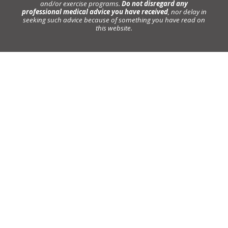
and/or exercise programs.
Do not disregard any
professional medical advice you have received
, nor delay in
seeking such advice because of something you have read on
this website.