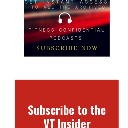
Subscribe to the
VT Insider