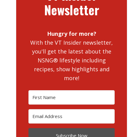
Newsletter
Hungry for more?
With the VT Insider newsletter,
you'll get the latest about the
NSNG® lifestyle including
recipes, show highlights and
more!
Subscribe Now