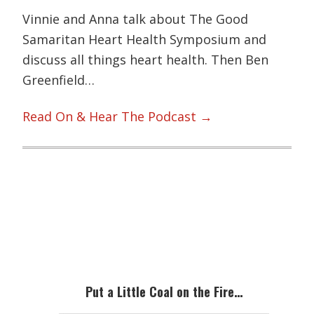
Vinnie and Anna talk about The Good
Samaritan Heart Health Symposium and
discuss all things heart health. Then Ben
Greenfield…
Read On & Hear The Podcast →
Primary
Sidebar
Put a Little Coal on the Fire…