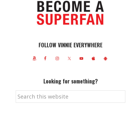
FOLLOW VINNIE EVERYWHERE
Looking for something?
Search
this
website