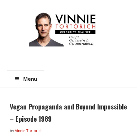
Skip
Skip
to
to
main
primary
content
sidebar
Menu
Vegan Propaganda and Beyond Impossible
– Episode 1989
by
Vinnie Tortorich