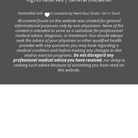
Handcrafted with
In Louisiana by
Heart+Soul Studio
.
Get in Touch
All content found on this website was created for general
informational purposes only by non physicians. None of the
content is intended to serve as a substitute for professional
medical advice, diagnosis, or treatment. You should always
seek the advice of your physician or other qualified health
provider with any questions you may have regarding a
medical condition and before making any changes in diet
and/or exercise programs.
Do not disregard any
professional medical advice you have received
, nor delay in
seeking such advice because of something you have read on
this website.