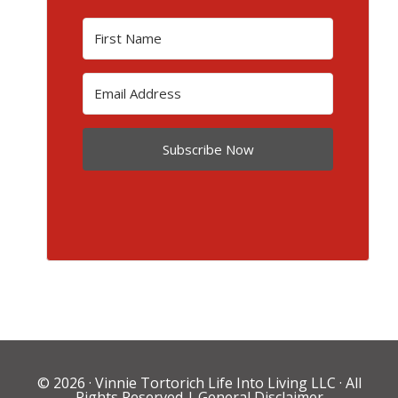
Subscribe Now
© 2026 ·
Vinnie Tortorich Life Into Living LLC
· All
Rights Reserved |
General Disclaimer