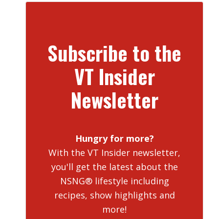
Subscribe to the
VT Insider
Newsletter
Hungry for more?
With the VT Insider newsletter,
you'll get the latest about the
NSNG® lifestyle including
recipes, show highlights and
more!