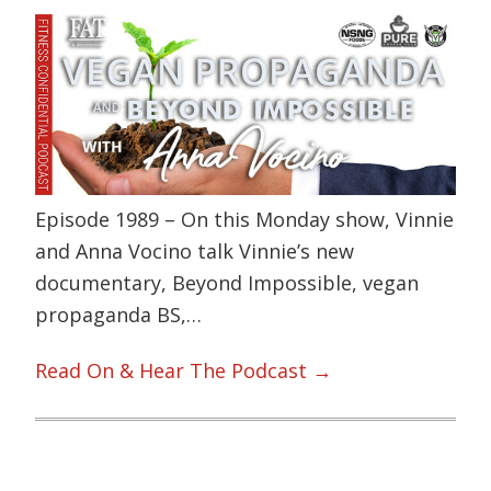
Episode 1989 – On this Monday show, Vinnie
and Anna Vocino talk Vinnie’s new
documentary, Beyond Impossible, vegan
propaganda BS,…
Read On & Hear The Podcast →