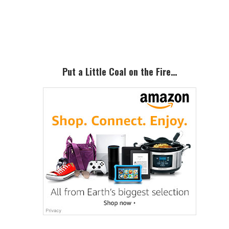
Primary
Sidebar
Put a Little Coal on the Fire…