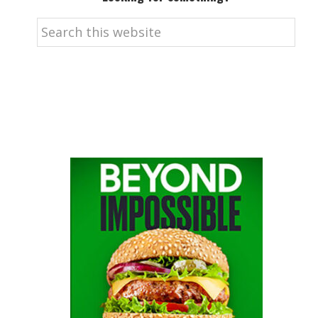
Search
this
website