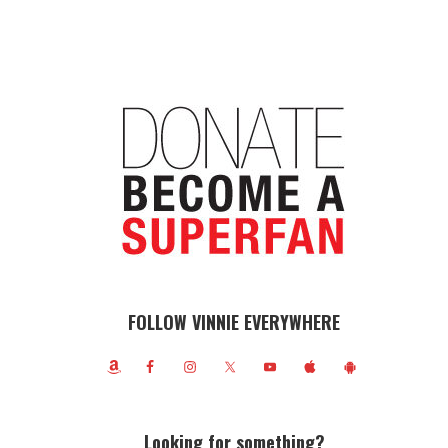
FOLLOW VINNIE EVERYWHERE
Looking for something?