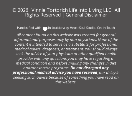
© 2026 ·
Vinnie Tortorich Life Into Living LLC
· All
Rights Reserved |
General Disclaimer
Handcrafted with
In Louisiana by
Heart+Soul Studio
.
Get in Touch
All content found on this website was created for general
informational purposes only by non physicians. None of the
content is intended to serve as a substitute for professional
medical advice, diagnosis, or treatment. You should always
seek the advice of your physician or other qualified health
provider with any questions you may have regarding a
medical condition and before making any changes in diet
and/or exercise programs.
Do not disregard any
professional medical advice you have received
, nor delay in
seeking such advice because of something you have read on
this website.