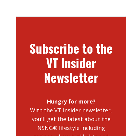
Subscribe to the
VT Insider
Newsletter
Hungry for more?
With the VT Insider newsletter,
you'll get the latest about the
NSNG® lifestyle including