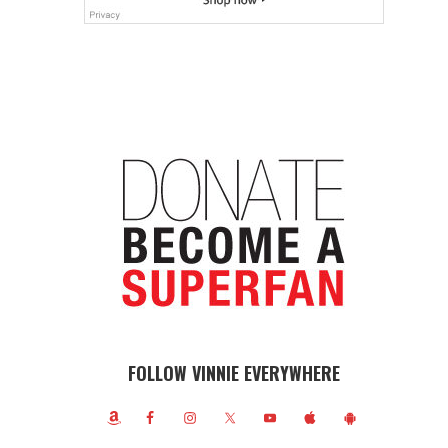
FOLLOW VINNIE EVERYWHERE