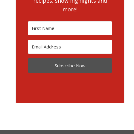
recipes, show highlights and
more!
Subscribe Now