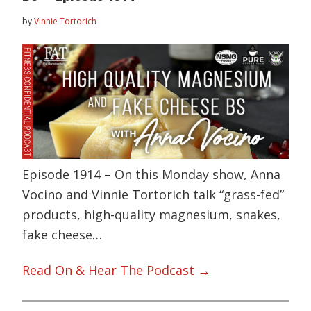
by
Vinnie Tortorich
Episode 1914 – On this Monday show, Anna
Vocino and Vinnie Tortorich talk “grass-fed”
products, high-quality magnesium, snakes,
fake cheese…
Read On & Hear The Podcast →