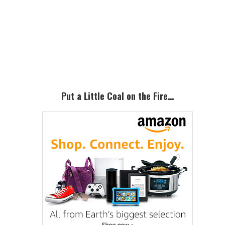
Primary
Sidebar
Put a Little Coal on the Fire…