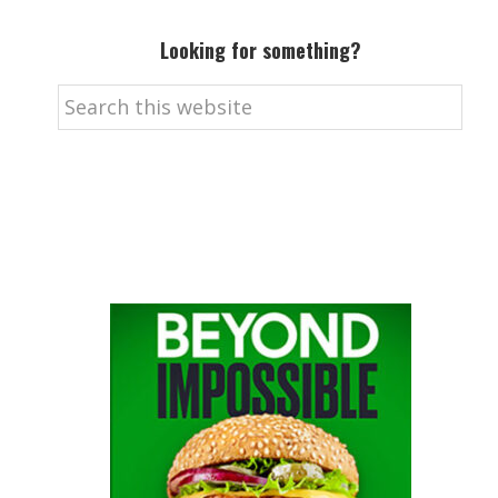
Looking for something?
Search
this
website