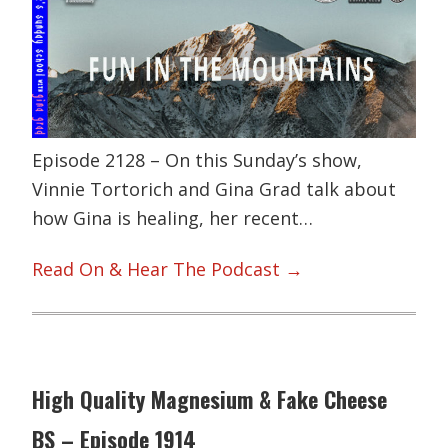
Episode 2128 – On this Sunday’s show,
Vinnie Tortorich and Gina Grad talk about
how Gina is healing, her recent…
Read On & Hear The Podcast →
High Quality Magnesium & Fake Cheese
BS – Episode 1914