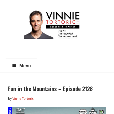
Skip
Skip
to
to
main
primary
content
sidebar
Menu
Fun in the Mountains – Episode 2128
by
Vinnie Tortorich