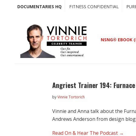
Skip
Skip
DOCUMENTARIES HQ
FITNESS CONFIDENTIAL
PUR
to
to
main
primary
content
sidebar
NSNG® EBOOK (
Angriest Trainer 194: Furnac
by
Vinnie Tortorich
Vinnie and Anna talk about the Furn
Andrews Anderson from design blo
Read On & Hear The Podcast →