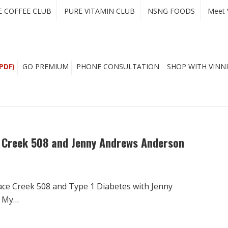
E COFFEE CLUB
PURE VITAMIN CLUB
NSNG FOODS
Meet 
PDF)
GO PREMIUM
PHONE CONSULTATION
SHOP WITH VINNI
e Creek 508 and Jenny Andrews Anderson
ace Creek 508 and Type 1 Diabetes with Jenny
g My…