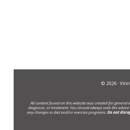
© 2026 ·
Vinn
All content found on this website was created for general 
diagnosis, or treatment. You should always seek the advice
any changes in diet and/or exercise programs.
Do not disre