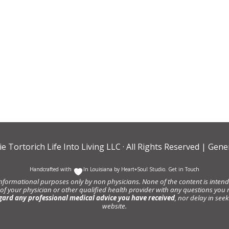
ie Tortorich Life Into Living LLC
· All Rights Reserved |
Gener
Handcrafted with
In Louisiana by
Heart+Soul Studio
.
Get in Touch
informational purposes only by non physicians. None of the content is intende
 of your physician or other qualified health provider with any questions y
gard any professional medical advice you have received
, nor delay in se
website.