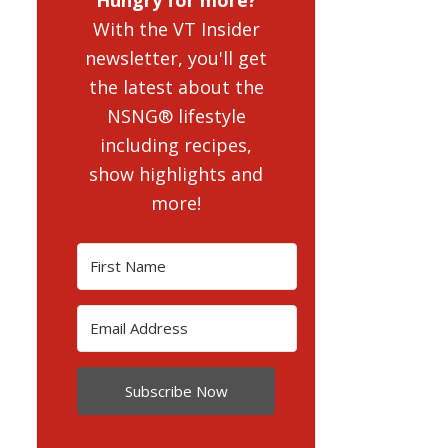
With the VT Insider
newsletter, you'll get
the latest about the
NSNG® lifestyle
including recipes,
show highlights and
more!
Subscribe Now