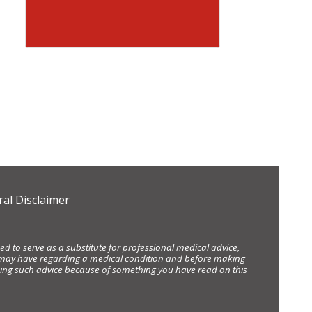
al Disclaimer
d to serve as a substitute for professional medical advice,
ou may have regarding a medical condition and before making
eking such advice because of something you have read on this