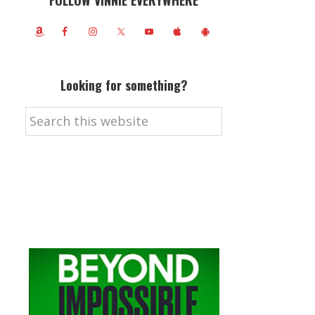
FOLLOW VINNIE EVERYWHERE
Looking for something?
Search
this
website