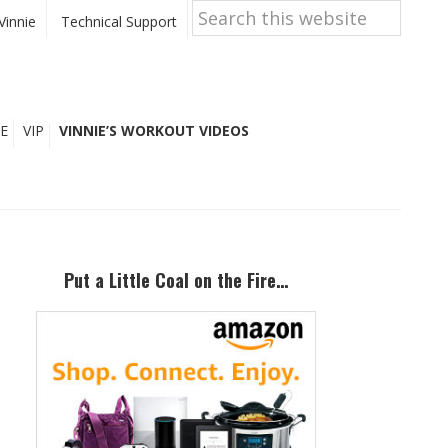
Search
this
Vinnie
Technical Support
website
E
VIP
VINNIE’S WORKOUT VIDEOS
Primary
Sidebar
Put a Little Coal on the Fire…