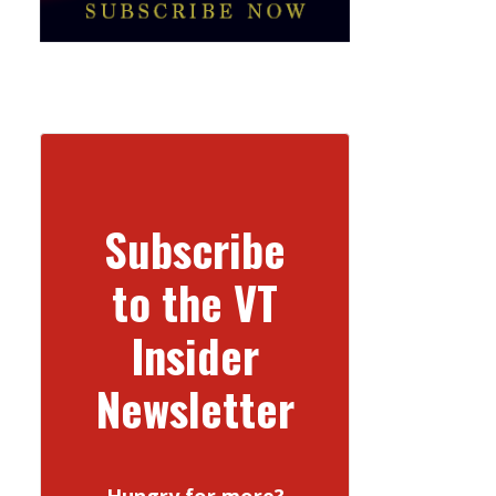
Subscribe
to the VT
Insider
Newsletter
Hungry for more?