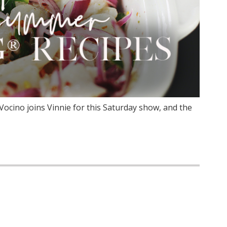
ocino joins Vinnie for this Saturday show, and the