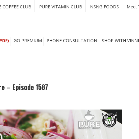
E COFFEE CLUB
PURE VITAMIN CLUB
NSNG FOODS
Meet 
PDF)
GO PREMIUM
PHONE CONSULTATION
SHOP WITH VINNI
e – Episode 1587