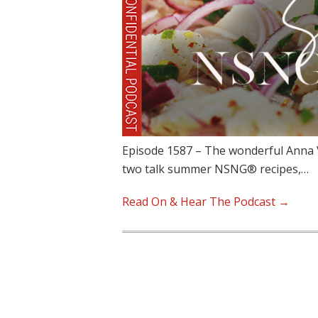
Episode 1587 – The wonderful Anna V
two talk summer NSNG® recipes,…
Read On & Hear The Podcast →