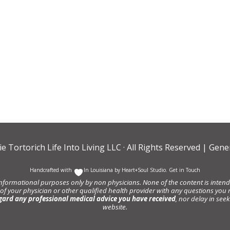
ie Tortorich Life Into Living LLC
· All Rights Reserved |
Gener
Handcrafted with
In Louisiana by
Heart+Soul Studio
.
Get in Touch
informational purposes only by non physicians. None of the content is intende
 of your physician or other qualified health provider with any questions y
gard any professional medical advice you have received
, nor delay in se
website.