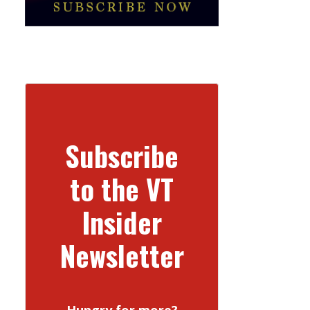
Subscribe
to the VT
Insider
Newsletter
Hungry for more?