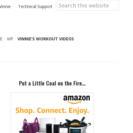
Search
this
Vinnie
Technical Support
website
E
VIP
VINNIE’S WORKOUT VIDEOS
Primary
Sidebar
Put a Little Coal on the Fire…