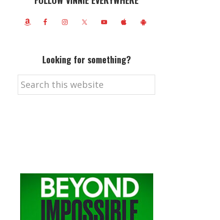
FOLLOW VINNIE EVERYWHERE
Looking for something?
Search
this
website