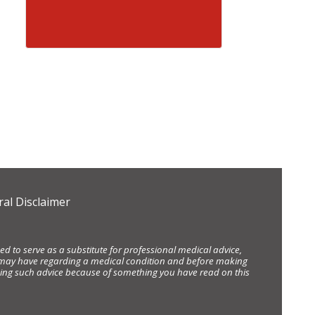
al Disclaimer
d to serve as a substitute for professional medical advice,
ou may have regarding a medical condition and before making
eking such advice because of something you have read on this