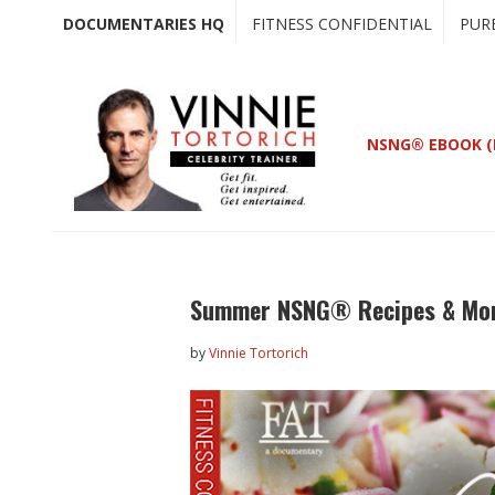
Skip
Skip
DOCUMENTARIES HQ
FITNESS CONFIDENTIAL
PUR
to
to
main
primary
content
sidebar
NSNG® EBOOK (
Summer NSNG® Recipes & Mor
by
Vinnie Tortorich