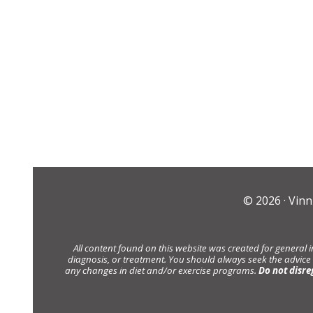
© 2026 ·
Vinn
All content found on this website was created for general 
diagnosis, or treatment. You should always seek the advice
any changes in diet and/or exercise programs.
Do not disre