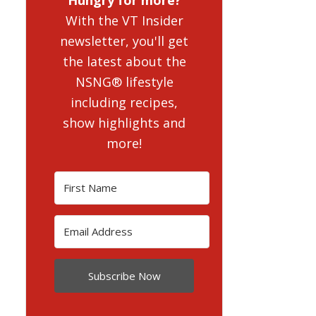
With the VT Insider
newsletter, you'll get
the latest about the
NSNG® lifestyle
including recipes,
show highlights and
more!
Subscribe Now